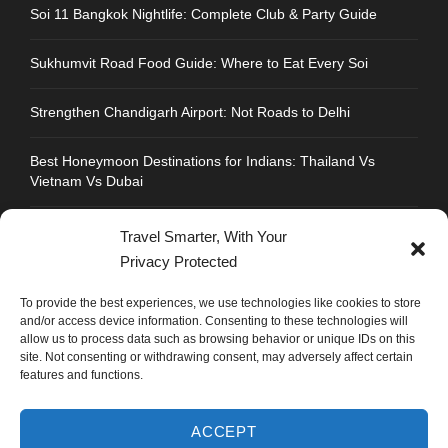
Soi 11 Bangkok Nightlife: Complete Club & Party Guide
Sukhumvit Road Food Guide: Where to Eat Every Soi
Strengthen Chandigarh Airport: Not Roads to Delhi
Best Honeymoon Destinations for Indians: Thailand Vs
Vietnam Vs Dubai
Travel Smarter, With Your
Privacy Protected
CONTACT INFO
To provide the best experiences, we use technologies like cookies to store
and/or access device information. Consenting to these technologies will
allow us to process data such as browsing behavior or unique IDs on this
Address : Plot No.109, Industrial Area, Phase 1,
site. Not consenting or withdrawing consent, may adversely affect certain
Chandigarh, India 160002
features and functions.
Phone : +91 702 1005 183
ACCEPT
Mail: info@mastyatri.com