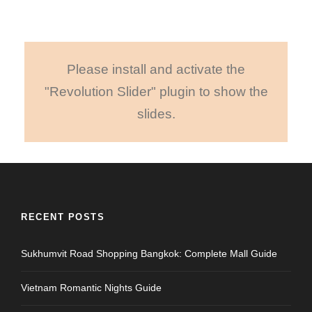
Please install and activate the
"Revolution Slider" plugin to show the
slides.
RECENT POSTS
Sukhumvit Road Shopping Bangkok: Complete Mall Guide
Vietnam Romantic Nights Guide