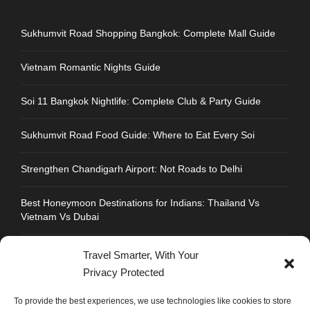
Sukhumvit Road Shopping Bangkok: Complete Mall Guide
Vietnam Romantic Nights Guide
Soi 11 Bangkok Nightlife: Complete Club & Party Guide
Sukhumvit Road Food Guide: Where to Eat Every Soi
Strengthen Chandigarh Airport: Not Roads to Delhi
Best Honeymoon Destinations for Indians: Thailand Vs
Vietnam Vs Dubai
Travel Smarter, With Your
Privacy Protected
CONTACT INFO
To provide the best experiences, we use technologies like cookies to store