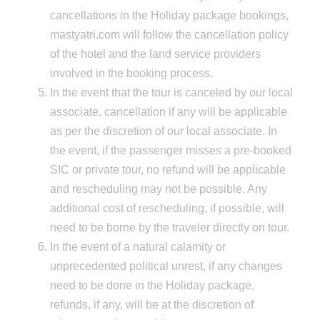
cancellations in the Holiday package bookings,
mastyatri.com will follow the cancellation policy
of the hotel and the land service providers
involved in the booking process.
In the event that the tour is canceled by our local
associate, cancellation if any will be applicable
as per the discretion of our local associate. In
the event, if the passenger misses a pre-booked
SIC or private tour, no refund will be applicable
and rescheduling may not be possible. Any
additional cost of rescheduling, if possible, will
need to be borne by the traveler directly on tour.
In the event of a natural calamity or
unprecedented political unrest, if any changes
need to be done in the Holiday package,
refunds, if any, will be at the discretion of