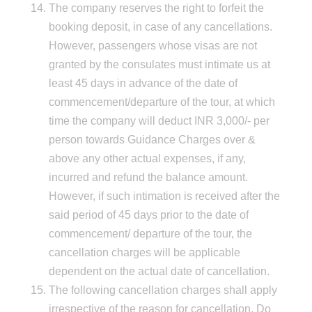
The company reserves the right to forfeit the
booking deposit, in case of any cancellations.
However, passengers whose visas are not
granted by the consulates must intimate us at
least 45 days in advance of the date of
commencement/departure of the tour, at which
time the company will deduct INR 3,000/- per
person towards Guidance Charges over &
above any other actual expenses, if any,
incurred and refund the balance amount.
However, if such intimation is received after the
said period of 45 days prior to the date of
commencement/ departure of the tour, the
cancellation charges will be applicable
dependent on the actual date of cancellation.
The following cancellation charges shall apply
irrespective of the reason for cancellation. Do