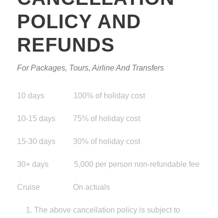
POLICY AND
REFUNDS
For Packages, Tours, Airline And Transfers
10 days 100% of holiday cost
10-15 days 75% of holiday cost
15-30 days 30% of holiday cost
30+ days 5,000 per person non-refundable fee
Cruise On actuals
The above cancellation policy is subject to