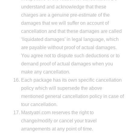
understand and acknowledge that these
charges are a genuine pre-estimate of the
damages that we will suffer on account of
cancellation and that these damages are called
‘liquidated damages’ in legal language, which
are payable without proof of actual damages.
You agree not to dispute such deductions or to
demand proof of actual damages when you
make any cancellation.
Each package has its own specific cancellation
policy which will supersede the above
mentioned general cancellation policy in case of
tour cancellation.
Mastyatri.com reserves the right to
change/modify or cancel your travel
arrangements at any point of time.