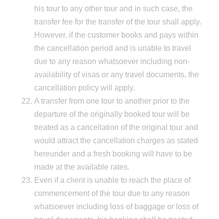
his tour to any other tour and in such case, the
transfer fee for the transfer of the tour shall apply.
However, if the customer books and pays within
the cancellation period and is unable to travel
due to any reason whatsoever including non-
availability of visas or any travel documents, the
cancellation policy will apply.
A transfer from one tour to another prior to the
departure of the originally booked tour will be
treated as a cancellation of the original tour and
would attract the cancellation charges as stated
hereunder and a fresh booking will have to be
made at the available rates.
Even if a client is unable to reach the place of
commencement of the tour due to any reason
whatsoever including loss of baggage or loss of