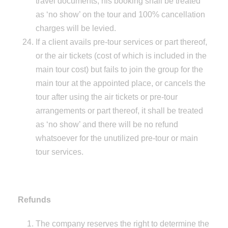
travel documents, his booking shall be treated
as ‘no show’ on the tour and 100% cancellation
charges will be levied.
If a client avails pre-tour services or part thereof,
or the air tickets (cost of which is included in the
main tour cost) but fails to join the group for the
main tour at the appointed place, or cancels the
tour after using the air tickets or pre-tour
arrangements or part thereof, it shall be treated
as ‘no show’ and there will be no refund
whatsoever for the unutilized pre-tour or main
tour services.
Refunds
The company reserves the right to determine the