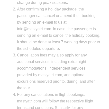
change during peak seasons.
After confirming a holiday package, the
passenger can cancel or amend their booking
by sending an e-mail to us at
info@mastyatri.com. In case, the passenger is
sending an e-mail to cancel the holiday booking,
it should be done at least 7 working days prior to
the scheduled departure.
Cancellation fees may also apply for any
additional services, including extra night
accommodations, independent services
provided by mastyatri.com, and optional
excursions reserved prior to, during, and after
the tour.
For any cancellations in flight bookings,
mastyatri.com will follow the respective flight
terms and conditions. Similarly, for any