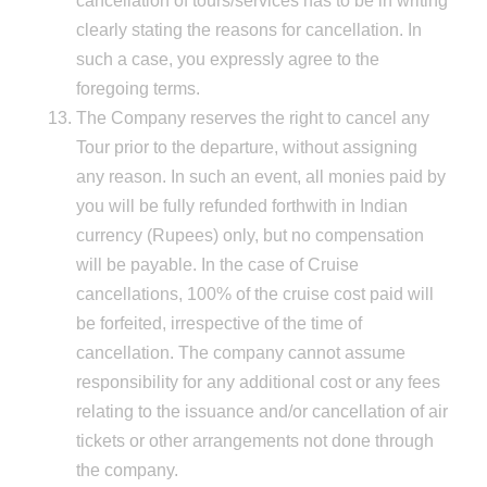
cancellation of tours/services has to be in writing
clearly stating the reasons for cancellation. In
such a case, you expressly agree to the
foregoing terms.
The Company reserves the right to cancel any
Tour prior to the departure, without assigning
any reason. In such an event, all monies paid by
you will be fully refunded forthwith in Indian
currency (Rupees) only, but no compensation
will be payable. In the case of Cruise
cancellations, 100% of the cruise cost paid will
be forfeited, irrespective of the time of
cancellation. The company cannot assume
responsibility for any additional cost or any fees
relating to the issuance and/or cancellation of air
tickets or other arrangements not done through
the company.