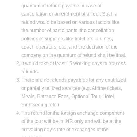
quantum of refund payable in case of
cancellation or amendment of a Tour. Such a
refund would be based on various factors like
the number of participants, the cancellation
policies of suppliers like hoteliers, airlines,
coach operators, etc., and the decision of the
company on the quantum of refund shall be final.
It would take at least 15 working days to process
refunds.
There are no refunds payables for any unutilized
or partially utilized services (e.g. Airline tickets,
Meals, Entrance Fees, Optional Tour, Hotel,
Sightseeing, etc.)
The refund for the foreign exchange component
of the tour will be in INR only and will be at the
prevailing day’s rate of exchanges of the