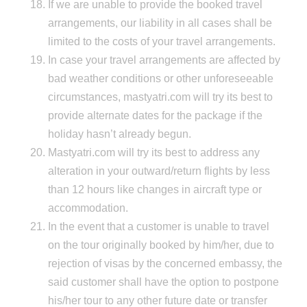
If we are unable to provide the booked travel
arrangements, our liability in all cases shall be
limited to the costs of your travel arrangements.
In case your travel arrangements are affected by
bad weather conditions or other unforeseeable
circumstances, mastyatri.com will try its best to
provide alternate dates for the package if the
holiday hasn’t already begun.
Mastyatri.com will try its best to address any
alteration in your outward/return flights by less
than 12 hours like changes in aircraft type or
accommodation.
In the event that a customer is unable to travel
on the tour originally booked by him/her, due to
rejection of visas by the concerned embassy, the
said customer shall have the option to postpone
his/her tour to any other future date or transfer