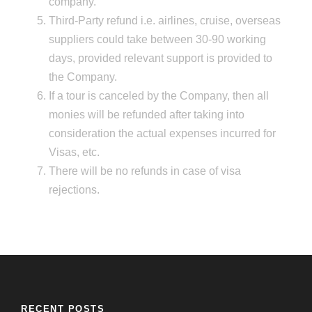
company.
Third-Party refund i.e. airlines, cruise, overseas
suppliers could take between 30-90 working
days, provided relevant support is provided to
the Company.
If a tour is canceled by the Company, then all
monies will be refunded after taking into
consideration the actual expenses incurred for
Visas, etc.
There will be no refunds in case of visa
rejections.
RECENT POSTS