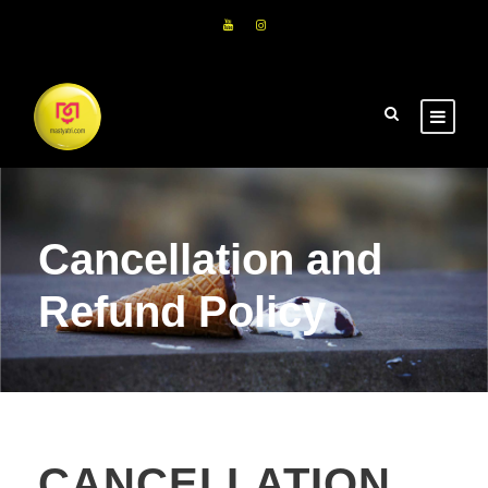
Cancellation and
Refund Policy
CANCELLATION