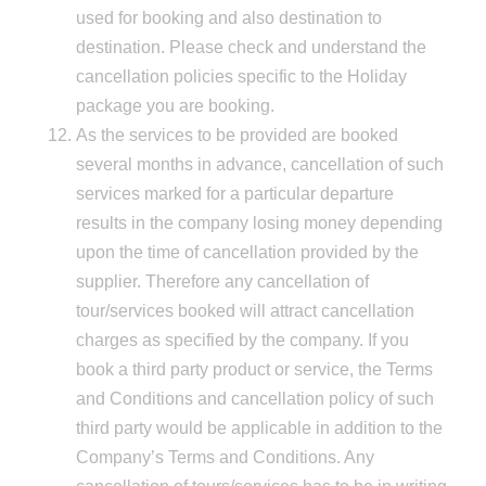
used for booking and also destination to
destination. Please check and understand the
cancellation policies specific to the Holiday
package you are booking.
As the services to be provided are booked
several months in advance, cancellation of such
services marked for a particular departure
results in the company losing money depending
upon the time of cancellation provided by the
supplier. Therefore any cancellation of
tour/services booked will attract cancellation
charges as specified by the company. If you
book a third party product or service, the Terms
and Conditions and cancellation policy of such
third party would be applicable in addition to the
Company’s Terms and Conditions. Any