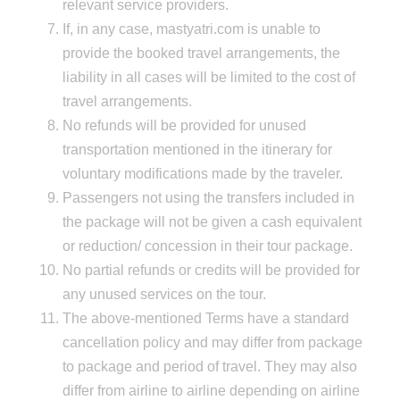
relevant service providers.
If, in any case, mastyatri.com is unable to
provide the booked travel arrangements, the
liability in all cases will be limited to the cost of
travel arrangements.
No refunds will be provided for unused
transportation mentioned in the itinerary for
voluntary modifications made by the traveler.
Passengers not using the transfers included in
the package will not be given a cash equivalent
or reduction/ concession in their tour package.
No partial refunds or credits will be provided for
any unused services on the tour.
The above-mentioned Terms have a standard
cancellation policy and may differ from package
to package and period of travel. They may also
differ from airline to airline depending on airline