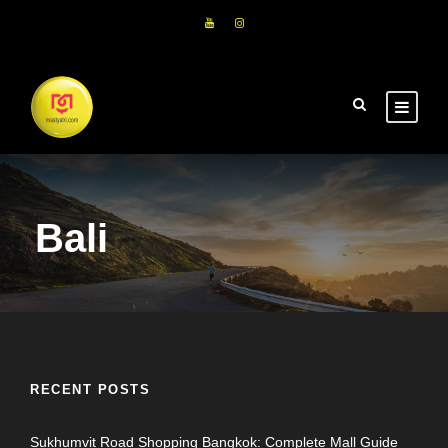
Bali
RECENT POSTS
Sukhumvit Road Shopping Bangkok: Complete Mall Guide