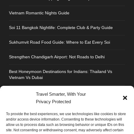
Vietnam Romantic Nights Guide
Soi 11 Bangkok Nightlife: Complete Club & Party Guide
Sukhumvit Road Food Guide: Where to Eat Every Soi
Strengthen Chandigarh Airport: Not Roads to Delhi
Best Honeymoon Destinations for Indians: Thailand Vs
Vietnam Vs Dubai
Travel Smarter, With Your
Privacy Protected
CONTACT INFO
To provide the best experiences, we use technologies like cookies to store
and/or access device information. Consenting to these technologies will
allow us to process data such as browsing behavior or unique IDs on this
Address : Plot No.109, Industrial Area, Phase 1,
site. Not consenting or withdrawing consent, may adversely affect certain