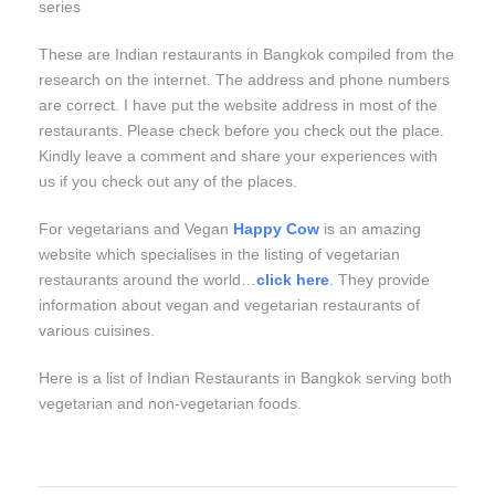
series
These are Indian restaurants in Bangkok compiled from the
research on the internet. The address and phone numbers
are correct. I have put the website address in most of the
restaurants. Please check before you check out the place.
Kindly leave a comment and share your experiences with
us if you check out any of the places.
For vegetarians and Vegan
Happy Cow
is an amazing
website which specialises in the listing of vegetarian
restaurants around the world…
click here
. They provide
information about vegan and vegetarian restaurants of
various cuisines.
Here is a list of Indian Restaurants in Bangkok serving both
vegetarian and non-vegetarian foods.