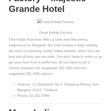
Grande Hotel
Great Kebab Factory
This Indian franchise offers a fairly new fine-dining
experience for Bangkok: the chef creates a daily-rotating
set menu comprising mostly Indian kababs, which you can
tuck into all-you-can-eat style. You don’t have to order or go
get your food from a buffet line; all you have to do is
choose between the vegetarian (B1,200) and non-
vegetarian (B1,300) options.
Address: 12 Sukhumvit Soi 2, Khwaeng Khlong Toei,
Bangkok 10110, Thailand
Phone: 02 262 2999