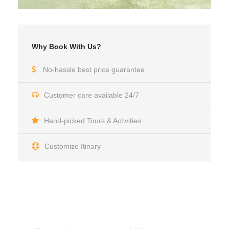
Why Book With Us?
No-hassle best price guarantee
Customer care available 24/7
Hand-picked Tours & Activities
Customize Itinary
Get a Question?