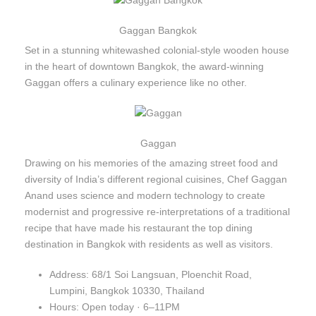
Gaggan Bangkok
Set in a stunning whitewashed colonial-style wooden house
in the heart of downtown Bangkok, the award-winning
Gaggan offers a culinary experience like no other.
Gaggan
Drawing on his memories of the amazing street food and
diversity of India’s different regional cuisines, Chef Gaggan
Anand uses science and modern technology to create
modernist and progressive re-interpretations of a traditional
recipe that have made his restaurant the top dining
destination in Bangkok with residents as well as visitors.
Address: 68/1 Soi Langsuan, Ploenchit Road,
Lumpini, Bangkok 10330, Thailand
Hours: Open today · 6–11PM