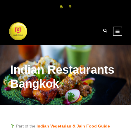
Indian Restaurants
Bangkok
Part of the
Indian Vegetarian & Jain Food Guide