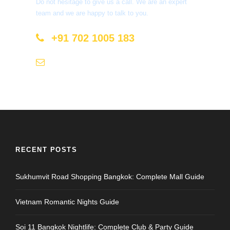
Do not hesitage to give us a call. We are an expert
team and we are happy to talk to you.
+91 702 1005 183
info@mastyatri.com
RECENT POSTS
Sukhumvit Road Shopping Bangkok: Complete Mall Guide
Vietnam Romantic Nights Guide
Soi 11 Bangkok Nightlife: Complete Club & Party Guide