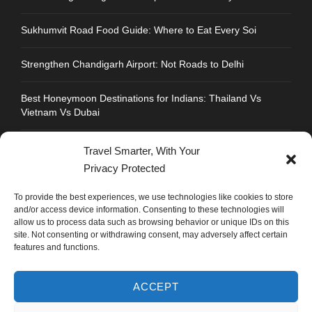
Sukhumvit Road Food Guide: Where to Eat Every Soi
Strengthen Chandigarh Airport: Not Roads to Delhi
Best Honeymoon Destinations for Indians: Thailand Vs
Vietnam Vs Dubai
Travel Smarter, With Your
Privacy Protected
CONTACT INFO
To provide the best experiences, we use technologies like cookies to store
and/or access device information. Consenting to these technologies will
allow us to process data such as browsing behavior or unique IDs on this
Address : Plot No.109, Industrial Area, Phase 1,
site. Not consenting or withdrawing consent, may adversely affect certain
Chandigarh, India 160002
features and functions.
Phone : +91 702 1005 183
ACCEPT
Mail: info@mastyatri.com