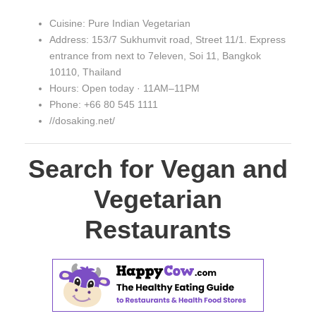
Cuisine: Pure Indian Vegetarian
Address: 153/7 Sukhumvit road, Street 11/1. Express
entrance from next to 7eleven, Soi 11, Bangkok
10110, Thailand
Hours: Open today · 11AM–11PM
Phone: +66 80 545 1111
//dosaking.net/
Search for Vegan and
Vegetarian
Restaurants