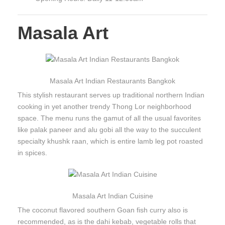
Masala Art
Masala Art Indian Restaurants Bangkok
This stylish restaurant serves up traditional northern Indian
cooking in yet another trendy Thong Lor neighborhood
space. The menu runs the gamut of all the usual favorites
like palak paneer and alu gobi all the way to the succulent
specialty khushk raan, which is entire lamb leg pot roasted
in spices.
Masala Art Indian Cuisine
The coconut flavored southern Goan fish curry also is
recommended, as is the dahi kebab, vegetable rolls that