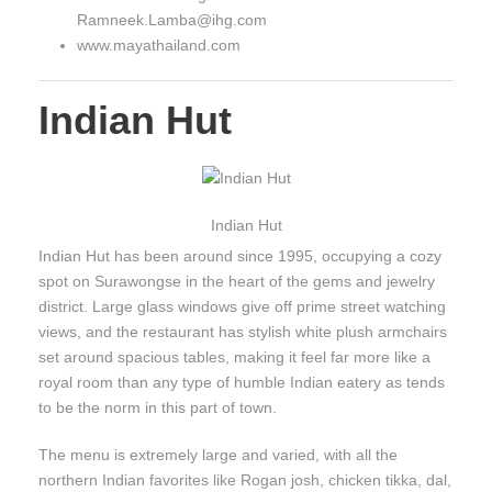
Ramneek.Lamba@ihg.com
www.mayathailand.com
Indian Hut
Indian Hut
Indian Hut has been around since 1995, occupying a cozy
spot on Surawongse in the heart of the gems and jewelry
district. Large glass windows give off prime street watching
views, and the restaurant has stylish white plush armchairs
set around spacious tables, making it feel far more like a
royal room than any type of humble Indian eatery as tends
to be the norm in this part of town.
The menu is extremely large and varied, with all the
northern Indian favorites like Rogan josh, chicken tikka, dal,