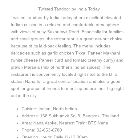
Twisted Tandoor by India Today
Twisted Tandoor by India Today offers excellent elevated
Indian cuisine in a relaxed and comfortable atmosphere
with views of busy Sukhumvit Road. Especially for families
and small groups, the restaurant is a great eat-out choice
because of its laid-back feeling. The menu includes
delicacies such as garlic chicken Tikka, Paneer Makhani
(white cheese Paneer curd and tomato creamy curry) and
prawn Marsala (mix of northern Indian spices). The
restaurant is conveniently located right next to the BTS
station Nana for a great central location and also a good
spot for groups of friends to meet-up before their big night
out in the city.
Cuisine: Indian, North Indian
Address: 168 Sukhumvit Soi 8, Bangkok, Thailand
Area: Nana Asoke, Nearest Train: BTS Nana
Phone: 02-653-0780
Opening Hours: Daily 11-12:30am