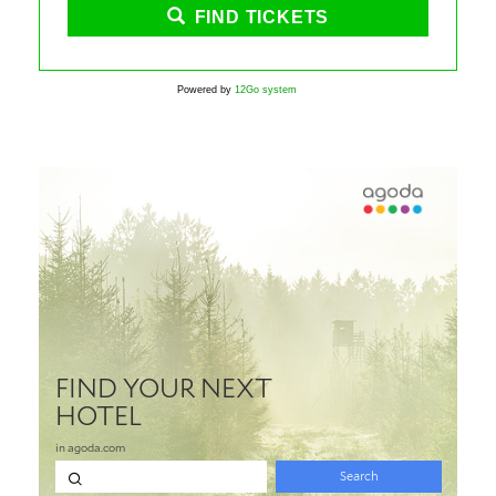
FIND TICKETS
Powered by
12Go system