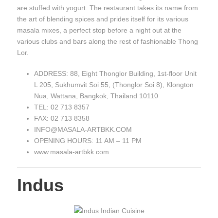
are stuffed with yogurt. The restaurant takes its name from
the art of blending spices and prides itself for its various
masala mixes, a perfect stop before a night out at the
various clubs and bars along the rest of fashionable Thong
Lor.
ADDRESS: 88, Eight Thonglor Building, 1st-floor Unit
L 205, Sukhumvit Soi 55, (Thonglor Soi 8), Klongton
Nua, Wattana, Bangkok, Thailand 10110
TEL: 02 713 8357
FAX: 02 713 8358
INFO@MASALA-ARTBKK.COM
OPENING HOURS: 11 AM – 11 PM
www.masala-artbkk.com
Indus