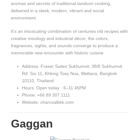
aromas and secrets of traditional tandoori cooking,
delivered in a sleek, modern, vibrant and social
environment.
It’s an intoxicating combination of centuries old recipes with
creative mixology and industrial décor; the colors,
fragrances, sights, and sounds converge to produce a
memorable new encounter with historic cuisine.
Address: Fraser Suites Sukhumvit, 38/8 Sukhumvit
Rd. Soi 11, Khlong Toey Nua, Wattana, Bangkok
10110, Thailand
Hours: Open today · 6–11:45PM
Phone: +66 89 307 1111
Website: charcoalbkk.com
Gaggan