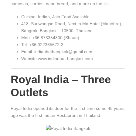
samosas, curries, naan bread, and more on the list.
Cuisine: Indian, Jain Food Available
418, Suriwongse Road, Next to Ma Hotel (Manohra),
Bangrak, Bangkok – 10500, Thailand
Mob: +66 873354300 (Shaun)
Tel: +66 022365672-3
Email: indianhutbangkok@gmail.com
Website:www.indianhut-bangkok.com
Royal India – Three
Outlets
Royal India opened its door for the first time some 45 years
ago was the first Indian Restaurant in Thailand.