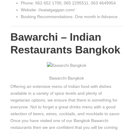
Phone: 662 652 1700, 065 2295511, 063 4649954
Website: //eatatgaggan.com/
Booking Recommendations: One month in Advance
Bawarchi – Indian
Restaurants Bangkok
Bawarchi Bangkok
Offering an extensive menu of Indian food with dishes
available in a variety of spice levels and plenty of
vegetarian options; we ensure that there is something for
everyone. Not to forget a great drinks menu with a good
selection of beers, wines, cocktails, and mocktails to savor.
Once you have visited one of our Bangkok Bawarchi
restaurants then we are confident that you will be coming