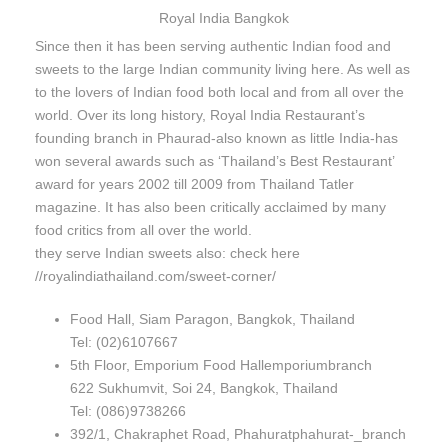
Royal India Bangkok
Since then it has been serving authentic Indian food and
sweets to the large Indian community living here. As well as
to the lovers of Indian food both local and from all over the
world. Over its long history, Royal India Restaurant’s
founding branch in Phaurad-also known as little India-has
won several awards such as ‘Thailand’s Best Restaurant’
award for years 2002 till 2009 from Thailand Tatler
magazine. It has also been critically acclaimed by many
food critics from all over the world.
they serve Indian sweets also: check here
//royalindiathailand.com/sweet-corner/
Food Hall, Siam Paragon, Bangkok, Thailand
Tel: (02)6107667
5th Floor, Emporium Food Hallemporiumbranch
622 Sukhumvit, Soi 24, Bangkok, Thailand
Tel: (086)9738266
392/1, Chakraphet Road, Phahuratphahurat-_branch