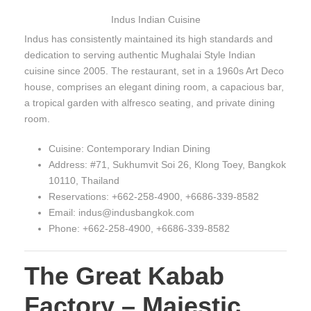
Indus Indian Cuisine
Indus has consistently maintained its high standards and
dedication to serving authentic Mughalai Style Indian
cuisine since 2005. The restaurant, set in a 1960s Art Deco
house, comprises an elegant dining room, a capacious bar,
a tropical garden with alfresco seating, and private dining
room.
Cuisine: Contemporary Indian Dining
Address: #71, Sukhumvit Soi 26, Klong Toey, Bangkok
10110, Thailand
Reservations: +662-258-4900, +6686-339-8582
Email: indus@indusbangkok.com
Phone: +662-258-4900, +6686-339-8582
The Great Kabab
Factory – Majestic