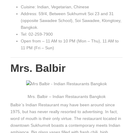
Cuisine: Indian, Vegetarian, Chinese
Address: 59/4, Between Sukhumvit Soi 23 and 31
(opposite Sawadee School), Soi Sawadee, Klongtoey,
Bangkok.
Tel: 02-259-7900
Open from – 11 AM to 10 PM (Mon – Thu), 11 AM to
11 PM (Fri – Sun)
Mrs. Balbir
Mrs. Balbir – Indian Restaurants Bangkok
Balbir’s Indian Restaurant may have been around since
1975, but has never really resorted to advertising. In fact,
word of mouth is their only virtue. The restaurant located in
downtown Sukhumvit boasts a contemporary meets Indian
ambiance. Big glass vases filled with fresh chili, high