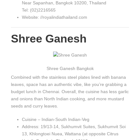
Near Sapanhan, Bangkok 10200, Thailand
Tel: (02)2216565
Website: //royalindiathailand.com
Shree Ganesh
Shree Ganesh Bangkok
Combined with the stainless steel plates lined with banana
leaves, space has an authentic vibe, like you’re grabbing a
budget lunch in Chennai. Overall, the cuisine has less garlic
and onions than North Indian cooking, and more mustard
seeds and curry leaves.
Cuisine – Indian-South Indian-Veg
Address: 19/13-14, Sukhumvit Suites, Sukhumvit Soi
13, Khlongtoei Nuea, Wattana (at opposite Citrus