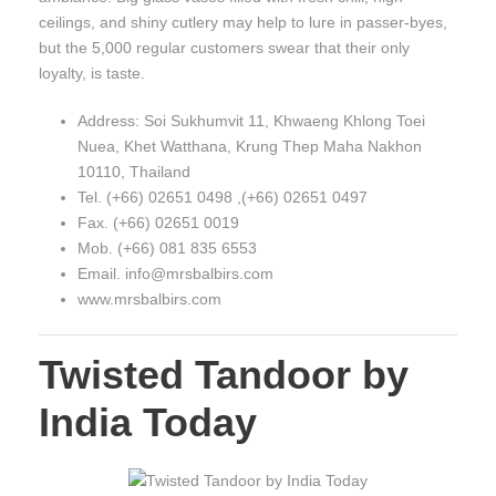
ceilings, and shiny cutlery may help to lure in passer-byes,
but the 5,000 regular customers swear that their only
loyalty, is taste.
Address: Soi Sukhumvit 11, Khwaeng Khlong Toei
Nuea, Khet Watthana, Krung Thep Maha Nakhon
10110, Thailand
Tel. (+66) 02651 0498 ,(+66) 02651 0497
Fax. (+66) 02651 0019
Mob. (+66) 081 835 6553
Email. info@mrsbalbirs.com
www.mrsbalbirs.com
Twisted Tandoor by
India Today