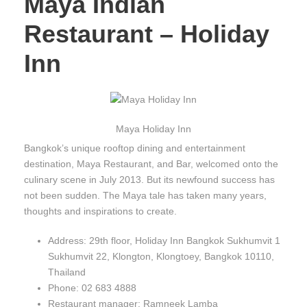
Maya Indian
Restaurant – Holiday
Inn
Maya Holiday Inn
Bangkok’s unique rooftop dining and entertainment
destination, Maya Restaurant, and Bar, welcomed onto the
culinary scene in July 2013. But its newfound success has
not been sudden. The Maya tale has taken many years,
thoughts and inspirations to create.
Address: 29th floor, Holiday Inn Bangkok Sukhumvit 1
Sukhumvit 22, Klongton, Klongtoey, Bangkok 10110,
Thailand
Phone: 02 683 4888
Restaurant manager: Ramneek Lamba