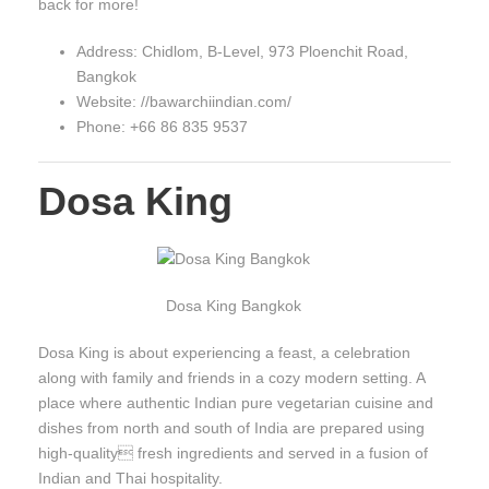
back for more!
Address: Chidlom, B-Level, 973 Ploenchit Road,
Bangkok
Website: //bawarchiindian.com/
Phone: +66 86 835 9537
Dosa King
Dosa King Bangkok
Dosa King is about experiencing a feast, a celebration
along with family and friends in a cozy modern setting. A
place where authentic Indian pure vegetarian cuisine and
dishes from north and south of India are prepared using
high-quality fresh ingredients and served in a fusion of
Indian and Thai hospitality.