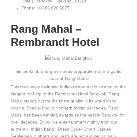
Hotel), Bangkok, Thailand, 10110
Phone: +66 86 820 5875
Rang Mahal –
Rembrandt Hotel
minced-lamb-and-green-peas-preparation-with-a-garlic-
naan-at-Rang-Mahal
This multi-award winning Indian restaurant is located on the
elegant roof-top of the Rembrandt Hotel Bangkok. Rang
Mahal stands out for the finest quality in its world class
cuisine. Specializing in Northern Indian delicacies, Rang
Mahal has been winning awards as the best in Bangkok for
over decades. Enjoy live entertainment nightly from our
authentic, Indian band. (Dress Code- Smart Casual-
Gentlemen in shorts and vests are not allowed in main