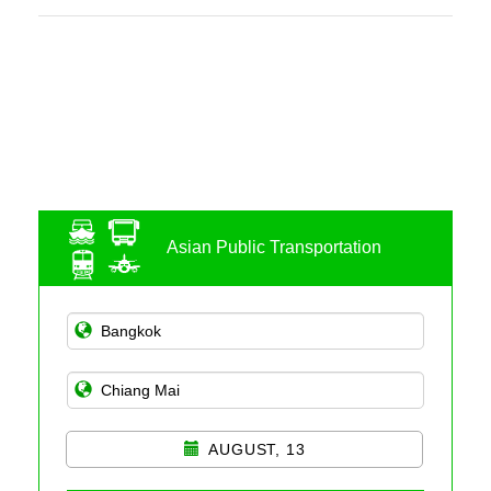
Asian Public Transportation
AUGUST, 13