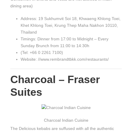
dining area)
Address: 19 Sukhumvit Soi 18, Khwaeng Khlong Toei,
Khet Khlong Toei, Krung Thep Maha Nakhon 10110,
Thailand
Timings: Dinner from 17:00 to Midnight – Every
Sunday Brunch from 11:00 to 14:30h
(Tel: +66 0 2261 7100)
Website: //www.rembrandtbkk.com/restaurants/
Charcoal – Fraser
Suites
Charcoal Indian Cuisine
The Delicious kebabs are suffused with all the authentic