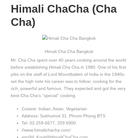
Himali ChaCha (Cha
Cha)
Himali Cha Cha Bangkok
Mr. Cha Cha spent over 40 years cooking around the world
before establishing Himali Cha Cha in 1980. One of his first
jobs on the staff of Lord Mountbatten of India in the 1940s-
set the high note his career was to follow; cooking for the
rich, powerful and famous. They expected and got the very
best-Cha Cha’s “special” cooking.
Cuisine: Indian, Asian, Vegetarian
Address: Sukhumvit 31, Phrom Phong BTS
Tel: 02-259-6677, 259 6900
//www.himalichacha.com/
em@il: Kovit@HimaliChaCha.com