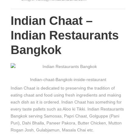
Indian Chaat –
Indian Restaurants
Bangkok
Indian-chaat-Bangkok-inside-restaurant
Indian Chaat is dedicated to preserving the tradition of
eating chaat and food using fresh ingredients and making
each dish as it is ordered. Indian Chaat has something for
every taste pallets such as Aloo ki Tikki. Indian Restaurants
Bangkok serving Samosas, Papri Chaat, Golguppe (Pani
Puri), Dahi Bhalla, Paneer Pakora, Butter Chicken, Mutton
Rogan Josh, Gulabjamun, Masala Chai etc.