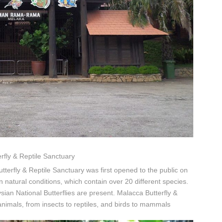
rfly & Reptile Sanctuary
tterfly & Reptile Sanctuary was first opened to the public on
n natural conditions, which contain over 20 different species.
an National Butterflies are present. Malacca Butterfly &
animals, from insects to reptiles, and birds to mammals