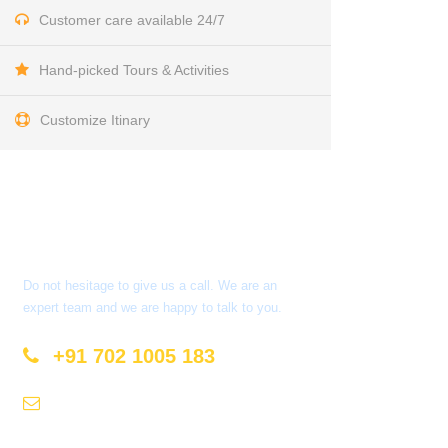
Customer care available 24/7
Hand-picked Tours & Activities
Customize Itinary
Get a Question?
Do not hesitage to give us a call. We are an
expert team and we are happy to talk to you.
+91 702 1005 183
info@mastyatri.com