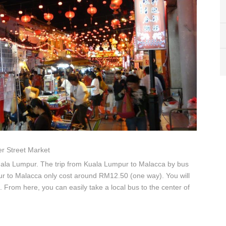
r Street Market
uala Lumpur. The trip from Kuala Lumpur to Malacca by bus
ur to Malacca only cost around RM12.50 (one way). You will
. From here, you can easily take a local bus to the center of