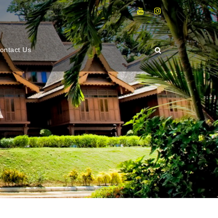
ontact Us