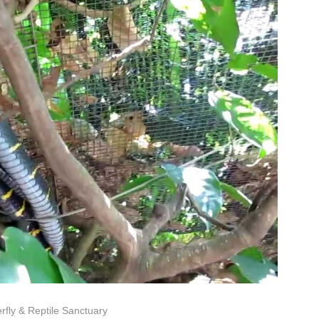
rfly & Reptile Sanctuary