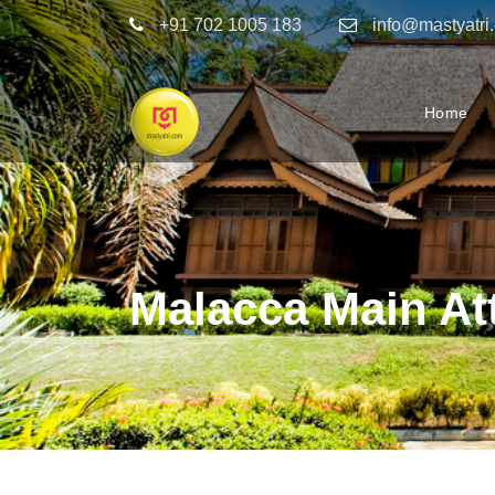
+91 702 1005 183
info@mastyatri
Home
Malacca Main At