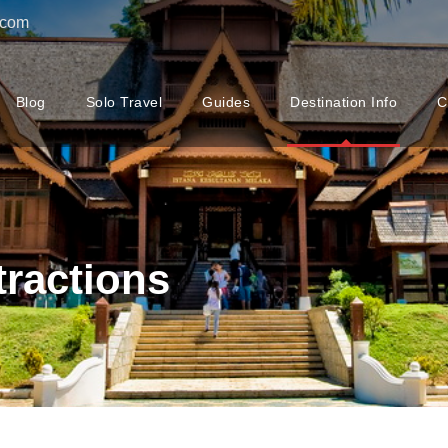
.com
Blog
Solo Travel
Guides
Destination Info
C
tractions