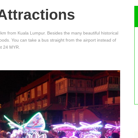
Attractions
km from Kuala Lumpur. Besides the many beautiful historical
foods. You can take a bus straight from the airport instead of
out 24 MYR.