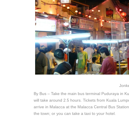
Jonke
By Bus – Take the main bus terminal Puduraya in K
will take around 2.5 hours. Tickets from Kuala Lump
arrive in Malacca at the Malacca Central Bus Station
the town; or you can take a taxi to your hotel.