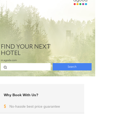
Why Book With Us?
No-hassle best price guarantee