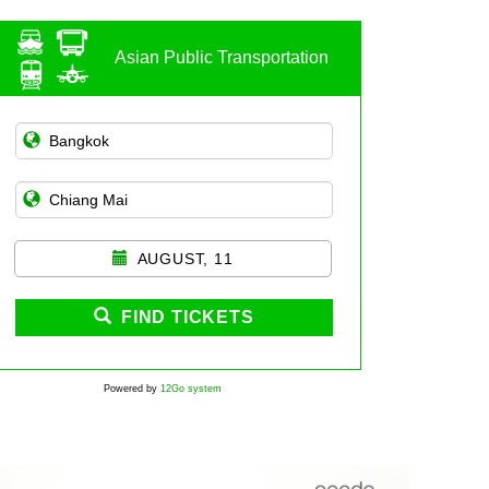
Asian Public Transportation
AUGUST, 11
FIND TICKETS
Powered by
12Go system