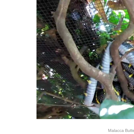
Malacca Butte