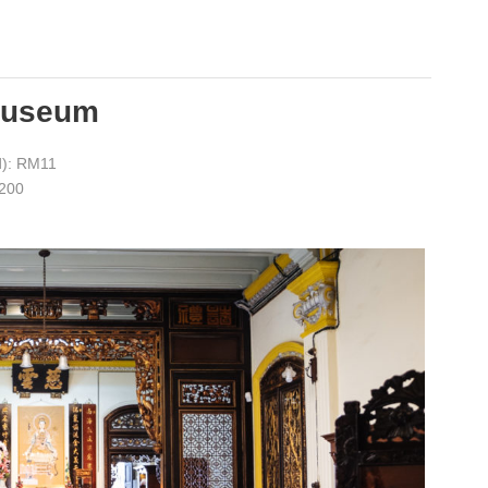
Museum
d): RM11
5200