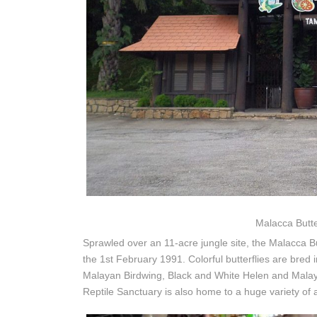
Malacca Butte
Sprawled over an 11-acre jungle site, the Malacca Bu
the 1st February 1991. Colorful butterflies are bred i
Malayan Birdwing, Black and White Helen and Malaysi
Reptile Sanctuary is also home to a huge variety of 