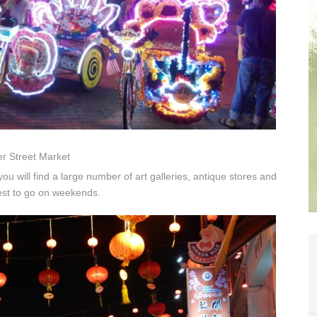
r Street Market
you will find a large number of art galleries, antique stores and
est to go on weekends.