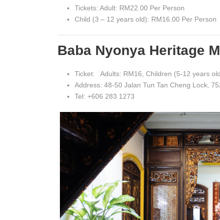
Tickets: Adult: RM22.00 Per Person
Child (3 – 12 years old): RM16.00 Per Person
Baba Nyonya Heritage 
Ticket: Adults: RM16, Children (5-12 years ol
Address: 48-50 Jalan Tun Tan Cheng Lock, 7
Tel: +606 283 1273