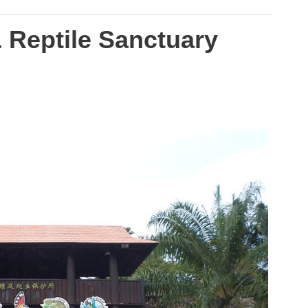
& Reptile Sanctuary