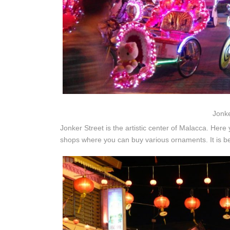
Jonke
Jonker Street is the artistic center of Malacca. Here 
shops where you can buy various ornaments. It is b