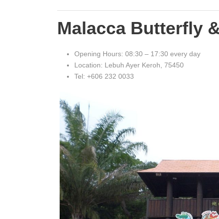
Malacca Butterfly 
Opening Hours: 08:30 – 17:30 every day
Location: Lebuh Ayer Keroh, 75450
Tel: +606 232 0033