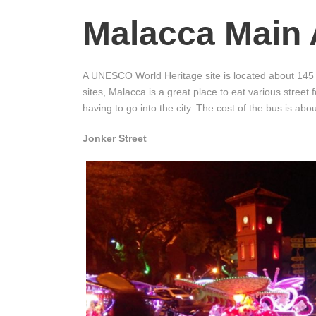
Malacca Main 
A UNESCO World Heritage site is located about 145 
sites, Malacca is a great place to eat various street 
having to go into the city. The cost of the bus is ab
Jonker Street