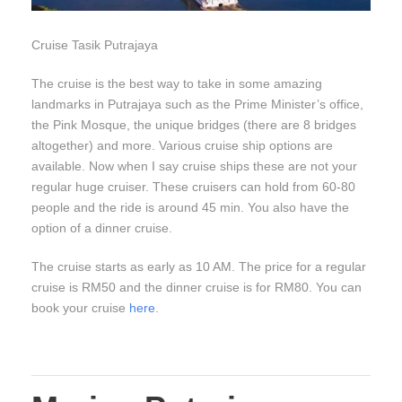
Cruise Tasik Putrajaya
The cruise is the best way to take in some amazing
landmarks in Putrajaya such as the Prime Minister’s office,
the Pink Mosque, the unique bridges (there are 8 bridges
altogether) and more. Various cruise ship options are
available. Now when I say cruise ships these are not your
regular huge cruiser. These cruisers can hold from 60-80
people and the ride is around 45 min. You also have the
option of a dinner cruise.
The cruise starts as early as 10 AM. The price for a regular
cruise is RM50 and the dinner cruise is for RM80. You can
book your cruise
here
.