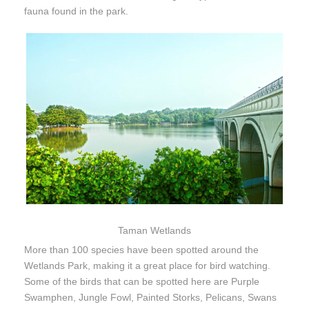
fauna found in the park.
Taman Wetlands
More than 100 species have been spotted around the
Wetlands Park, making it a great place for bird watching.
Some of the birds that can be spotted here are Purple
Swamphen, Jungle Fowl, Painted Storks, Pelicans, Swans