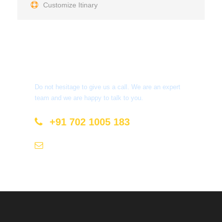
Customize Itinary
Get a Question?
Do not hesitage to give us a call. We are an expert
team and we are happy to talk to you.
+91 702 1005 183
info@mastyatri.com