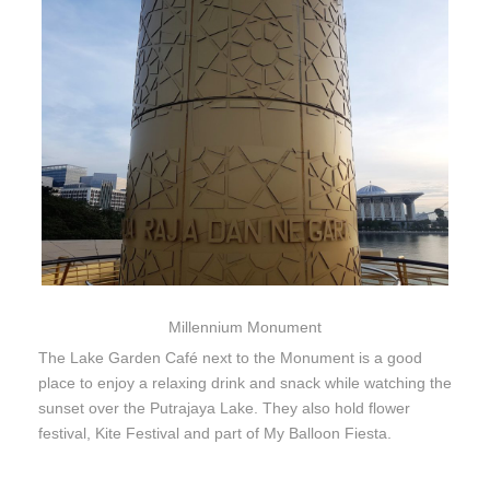
Millennium Monument
The Lake Garden Café next to the Monument is a good
place to enjoy a relaxing drink and snack while watching the
sunset over the Putrajaya Lake. They also hold flower
festival, Kite Festival and part of My Balloon Fiesta.