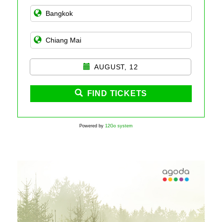
AUGUST, 12
FIND TICKETS
Powered by
12Go system