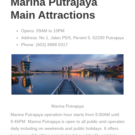
Marina Putrajaya
Main Attractions
Opens: 09AM to 10PM
Address: No 1, Jalan P5/5, Persint 5, 62200 Putrajaya
Phone: (603) 8888 0317
Marina Putrajaya
Marina Putrajaya operation hour starts from 9.00AM until
9.45PM. Marina Putrajaya is open to all public and operates
daily including on weekends and public holidays. It offers