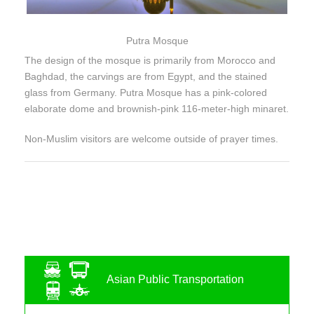
Putra Mosque
The design of the mosque is primarily from Morocco and
Baghdad, the carvings are from Egypt, and the stained
glass from Germany. Putra Mosque has a pink-colored
elaborate dome and brownish-pink 116-meter-high minaret.
Non-Muslim visitors are welcome outside of prayer times.
Asian Public Transportation