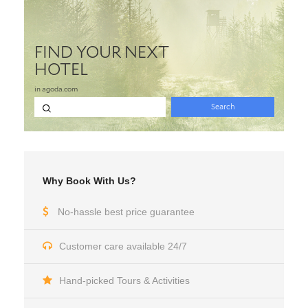
Why Book With Us?
No-hassle best price guarantee
Customer care available 24/7
Hand-picked Tours & Activities