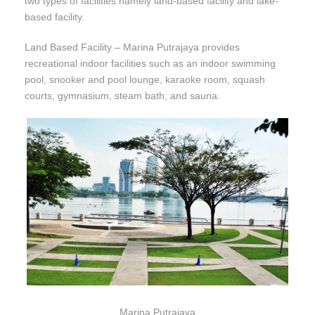
two types of facilities namely land-based facility and lake-
based facility.
Land Based Facility – Marina Putrajaya provides
recreational indoor facilities such as an indoor swimming
pool, snooker and pool lounge, karaoke room, squash
courts, gymnasium, steam bath, and sauna.
Marina Putrajaya