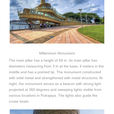
Millennium Monument
The main pillar has a height of 68 m. Its main pillar has
diameters measuring from 3 m at the base, 4 meters in the
middle and has a pointed tip. The monument constructed
with solid metal and strengthened with metal structures. At
night, the monument serves as a beacon with strong light
projected at 360 degrees and sweeping lights visible from
various locations in Putrajaya. The lights also guide the
cruise boats.