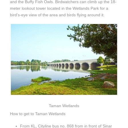
and the Buffy Fish Owls. Birdwatchers can climb up the 18-
meter lookout tower located in the Wetlands Park for a
bird’s-eye view of the area and birds flying around it.
Taman Wetlands
How to get to Taman Wetlands
From KL, Cityline bus no. 868 from in front of Sinar