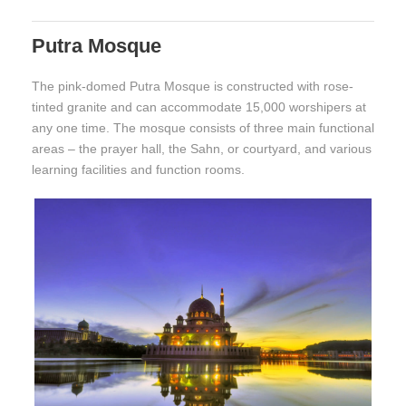
Putra Mosque
The pink-domed Putra Mosque is constructed with rose-
tinted granite and can accommodate 15,000 worshipers at
any one time. The mosque consists of three main functional
areas – the prayer hall, the Sahn, or courtyard, and various
learning facilities and function rooms.