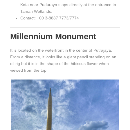
Kota near Puduraya stops directly at the entrance to
Taman Wetlands.
Contact: +60 3-8887 7773/7774
Millennium Monument
It is located on the waterfront in the center of Putrajaya.
From a distance, it looks like a giant pencil standing on an
oil rig but it is in the shape of the hibiscus flower when
viewed from the top.