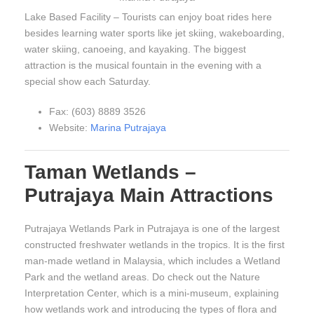
Lake Based Facility – Tourists can enjoy boat rides here
besides learning water sports like jet skiing, wakeboarding,
water skiing, canoeing, and kayaking. The biggest
attraction is the musical fountain in the evening with a
special show each Saturday.
Fax: (603) 8889 3526
Website:
Marina Putrajaya
Taman Wetlands –
Putrajaya Main Attractions
Putrajaya Wetlands Park in Putrajaya is one of the largest
constructed freshwater wetlands in the tropics. It is the first
man-made wetland in Malaysia, which includes a Wetland
Park and the wetland areas. Do check out the Nature
Interpretation Center, which is a mini-museum, explaining
how wetlands work and introducing the types of flora and