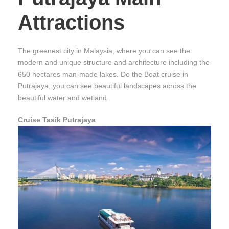
Attractions
The greenest city in Malaysia, where you can see the
modern and unique structure and architecture including the
650 hectares man-made lakes. Do the Boat cruise in
Putrajaya, you can see beautiful landscapes across the
beautiful water and wetland.
Cruise Tasik Putrajaya