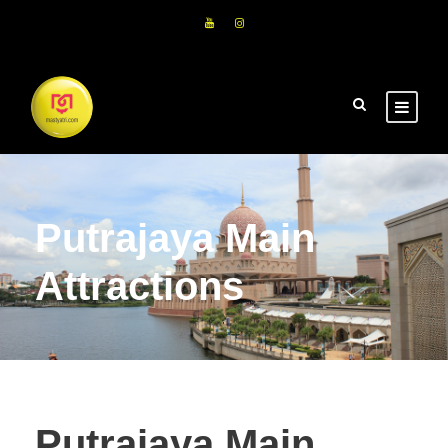
Putrajaya Main
Attractions
Putrajaya Main