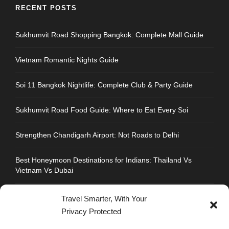
RECENT POSTS
Sukhumvit Road Shopping Bangkok: Complete Mall Guide
Vietnam Romantic Nights Guide
Soi 11 Bangkok Nightlife: Complete Club & Party Guide
Sukhumvit Road Food Guide: Where to Eat Every Soi
Strengthen Chandigarh Airport: Not Roads to Delhi
Best Honeymoon Destinations for Indians: Thailand Vs
Vietnam Vs Dubai
Travel Smarter, With Your
Privacy Protected
CONTACT INFO