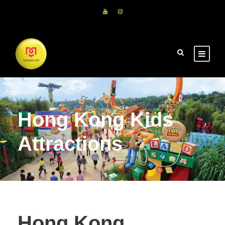
Hong Kong Kids
Attractions
Hong Kong