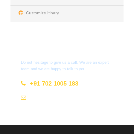
Customize Itinary
Get a Question?
Do not hesitage to give us a call. We are an expert
team and we are happy to talk to you.
+91 702 1005 183
info@mastyatri.com