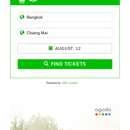
AUGUST, 12
FIND TICKETS
Powered by
12Go system