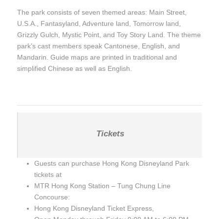
The park consists of seven themed areas: Main Street,
U.S.A., Fantasyland, Adventure land, Tomorrow land,
Grizzly Gulch, Mystic Point, and Toy Story Land. The theme
park’s cast members speak Cantonese, English, and
Mandarin. Guide maps are printed in traditional and
simplified Chinese as well as English.
Tickets
Guests can purchase Hong Kong Disneyland Park
tickets at
MTR Hong Kong Station – Tung Chung Line
Concourse:
Hong Kong Disneyland Ticket Express,