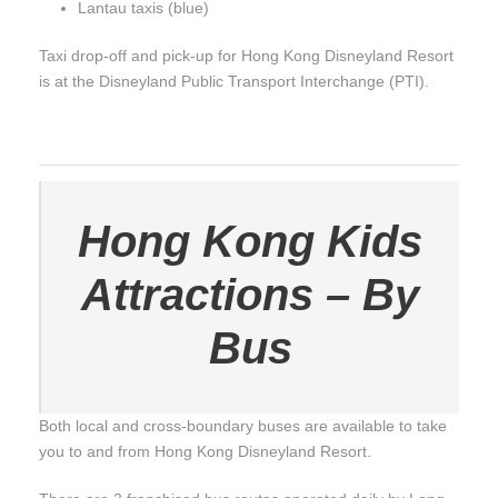
Lantau taxis (blue)
Taxi drop-off and pick-up for Hong Kong Disneyland Resort
is at the Disneyland Public Transport Interchange (PTI).
Hong Kong Kids
Attractions – By
Bus
Both local and cross-boundary buses are available to take
you to and from Hong Kong Disneyland Resort.