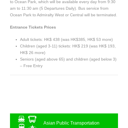
to Ocean Park, which will be available every day from 9:30
am to 11:30 am (5 Departures Daily). Bus service from
Ocean Park to Admiralty West or Central will be terminated.
Entrance Tickets Prices
Adult tickets: HK$ 438 (was HK$385, HK$ 53 more)
Children (aged 3-11) tickets: HK$ 219 (was HK$ 193,
HK$ 26 more)
Seniors (aged above 65) and children (aged below 3)
– Free Entry
Asian Public Transportation