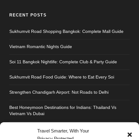
RECENT POSTS
Sukhumvit Road Shopping Bangkok: Complete Mall Guide
Vietnam Romantic Nights Guide
Soi 11 Bangkok Nightlife: Complete Club & Party Guide
Sukhumvit Road Food Guide: Where to Eat Every Soi
Strengthen Chandigarh Airport: Not Roads to Delhi
Best Honeymoon Destinations for Indians: Thailand Vs
Vietnam Vs Dubai
Travel Smarter, With Your
Privacy Protected