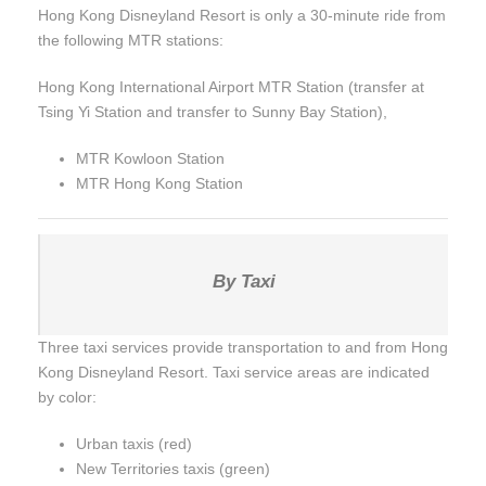
Hong Kong Disneyland Resort is only a 30-minute ride from
the following MTR stations:
Hong Kong International Airport MTR Station (transfer at
Tsing Yi Station and transfer to Sunny Bay Station),
MTR Kowloon Station
MTR Hong Kong Station
By Taxi
Three taxi services provide transportation to and from Hong
Kong Disneyland Resort. Taxi service areas are indicated
by color:
Urban taxis (red)
New Territories taxis (green)