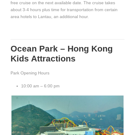
free cruise on the next available date. The cruise takes
about 3-4 hours plus time for transportation from certain
area hotels to Lantau, an additional hour.
Ocean Park – Hong Kong
Kids Attractions
Park Opening Hours
10:00 am – 6:00 pm