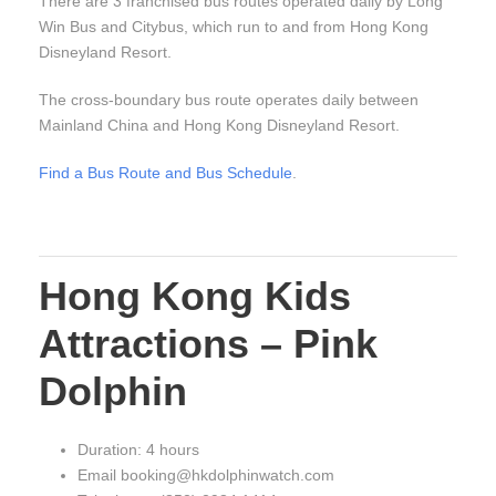
There are 3 franchised bus routes operated daily by Long
Win Bus and Citybus, which run to and from Hong Kong
Disneyland Resort.
The cross-boundary bus route operates daily between
Mainland China and Hong Kong Disneyland Resort.
Find a Bus Route and Bus Schedule
.
Hong Kong Kids
Attractions – Pink
Dolphin
Duration: 4 hours
Email booking@hkdolphinwatch.com