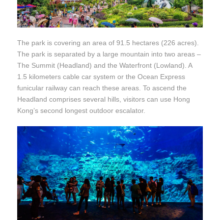
The park is covering an area of 91.5 hectares (226 acres).
The park is separated by a large mountain into two areas –
The Summit (Headland) and the Waterfront (Lowland). A
1.5 kilometers cable car system or the Ocean Express
funicular railway can reach these areas. To ascend the
Headland comprises several hills, visitors can use Hong
Kong’s second longest outdoor escalator.