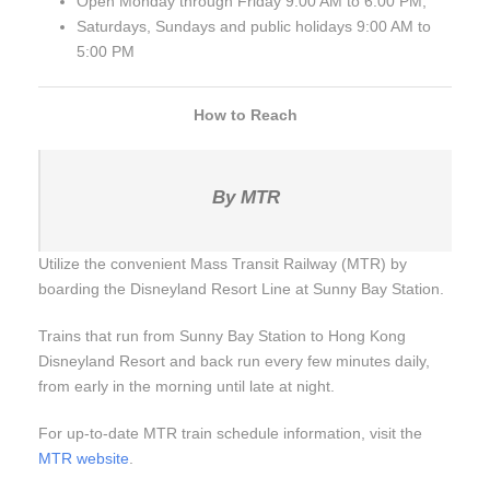
Open Monday through Friday 9:00 AM to 6:00 PM,
Saturdays, Sundays and public holidays 9:00 AM to
5:00 PM
How to Reach
By MTR
Utilize the convenient Mass Transit Railway (MTR) by
boarding the Disneyland Resort Line at Sunny Bay Station.
Trains that run from Sunny Bay Station to Hong Kong
Disneyland Resort and back run every few minutes daily,
from early in the morning until late at night.
For up-to-date MTR train schedule information, visit the
MTR website
.