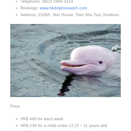
Telephone: (852) 2984 1414
Bookings:
www.hkdolphinwatch.com
Address: 1528A, Star House, Tsim Sha Tsui, Kowloon
Price:
HK$ 460 for each adult
HK$ 230 for a child under 12 (3 – 11 years old)