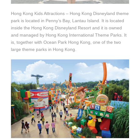
Hong Kong Kids Attractions – Hong Kong Disneyland theme
park is located in Penny’s Bay, Lantau Island. It is located
inside the Hong Kong Disneyland Resort and it is owned
and managed by Hong Kong International Theme Parks. It
is, together with Ocean Park Hong Kong, one of the two
large theme parks in Hong Kong.