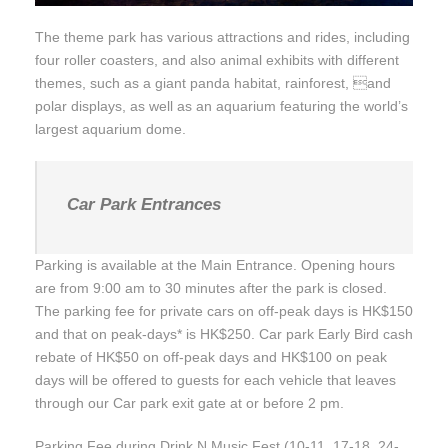
The theme park has various attractions and rides, including
four roller coasters, and also animal exhibits with different
themes, such as a giant panda habitat, rainforest, and
polar displays, as well as an aquarium featuring the world’s
largest aquarium dome.
Car Park Entrances
Parking is available at the Main Entrance. Opening hours
are from 9:00 am to 30 minutes after the park is closed.
The parking fee for private cars on off-peak days is HK$150
and that on peak-days* is HK$250. Car park Early Bird cash
rebate of HK$50 on off-peak days and HK$100 on peak
days will be offered to guests for each vehicle that leaves
through our Car park exit gate at or before 2 pm.
Parking Fee during Drink N Music Fest (10-11, 17-18, 24-