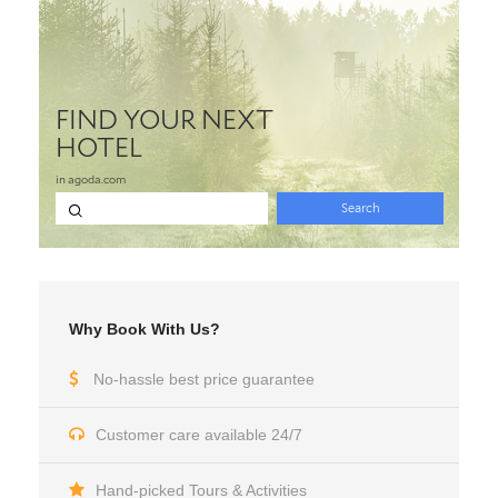
Why Book With Us?
No-hassle best price guarantee
Customer care available 24/7
Hand-picked Tours & Activities