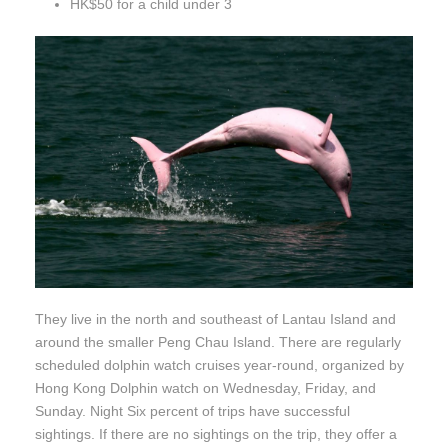
HK$50 for a child under 3
They live in the north and southeast of Lantau Island and
around the smaller Peng Chau Island. There are regularly
scheduled dolphin watch cruises year-round, organized by
Hong Kong Dolphin watch on Wednesday, Friday, and
Sunday. Night Six percent of trips have successful
sightings. If there are no sightings on the trip, they offer a