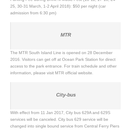
25, 30-31 March, 1-2 April 2018): $50 per night (car
admission from 6:30 pm)
MTR
The MTR South Island Line is opened on 28 December
2016. Visitors can get off at Ocean Park Station for direct
access to the park entrance. For train schedule and other
information, please visit MTR official website.
City-bus
With effect from 11 Jan 2017, City bus 629A and 629S
services will be canceled. City bus 629 service will be
changed into single bound service from Central Ferry Piers