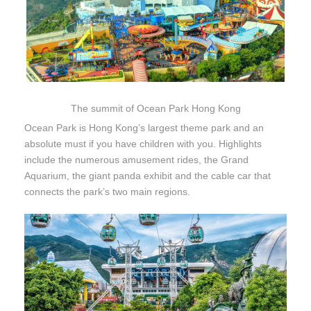
The summit of Ocean Park Hong Kong
Ocean Park is Hong Kong’s largest theme park and an
absolute must if you have children with you. Highlights
include the numerous amusement rides, the Grand
Aquarium, the giant panda exhibit and the cable car that
connects the park’s two main regions.