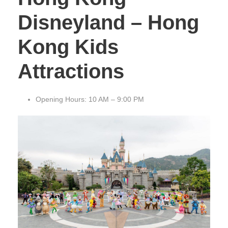
Disneyland – Hong
Kong Kids
Attractions
Opening Hours: 10 AM – 9:00 PM