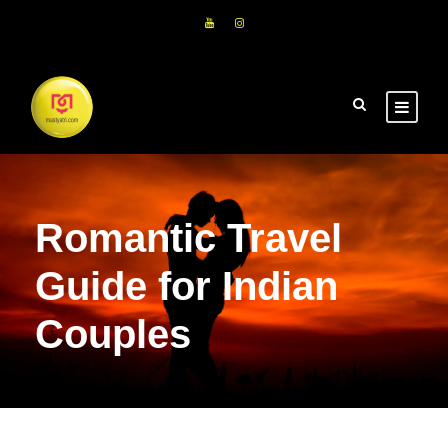
Romantic Travel
Guide for Indian
Couples