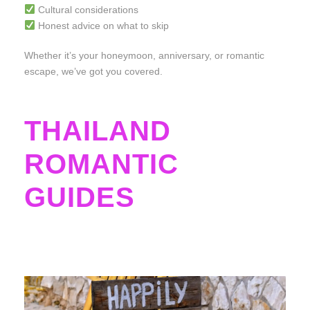
Cultural considerations
Honest advice on what to skip
Whether it’s your honeymoon, anniversary, or romantic
escape, we’ve got you covered.
THAILAND
ROMANTIC
GUIDES