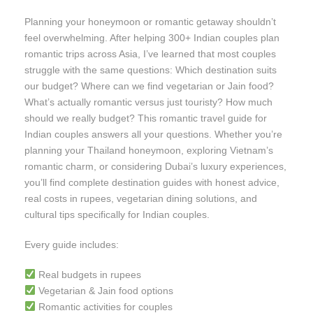
Planning your honeymoon or romantic getaway shouldn’t
feel overwhelming. After helping 300+ Indian couples plan
romantic trips across Asia, I’ve learned that most couples
struggle with the same questions: Which destination suits
our budget? Where can we find vegetarian or Jain food?
What’s actually romantic versus just touristy? How much
should we really budget? This romantic travel guide for
Indian couples answers all your questions. Whether you’re
planning your Thailand honeymoon, exploring Vietnam’s
romantic charm, or considering Dubai’s luxury experiences,
you’ll find complete destination guides with honest advice,
real costs in rupees, vegetarian dining solutions, and
cultural tips specifically for Indian couples.
Every guide includes:
Real budgets in rupees
Vegetarian & Jain food options
Romantic activities for couples