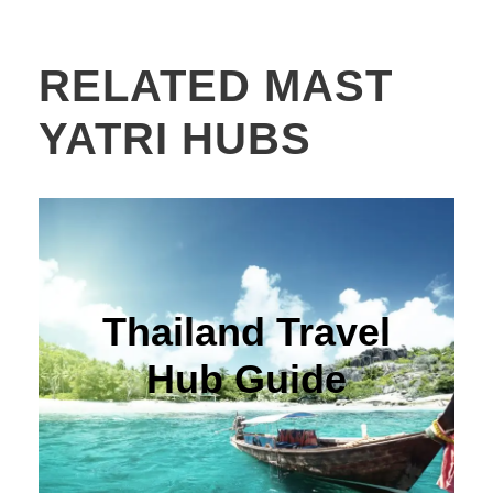
RELATED MAST
YATRI HUBS
Thailand Travel
Hub Guide