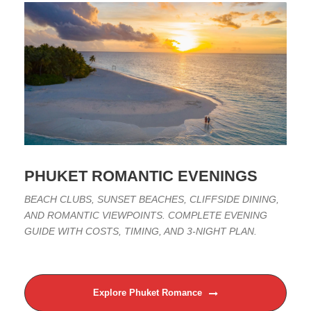
PHUKET ROMANTIC EVENINGS
BEACH CLUBS, SUNSET BEACHES, CLIFFSIDE DINING,
AND ROMANTIC VIEWPOINTS. COMPLETE EVENING
GUIDE WITH COSTS, TIMING, AND 3-NIGHT PLAN.
Explore Phuket Romance