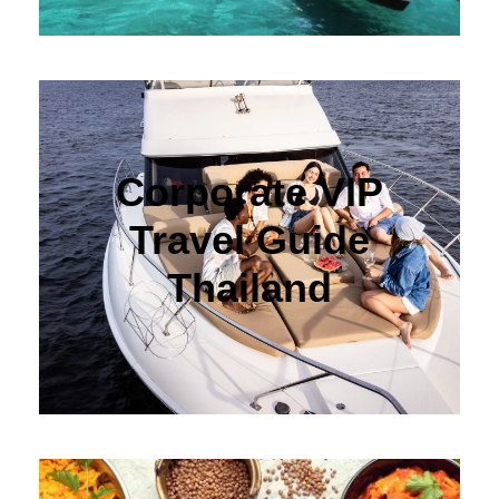
Corporate VIP
Travel Guide
Thailand