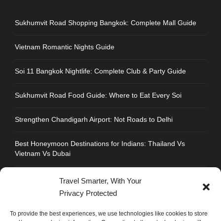
Sukhumvit Road Shopping Bangkok: Complete Mall Guide
Vietnam Romantic Nights Guide
Soi 11 Bangkok Nightlife: Complete Club & Party Guide
Sukhumvit Road Food Guide: Where to Eat Every Soi
Strengthen Chandigarh Airport: Not Roads to Delhi
Best Honeymoon Destinations for Indians: Thailand Vs
Vietnam Vs Dubai
Travel Smarter, With Your
Privacy Protected
CONTACT INFO
To provide the best experiences, we use technologies like cookies to store