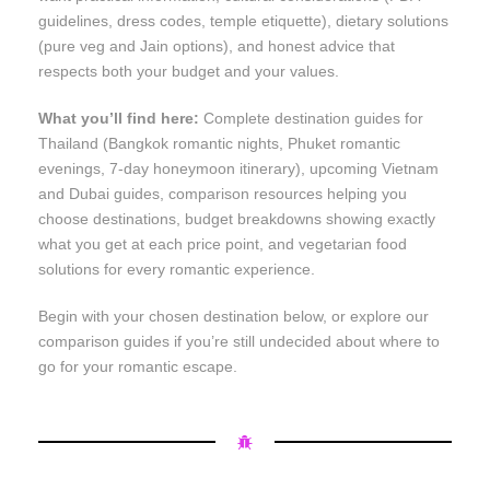
guidelines, dress codes, temple etiquette), dietary solutions
(pure veg and Jain options), and honest advice that
respects both your budget and your values.
What you’ll find here:
Complete destination guides for
Thailand (Bangkok romantic nights, Phuket romantic
evenings, 7-day honeymoon itinerary), upcoming Vietnam
and Dubai guides, comparison resources helping you
choose destinations, budget breakdowns showing exactly
what you get at each price point, and vegetarian food
solutions for every romantic experience.
Begin with your chosen destination below, or explore our
comparison guides if you’re still undecided about where to
go for your romantic escape.