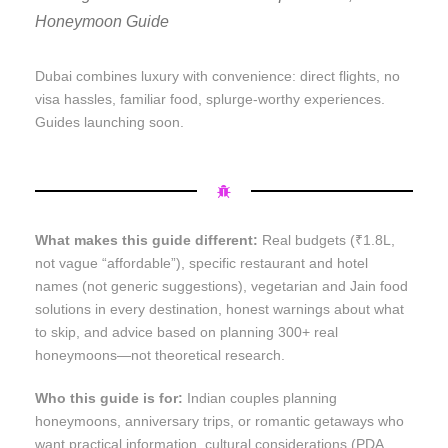
Honeymoon Guide
Dubai combines luxury with convenience: direct flights, no
visa hassles, familiar food, splurge-worthy experiences.
Guides launching soon.
What makes this guide different:
Real budgets (₹1.8L,
not vague “affordable”), specific restaurant and hotel
names (not generic suggestions), vegetarian and Jain food
solutions in every destination, honest warnings about what
to skip, and advice based on planning 300+ real
honeymoons—not theoretical research.
Who this guide is for:
Indian couples planning
honeymoons, anniversary trips, or romantic getaways who
want practical information, cultural considerations (PDA