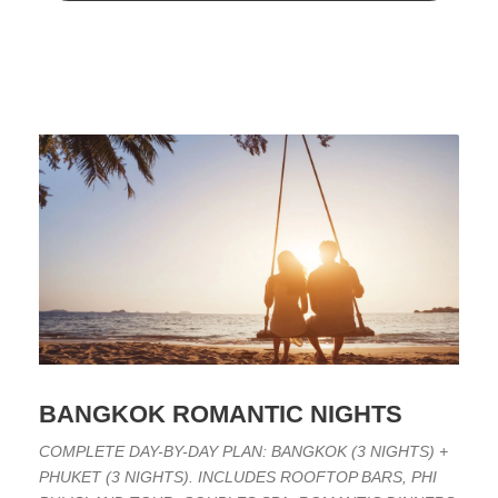
BANGKOK ROMANTIC NIGHTS
COMPLETE DAY-BY-DAY PLAN: BANGKOK (3 NIGHTS) +
PHUKET (3 NIGHTS). INCLUDES ROOFTOP BARS, PHI