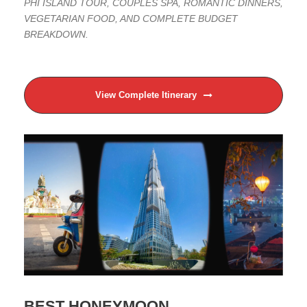
PHI ISLAND TOUR, COUPLES SPA, ROMANTIC DINNERS,
VEGETARIAN FOOD, AND COMPLETE BUDGET
BREAKDOWN.
View Complete Itinerary
BEST HONEYMOON