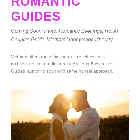
ROMANTIC
GUIDES
Coming Soon: Hanoi Romantic Evenings, Hoi An
Couples Guide, Vietnam Honeymoon Itinerary
Vietnam offers romantic charm: French colonial
architecture, lantern-lit streets, Ha Long Bay cruises.
Guides launching soon with same honest approach.