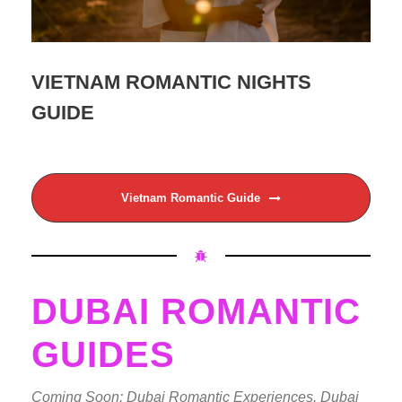
VIETNAM ROMANTIC NIGHTS
GUIDE
Vietnam Romantic Guide
DUBAI ROMANTIC
GUIDES
Coming Soon: Dubai Romantic Experiences, Dubai