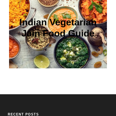
Indian Vegetarian
Jain Food Guide
RECENT POSTS