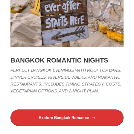
BANGKOK ROMANTIC NIGHTS
PERFECT BANGKOK EVENINGS WITH ROOFTOP BARS,
DINNER CRUISES, RIVERSIDE WALKS, AND ROMANTIC
RESTAURANTS. INCLUDES TIMING STRATEGY, COSTS,
VEGETARIAN OPTIONS, AND 2-NIGHT PLAN.
Explore Bangkok Romance