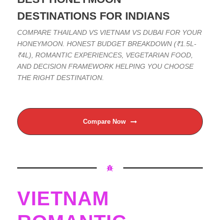
DESTINATIONS FOR INDIANS
COMPARE THAILAND VS VIETNAM VS DUBAI FOR YOUR
HONEYMOON. HONEST BUDGET BREAKDOWN (₹1.5L-
₹4L), ROMANTIC EXPERIENCES, VEGETARIAN FOOD,
AND DECISION FRAMEWORK HELPING YOU CHOOSE
THE RIGHT DESTINATION.
Compare Now
VIETNAM