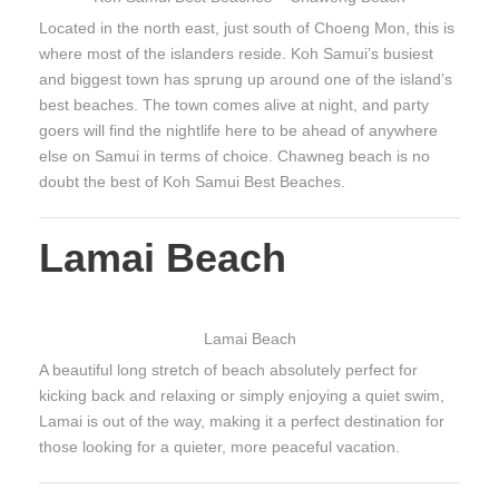
Located in the north east, just south of Choeng Mon, this is
where most of the islanders reside. Koh Samui’s busiest
and biggest town has sprung up around one of the island’s
best beaches. The town comes alive at night, and party
goers will find the nightlife here to be ahead of anywhere
else on Samui in terms of choice. Chawneg beach is no
doubt the best of Koh Samui Best Beaches.
Lamai Beach
Lamai Beach
A beautiful long stretch of beach absolutely perfect for
kicking back and relaxing or simply enjoying a quiet swim,
Lamai is out of the way, making it a perfect destination for
those looking for a quieter, more peaceful vacation.