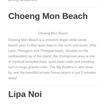
Choeng Mon Beach
Choeng Mon Beach
Cheong Mon Beach is a crescent shape white sandy
beach, plus 3 other quiet bays to the north and south. (Plai
Leim, Thongson and Thongsai bays). Situated on the
northeastern tip of the island, the Chongmoen area is one
of mystical secluded bays, quiet back roads and breaking
surf on huge granite rocks. The Big Buddha is also close-
by, and the beautiful private Samui airport is just 5 minutes
away!
Lipa Noi