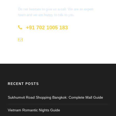
Do not hesitate to give us a call. We are an expert
team and we are happy to talk to you.
+91 702 1005 183
info@mastyatri.com
RECENT POSTS
Sukhumvit Road Shopping Bangkok: Complete Mall Guide
Vietnam Romantic Nights Guide