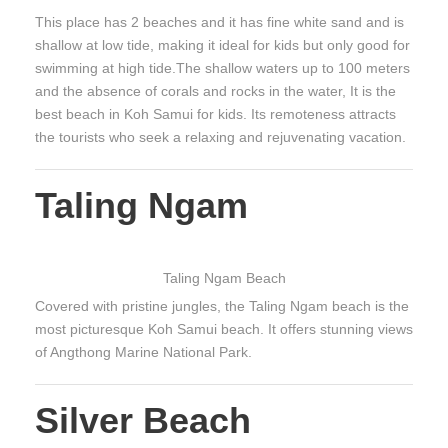
This place has 2 beaches and it has fine white sand and is
shallow at low tide, making it ideal for kids but only good for
swimming at high tide.The shallow waters up to 100 meters
and the absence of corals and rocks in the water, It is the
best beach in Koh Samui for kids. Its remoteness attracts
the tourists who seek a relaxing and rejuvenating vacation.
Taling Ngam
Taling Ngam Beach
Covered with pristine jungles, the Taling Ngam beach is the
most picturesque Koh Samui beach. It offers stunning views
of Angthong Marine National Park.
Silver Beach