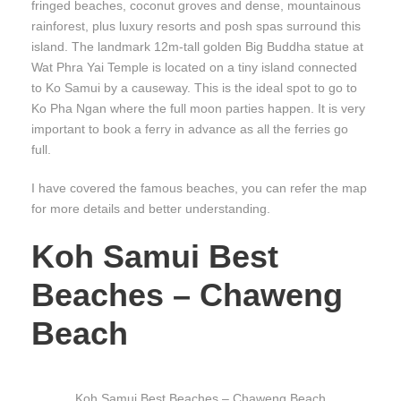
fringed beaches, coconut groves and dense, mountainous
rainforest, plus luxury resorts and posh spas surround this
island. The landmark 12m-tall golden Big Buddha statue at
Wat Phra Yai Temple is located on a tiny island connected
to Ko Samui by a causeway. This is the ideal spot to go to
Ko Pha Ngan where the full moon parties happen. It is very
important to book a ferry in advance as all the ferries go
full.
I have covered the famous beaches, you can refer the map
for more details and better understanding.
Koh Samui Best
Beaches – Chaweng
Beach
Koh Samui Best Beaches – Chaweng Beach