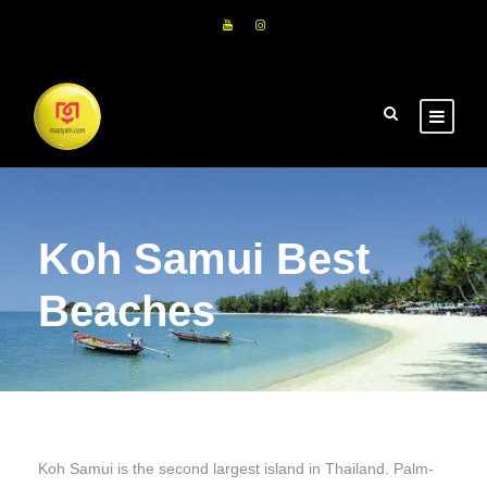
Koh Samui Best
Beaches
Koh Samui is the second largest island in Thailand. Palm-