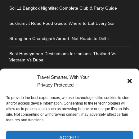
Soi 11 Bangkok Nightlife: Complete Club & Party Guide
Sukhumvit Road Food Guide: Where to Eat Every Soi
Strengthen Chandigarh Airport: Not Roads to Delhi
Best Honeymoon Destinations for Indians: Thailand Vs
Vietnam Vs Dubai
Travel Smarter, With Your
Privacy Protected
CONTACT INFO
To provide the best experiences, we use technologies like cookies to store
and/or access device information. Consenting to these technologies will
allow us to process data such as browsing behavior or unique IDs on this
Address : Plot No.109, Industrial Area, Phase 1,
site. Not consenting or withdrawing consent, may adversely affect certain
Chandigarh, India 160002
features and functions.
Phone : +91 702 1005 183
ACCEPT