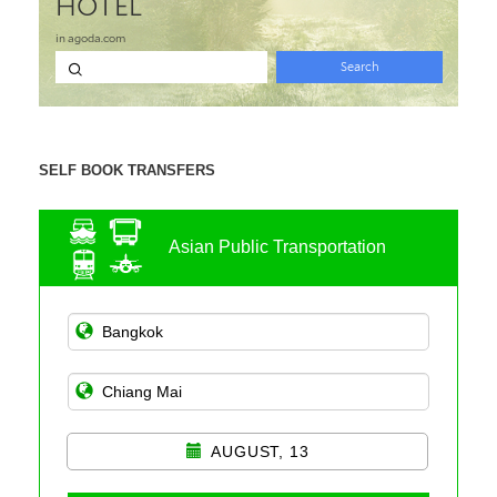
SELF BOOK TRANSFERS
Asian Public Transportation
AUGUST, 13