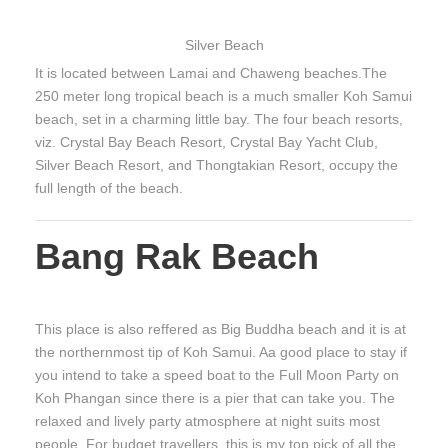
Silver Beach
It is located between Lamai and Chaweng beaches.The
250 meter long tropical beach is a much smaller Koh Samui
beach, set in a charming little bay. The four beach resorts,
viz. Crystal Bay Beach Resort, Crystal Bay Yacht Club,
Silver Beach Resort, and Thongtakian Resort, occupy the
full length of the beach.
Bang Rak Beach
This place is also reffered as Big Buddha beach and it is at
the northernmost tip of Koh Samui. Aa good place to stay if
you intend to take a speed boat to the Full Moon Party on
Koh Phangan since there is a pier that can take you. The
relaxed and lively party atmosphere at night suits most
people. For budget travellers, this is my top pick of all the