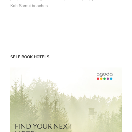
Koh Samui beaches.
SELF BOOK HOTELS