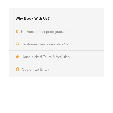
Why Book With Us?
No-hassle best price guarantee
Customer care available 24/7
Hand-picked Tours & Activities
Customize Itinary
Get a Question?