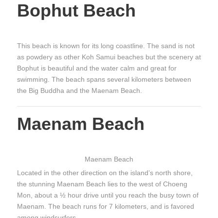
Bophut Beach
This beach is known for its long coastline. The sand is not
as powdery as other Koh Samui beaches but the scenery at
Bophut is beautiful and the water calm and great for
swimming. The beach spans several kilometers between
the Big Buddha and the Maenam Beach.
Maenam Beach
Maenam Beach
Located in the other direction on the island’s north shore,
the stunning Maenam Beach lies to the west of Choeng
Mon, about a ½ hour drive until you reach the busy town of
Maenam. The beach runs for 7 kilometers, and is favored
among windsurfers.