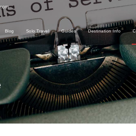
.com
Blog
Solo Travel
Guides
Destination Info
C
e