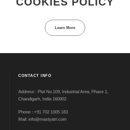
COOKIES POLICY
Learn More
CONTACT INFO
Address : Plot No.109, Industrial Area, Phase 1,
Chandigarh, India 160002
Phone : +91 702 1005 183
Mail: info@mastyatri.com