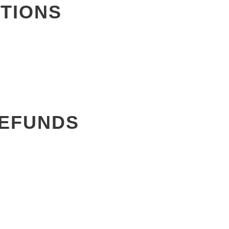
TIONS
REFUNDS