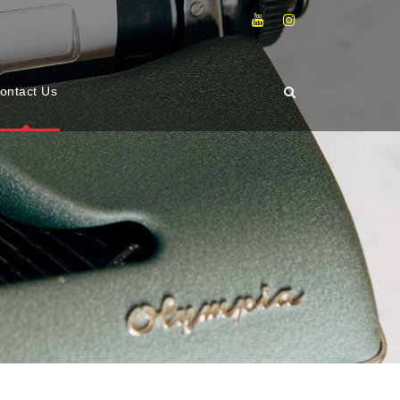
ontact Us