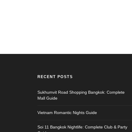
RECENT POSTS
Sukhumvit Road Shopping Bangkok: Complete
Mall Guide
Vietnam Romantic Nights Guide
Soi 11 Bangkok Nightlife: Complete Club & Party