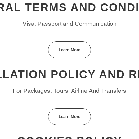
RAL TERMS AND CONDI
Visa, Passport and Communication
Learn More
LATION POLICY AND 
For Packages, Tours, Airline And Transfers
Learn More