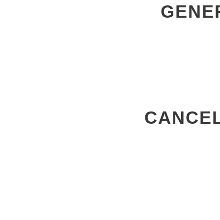
GENE
CANCEL