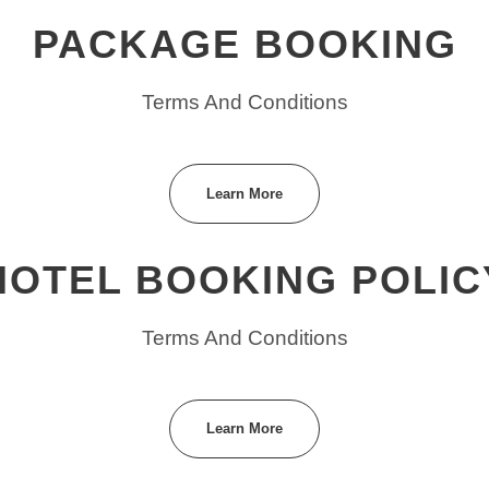
PACKAGE BOOKING
Terms And Conditions
Learn More
HOTEL BOOKING POLIC
Terms And Conditions
Learn More