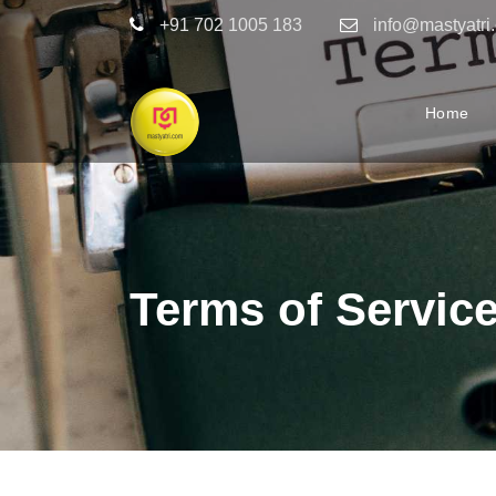
+91 702 1005 183
info@mastyatri
Home
Terms of Servic