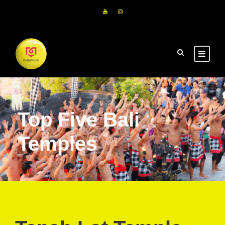
Top Five Bali
Temples