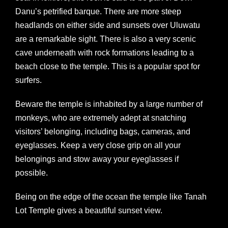
Danu’s petrified barque. There are more steep
headlands on either side and sunsets over Uluwatu
are a remarkable sight. There is also a very scenic
cave underneath with rock formations leading to a
beach close to the temple. This is a popular spot for
surfers.
Beware the temple is inhabited by a large number of
monkeys, who are extremely adept at snatching
visitors’ belonging, including bags, cameras, and
eyeglasses. Keep a very close grip on all your
belongings and stow away your eyeglasses if
possible.
Being on the edge of the ocean the temple like Tanah
Lot Temple gives a beautiful sunset view.