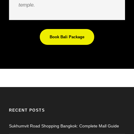
temple.
Book Bali Package
RECENT POSTS
Sukhumvit Road Shopping Bangkok: Complete Mall Guide