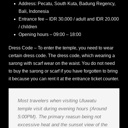
Address: Pecatu, South Kuta, Badung Regency,
Bali, Indonesia
Entrance fee – IDR 30.000 / adult and IDR 20.000
/ children
Opening hours – 09:00 – 18:00
Dress Code – To enter the temple, you need to wear
certain dress code. The dress code, which wearing a
sarong with scarf wear on the waist. You do not need
to buy the sarong or scarf if you have forgotten to bring
it because you can rent it at the entrance ticket counter.
Most travelers when visiting Uluwatu
temple visit during evening hours (Around
5:00PM). The primary reasun being not
excessive heat and the sunset view of the