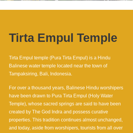
Tirta Empul Temple
Tirta Empul temple (Pura Tirta Empul) is a Hindu
Balinese water temple located near the town of
Tampaksiring, Bali, Indonesia.
For over a thousand years, Balinese Hindu worshipers
have been drawn to Pura Tirta Empul (Holy Water
Temple), whose sacred springs are said to have been
created by The God Indra and possess curative
properties. This tradition continues almost unchanged,
and today, aside from worshipers, tourists from all over