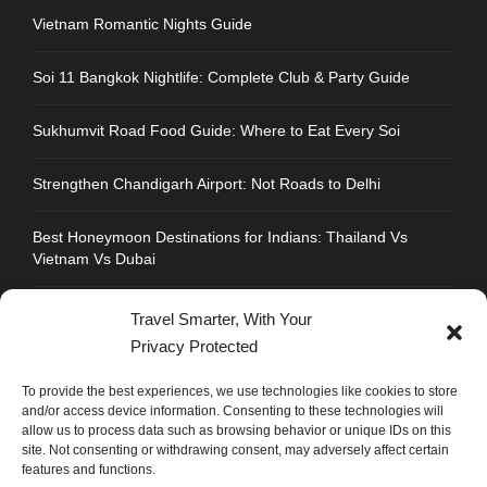
Vietnam Romantic Nights Guide
Soi 11 Bangkok Nightlife: Complete Club & Party Guide
Sukhumvit Road Food Guide: Where to Eat Every Soi
Strengthen Chandigarh Airport: Not Roads to Delhi
Best Honeymoon Destinations for Indians: Thailand Vs
Vietnam Vs Dubai
Travel Smarter, With Your
Privacy Protected
CONTACT INFO
To provide the best experiences, we use technologies like cookies to store
and/or access device information. Consenting to these technologies will
allow us to process data such as browsing behavior or unique IDs on this
Address : Plot No.109, Industrial Area, Phase 1,
site. Not consenting or withdrawing consent, may adversely affect certain
Chandigarh, India 160002
features and functions.