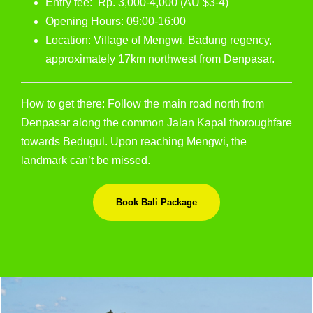
Entry fee: Rp. 3,000-4,000 (AU $3-4)
Opening Hours: 09:00-16:00
Location: Village of Mengwi, Badung regency,
approximately 17km northwest from Denpasar.
How to get there: Follow the main road north from
Denpasar along the common Jalan Kapal thoroughfare
towards Bedugul. Upon reaching Mengwi, the
landmark can’t be missed.
Book Bali Package