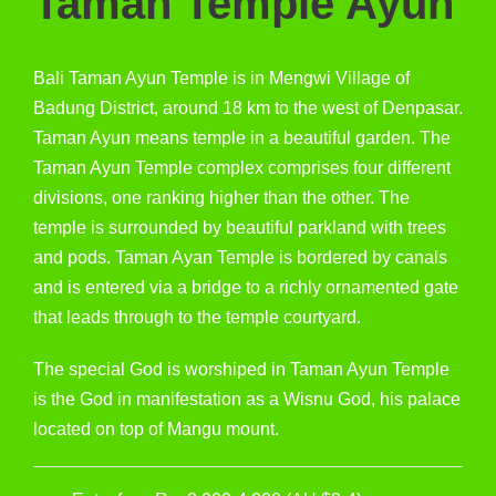
Taman Temple Ayun
Bali Taman Ayun Temple is in Mengwi Village of
Badung District, around 18 km to the west of Denpasar.
Taman Ayun means temple in a beautiful garden. The
Taman Ayun Temple complex comprises four different
divisions, one ranking higher than the other. The
temple is surrounded by beautiful parkland with trees
and pods. Taman Ayan Temple is bordered by canals
and is entered via a bridge to a richly ornamented gate
that leads through to the temple courtyard.
The special God is worshiped in Taman Ayun Temple
is the God in manifestation as a Wisnu God, his palace
located on top of Mangu mount.