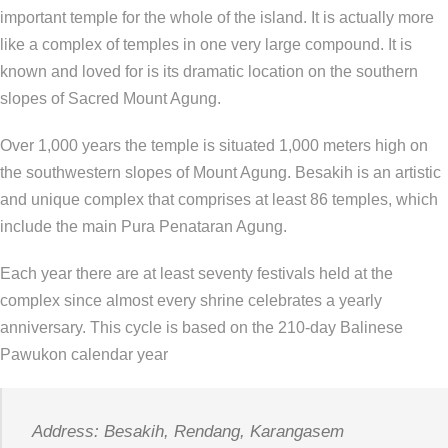
important temple for the whole of the island. It is actually more
like a complex of temples in one very large compound. It is
known and loved for is its dramatic location on the southern
slopes of Sacred Mount Agung.
Over 1,000 years the temple is situated 1,000 meters high on
the southwestern slopes of Mount Agung. Besakih is an artistic
and unique complex that comprises at least 86 temples, which
include the main Pura Penataran Agung.
Each year there are at least seventy festivals held at the
complex since almost every shrine celebrates a yearly
anniversary. This cycle is based on the 210-day Balinese
Pawukon calendar year
Address: Besakih, Rendang, Karangasem