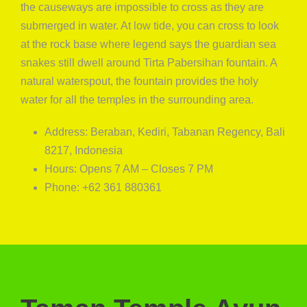
the causeways are impossible to cross as they are
submerged in water. At low tide, you can cross to look
at the rock base where legend says the guardian sea
snakes still dwell around Tirta Pabersihan fountain. A
natural waterspout, the fountain provides the holy
water for all the temples in the surrounding area.
Address: Beraban, Kediri, Tabanan Regency, Bali
8217, Indonesia
Hours: Opens 7 AM – Closes 7 PM
Phone: +62 361 880361