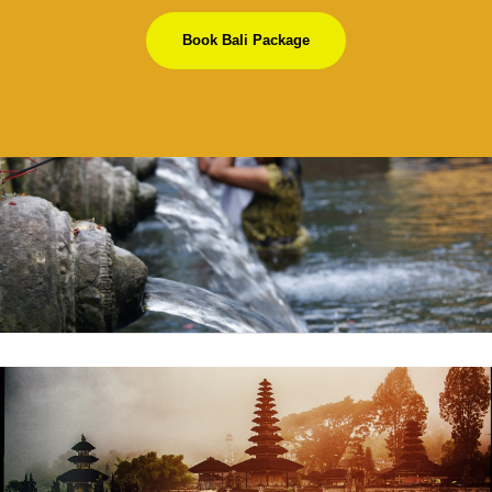
Book Bali Package