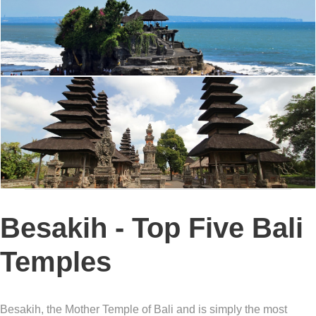
Besakih - Top Five Bali
Temples
Besakih, the Mother Temple of Bali and is simply the most