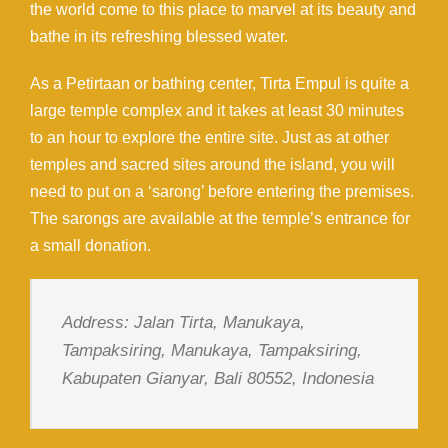
the world come to this place to marvel at its beauty and
bathe in its refreshing blessed water.
As a Petirtaan or bathing center, Tirta Empul is quite a
large temple complex and it takes at least 30 minutes
to an hour to explore the entire site. Just as at other
temples and sacred sites around the island, you will
need to put on a ‘sarong’ before entering the premises.
The sarongs are available at the temple’s entrance for
a small donation.
Address: Jalan Tirta, Manukaya,
Tampaksiring, Manukaya, Tampaksiring,
Kabupaten Gianyar, Bali 80552, Indonesia