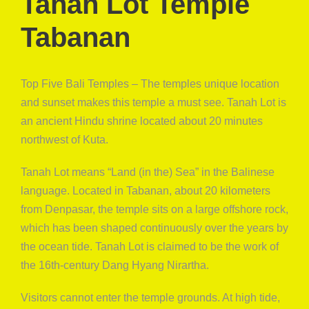
Tanah Lot Temple
Tabanan
Top Five Bali Temples – The temples unique location
and sunset makes this temple a must see. Tanah Lot is
an ancient Hindu shrine located about 20 minutes
northwest of Kuta.
Tanah Lot means “Land (in the) Sea” in the Balinese
language. Located in Tabanan, about 20 kilometers
from Denpasar, the temple sits on a large offshore rock,
which has been shaped continuously over the years by
the ocean tide. Tanah Lot is claimed to be the work of
the 16th-century Dang Hyang Nirartha.
Visitors cannot enter the temple grounds. At high tide,