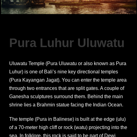
Pura Luhur Uluwatu
Uluwatu Temple (Pura Uluwatu or also known as Pura
Luhur) is one of Bali’s nine key directional temples
(Pura Kayangan Jagat). You can enter the temple area
through two entrances that are split gates. A couple of
Ganesha sculptures surround them. Behind the main
shrine lies a Brahmin statue facing the Indian Ocean.
The temple (Pura in Balinese) is built at the edge (ulu)
of a 70-meter high cliff or rock (watu) projecting into the
sea. In folklore, this rock is said to be part of Dewi