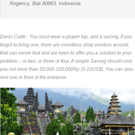
Regency, Bali 80863, Indonesia
Dress Code: You must wear a proper top, and a sarong. If you
forgot to bring one, there are countless shop vendors around,
that can sense that and are keen to offer you a solution to your
problem – or two, or three or four. A simple Sarong should cost
you not more than 50.000-100.000Rp (5-10US$). You can also
rent one in front of the entrance.