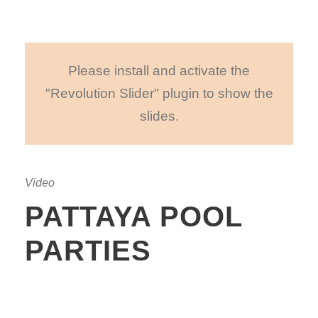
Please install and activate the
"Revolution Slider" plugin to show the
slides.
Video
PATTAYA POOL
PARTIES