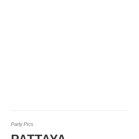
Party Pics