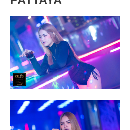
PATTAYA