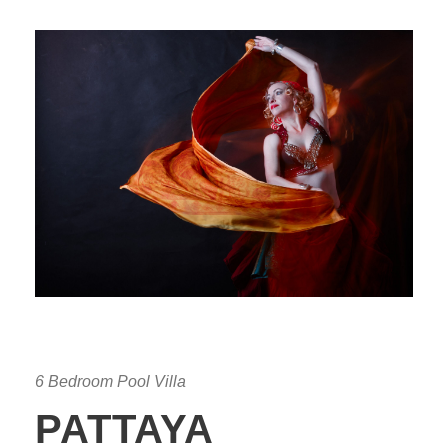
6 Bedroom Pool Villa
PATTAYA