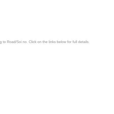
g to Road/Soi no. Click on the links below for full details.