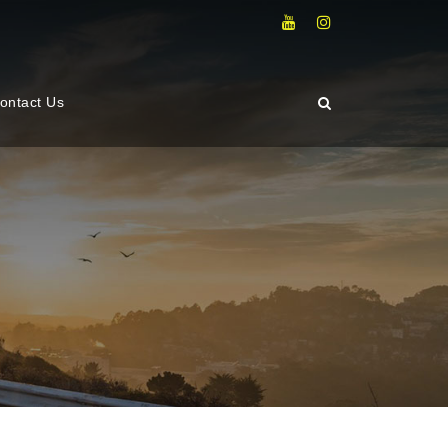
ontact Us