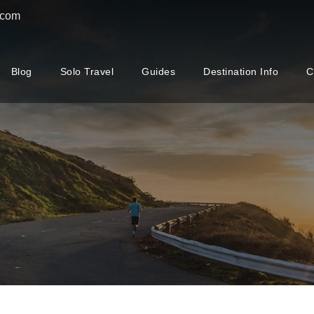
.com
Blog
Solo Travel
Guides
Destination Info
C