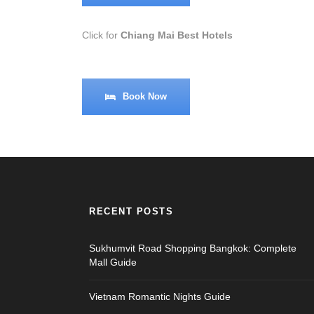
Click for
Chiang Mai Best Hotels
Book Now
RECENT POSTS
Sukhumvit Road Shopping Bangkok: Complete
Mall Guide
Vietnam Romantic Nights Guide