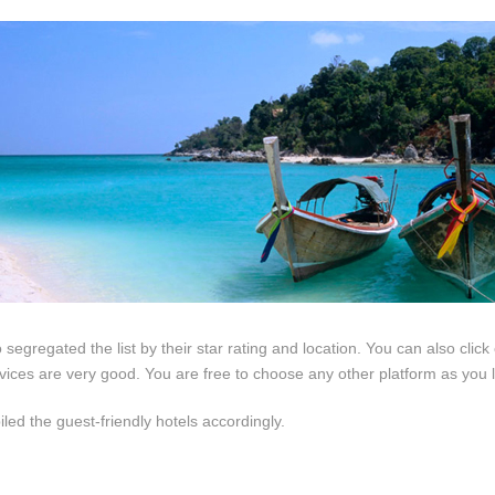
so segregated the list by their star rating and location. You can also clic
rvices are very good. You are free to choose any other platform as you l
led the guest-friendly hotels accordingly.