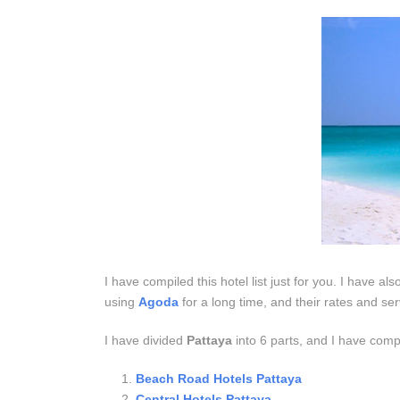
I have compiled this hotel list just for you. I have al
using
Agoda
for a long time, and their rates and se
I have divided
Pattaya
into 6 parts, and I have compi
Beach Road Hotels Pattaya
Central Hotels Pattaya