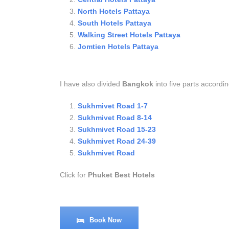
North Hotels Pattaya
South Hotels Pattaya
Walking Street Hotels Pattaya
Jomtien Hotels Pattaya
I have also divided
Bangkok
into five parts accordin
Sukhmivet Road 1-7
Sukhmivet Road 8-14
Sukhmivet Road 15-23
Sukhmivet Road 24-39
Sukhmivet Road
Click for
Phuket Best Hotels
Book Now