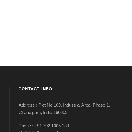
CONTACT INFO
Address : Plot No.109, Industrial Area, Phase 1,
Chandigarh, India 160002
Phone : +91 702 1005 183