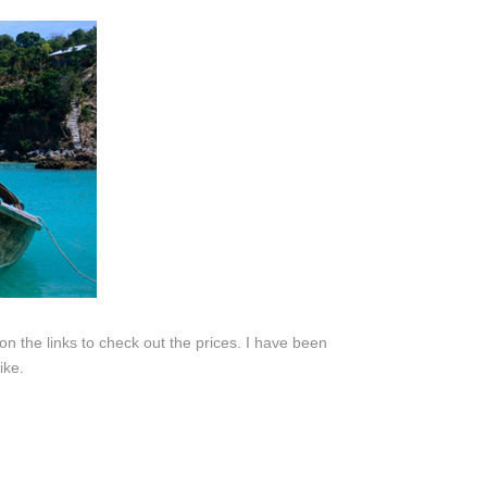
k on the links to check out the prices. I have been
ike.