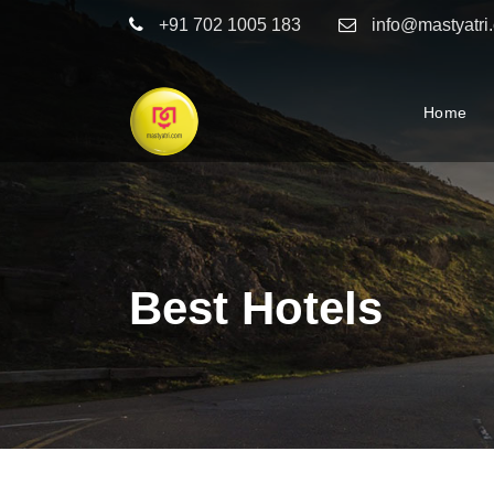
+91 702 1005 183
info@mastyatri
Home
Best Hotels