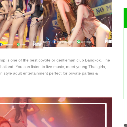
imp is one of the best coyote or gentleman club Bangkok. The
ailand. You can listen to live music, meet young Thai girls,
n style adult entertainment perfect for private parties &
B