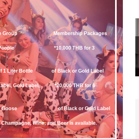
y Fee Group Membership Packages
ple *10,000 THB for 3
Liter Bottle of Black or Gold Label
bel, *20,000 THB for 6
 Black or Gold Label
, Champagne, Wine, and Beer is available.