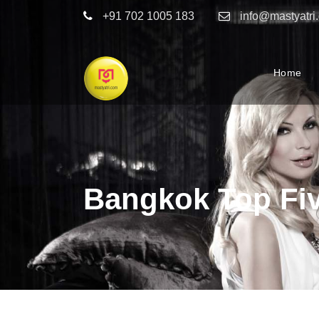
+91 702 1005 183
info@mastyatri
Home
Bangkok Top Fi