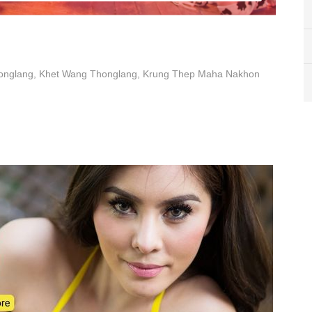
honglang, Khet Wang Thonglang, Krung Thep Maha Nakhon