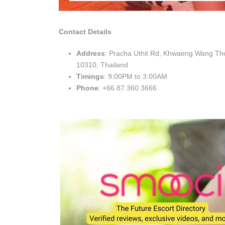
Contact Details
Address
: Pracha Uthit Rd, Khwaeng Wang T
10310, Thailand
Timings
: 9:00PM to 3:00AM
Phone
: +66 87 360 3666