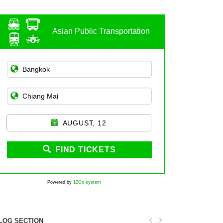
Asian Public Transportation
AUGUST, 12
FIND TICKETS
Powered by
12Go system
LOG SECTION