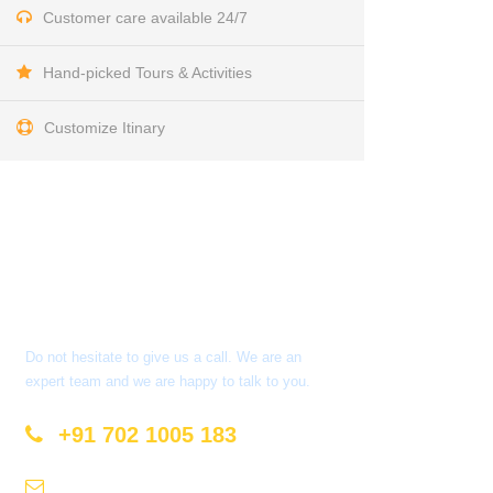
Customer care available 24/7
Hand-picked Tours & Activities
Customize Itinary
Get a Question?
Do not hesitate to give us a call. We are an
expert team and we are happy to talk to you.
+91 702 1005 183
info@mastyatri.com