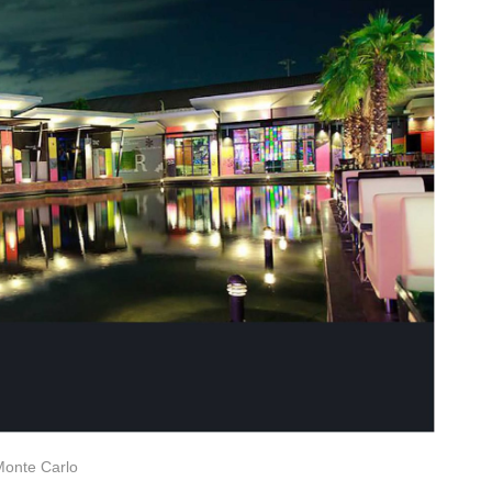
Monte Carlo