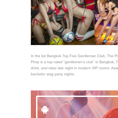
In the list Bangkok Top Five Gentleman Club, The P
Pimp is a top-rated “gentlemen’s club” in Bangkok, Th
drink, and relax late night in modern VIP rooms. Asia
bachelor stag party nights.