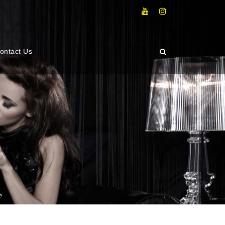
ontact Us