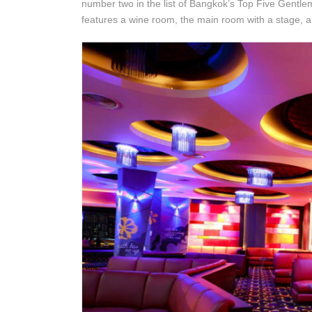
number two in the list of Bangkok’s Top Five Gentl
features a wine room, the main room with a stage, 