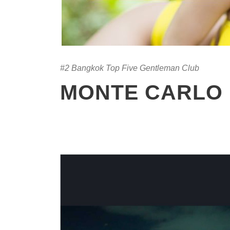
#2 Bangkok Top Five Gentleman Club
MONTE CARLO