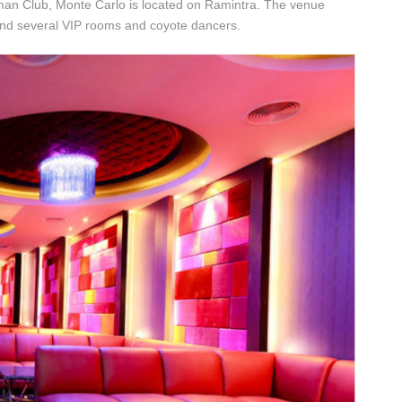
eman Club, Monte Carlo is located on Ramintra. The venue
and several VIP rooms and coyote dancers.