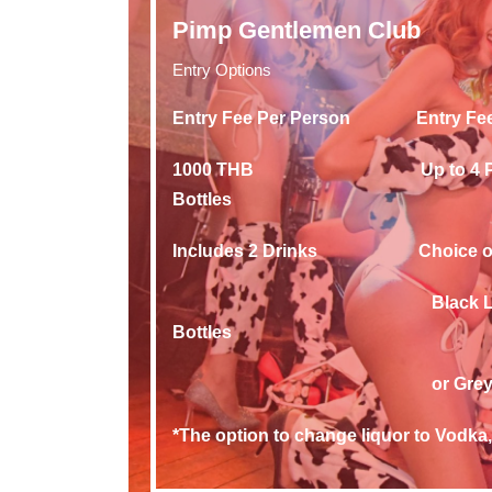
Pimp Gentlemen Club
Entry Options
Entry Fee Per Person Entr
1000 THB Up to 4 Peo
Bottles
Includes 2 Drinks Choice of 1 
Black Label, Gold La
Bottles
or Grey Goose of
*The option to change liquor to Vodka