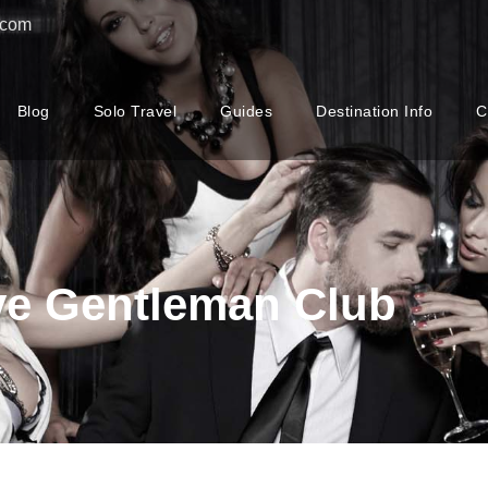
.com
Blog
Solo Travel
Guides
Destination Info
C
ve Gentleman Club