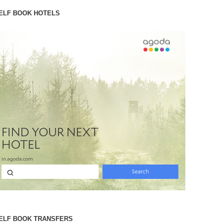
ELF BOOK HOTELS
ELF BOOK TRANSFERS