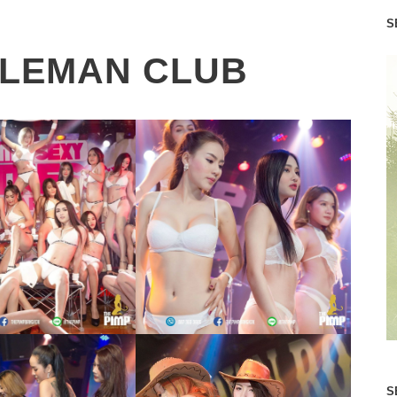
S
TLEMAN CLUB
S