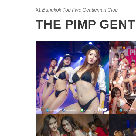
#1 Bangkok Top Five Gentleman Club
THE PIMP GEN