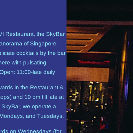
 VI Restaurant, the SkyBar
panorama of Singapore.
elicate cocktails by the bar
here with pulsating
 Open: 11:00-late daily
wards in the Restaurant &
ops) and 10 pm till late at
 SkyBar, we operate a
 Mondays, and Tuesdays.
ards on Wednesdays (for