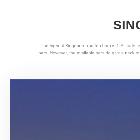
SIN
The highest Singapore rooftop bars is 1-Altitude
bars. However, the available bars do give a neck to