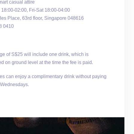
rt casual attire
18:00-02:00, Fri-Sat 18:00-04:00
les Place, 63rd floor, Singapore 048616
38 0410
e of S$25 will include one drink, which is
d on ground level at the time the fee is paid.
ies can enjoy a complimentary drink without paying
n Wednesdays.