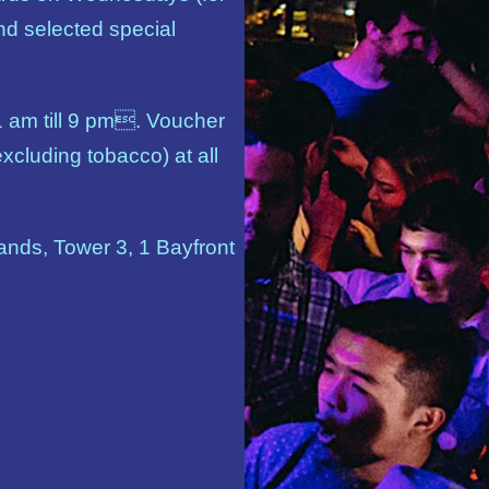
nd selected special
1 am till 9 pm. Voucher
xcluding tobacco) at all
nds, Tower 3, 1 Bayfront