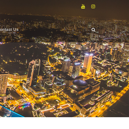
ontact Us