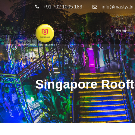
+91 702 1005 183
info@mastyatri
Home
Singapore Rooft