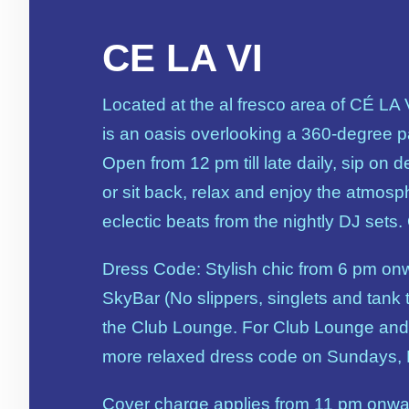
CE LA VI
Located at the al fresco area of CÉ LA
is an oasis overlooking a 360-degree 
Open from 12 pm till late daily, sip on d
or sit back, relax and enjoy the atmosp
eclectic beats from the nightly DJ sets.
Dress Code: Stylish chic from 6 pm on
SkyBar (No slippers, singlets and tank t
the Club Lounge. For Club Lounge and
more relaxed dress code on Sundays,
Cover charge applies from 11 pm onw