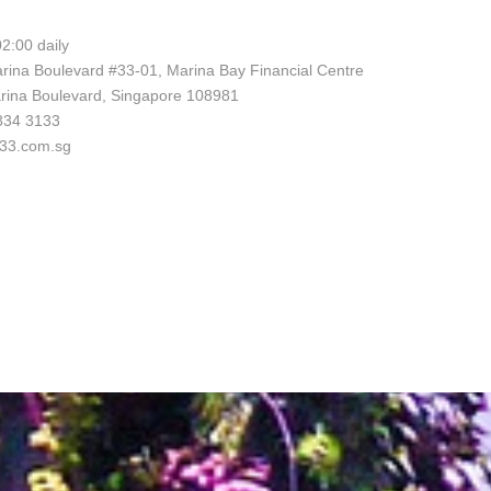
2:00 daily
rina Boulevard #33-01, Marina Bay Financial Centre
rina Boulevard, Singapore 108981
6834 3133
l33.com.sg