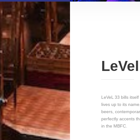
LeVel
LeVeL 33 bills itsel
lives up to its nam
beers, contemporary
perfectly accents th
in the MBFC.