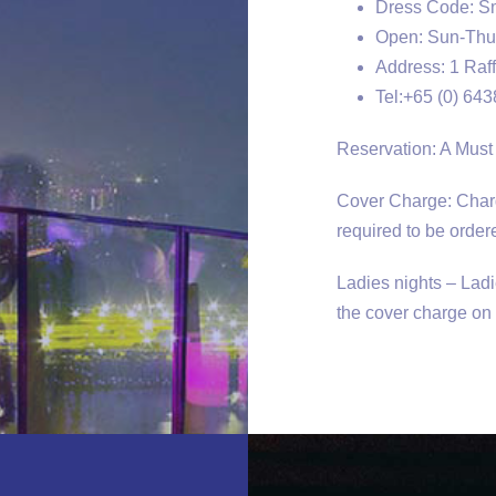
Dress Code: Sma
Open: Sun-Thu 
Address: 1 Raff
Tel:+65 (0) 64
Reservation: A Must
Cover Charge: Charg
required to be ordere
Ladies nights – Lad
the cover charge o