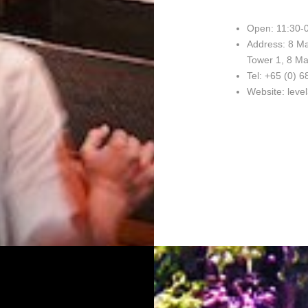
Open: 11:30-0
Address: 8 Ma
Tower 1, 8 Ma
Tel: +65 (0) 
Website: leve