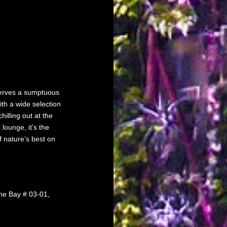
 serves a sumptuous
th a wide selection
hilling out at the
 lounge, it’s the
f nature’s best on
he Bay # 03-01,