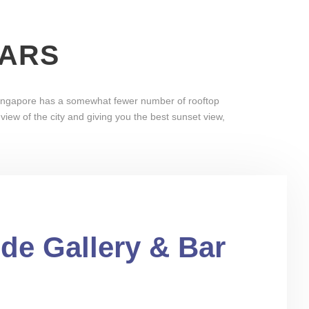
BARS
 Singapore has a somewhat fewer number of rooftop
iew of the city and giving you the best sunset view,
ude Gallery & Bar