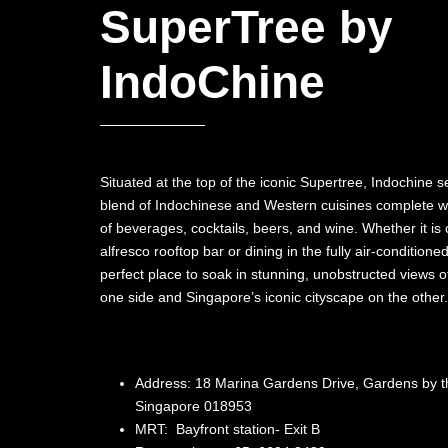
SuperTree by
IndoChine
Situated at the top of the iconic Supertree, Indochine
blend of Indochinese and Western cuisines complete wi
of beverages, cocktails, beers, and wine. Whether it is c
alfresco rooftop bar or dining in the fully air-conditioned
perfect place to soak in stunning, unobstructed views o
one side and Singapore’s iconic cityscape on the other.
Address: 18 Marina Gardens Drive, Gardens by t
Singapore 018953
MRT: Bayfront station- Exit B