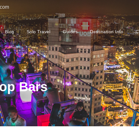
.com
Blog
Solo Travel
Guides
Destination Info
C
op Bars