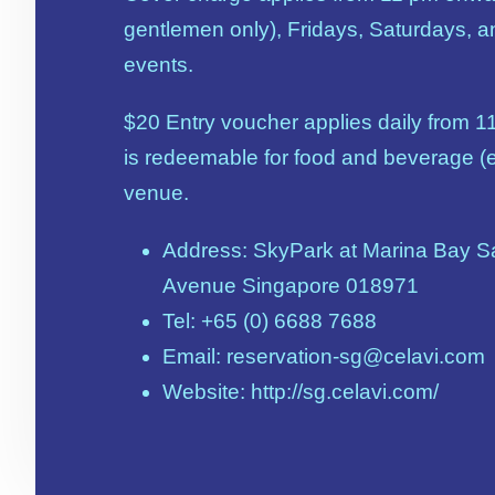
gentlemen only), Fridays, Saturdays, a
events.
$20 Entry voucher applies daily from 1
is redeemable for food and beverage (e
venue.
Address: SkyPark at Marina Bay Sa
Avenue Singapore 018971
Tel: +65 (0) 6688 7688
Email: reservation-sg@celavi.com
Website: http://sg.celavi.com/