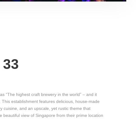
 33
f as “The highest craft brewery in the world” – and it
e. This establishment features delicious, house-made
 cuisine, and an upscale, yet rustic theme that
e beautiful view of Singapore from their prime location