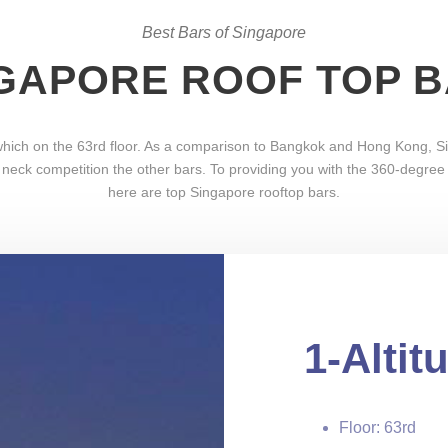
Best Bars of Singapore
GAPORE ROOF TOP 
, which on the 63rd floor. As a comparison to Bangkok and Hong Kong,
 neck competition the other bars. To providing you with the 360-degree v
here are top Singapore rooftop bars.
1-Altit
Floor: 63rd