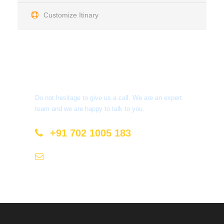
Customize Itinary
Get a Question?
Do not hesitage to give us a call. We are an expert
team and we are happy to talk to you.
+91 702 1005 183
info@mastyatri.com