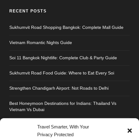
RECENT POSTS
Sukhumvit Road Shopping Bangkok: Complete Mall Guide
Vietnam Romantic Nights Guide
Soi 11 Bangkok Nightlife: Complete Club & Party Guide
Sukhumvit Road Food Guide: Where to Eat Every Soi
Strengthen Chandigarh Airport: Not Roads to Delhi
Best Honeymoon Destinations for Indians: Thailand Vs
Vietnam Vs Dubai
Travel Smarter, With Your
Privacy Protected