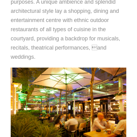
purposes. A unique ambience and splendid
architectural style lay a shopping, dining and
entertainment centre with ethnic outdoor
restaurants of all types of cuisine in the
courtyard, providing a backdrop for musicals,
recitals, theatrical performances, and
weddings.