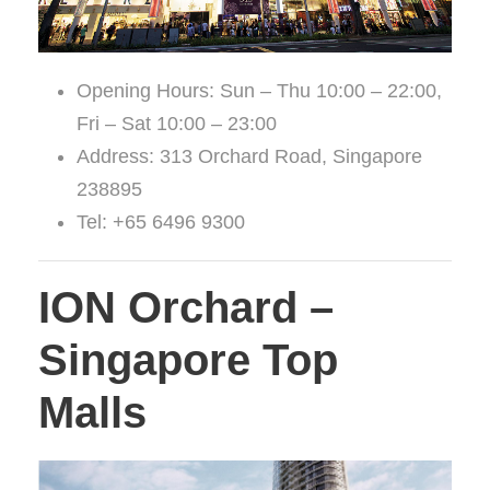
Opening Hours: Sun – Thu 10:00 – 22:00,
Fri – Sat 10:00 – 23:00
Address: 313 Orchard Road, Singapore
238895
Tel: +65 6496 9300
ION Orchard –
Singapore Top
Malls