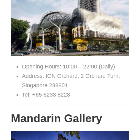
Opening Hours: 10:00 – 22:00 (Daily)
Address: ION Orchard, 2 Orchard Turn,
Singapore 238801
Tel: +65 6238 8228
Mandarin Gallery