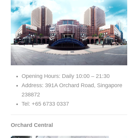
Opening Hours: Daily 10:00 – 21:30
Address: 391A Orchard Road, Singapore
238872
Tel: +65 6733 0337
Orchard Central