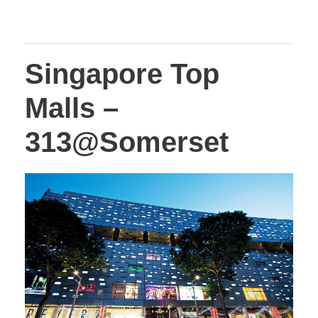
Singapore Top
Malls –
313@Somerset