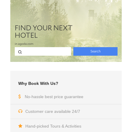
Why Book With Us?
No-hassle best price guarantee
Customer care available 24/7
Hand-picked Tours & Activities