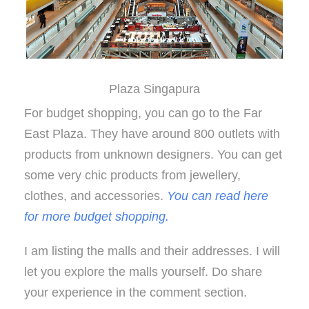
Plaza Singapura
For budget shopping, you can go to the Far
East Plaza. They have around 800 outlets with
products from unknown designers. You can get
some very chic products from jewellery,
clothes, and accessories.
You can read here
for more budget shopping.
I am listing the malls and their addresses. I will
let you explore the malls yourself. Do share
your experience in the comment section.