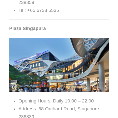
238859
Tel: +65 6738 5535
Plaza Singapura
Opening Hours: Daily 10:00 – 22:00
Address: 68 Orchard Road, Singapore
238839