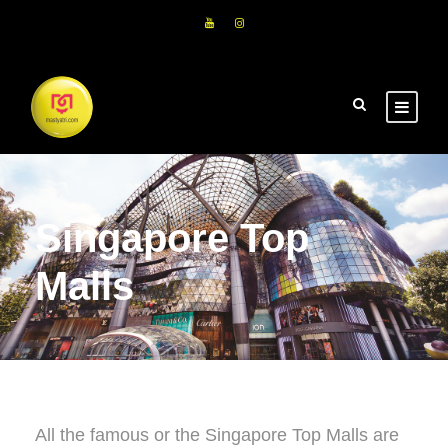
Singapore Top
Malls
All the famous or the Singapore Top Malls are