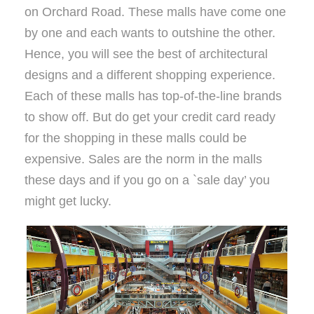
on Orchard Road. These malls have come one
by one and each wants to outshine the other.
Hence, you will see the best of architectural
designs and a different shopping experience.
Each of these malls has top-of-the-line brands
to show off. But do get your credit card ready
for the shopping in these malls could be
expensive. Sales are the norm in the malls
these days and if you go on a `sale day’ you
might get lucky.