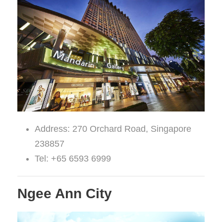
Address: 270 Orchard Road, Singapore
238857
Tel: +65 6593 6999
Ngee Ann City