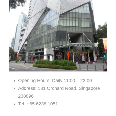
Opening Hours: Daily 11:00 – 23:00
Address: 181 Orchard Road, Singapore
238896
Tel: +65 6238 1051