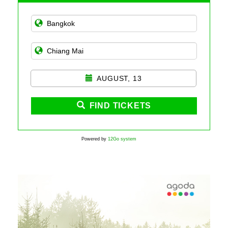
AUGUST, 13
FIND TICKETS
Powered by
12Go system