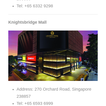
Tel: +65 6332 9298
Knightsbridge Mall
Address: 270 Orchard Road, Singapore
238857
Tel: +65 6593 6999