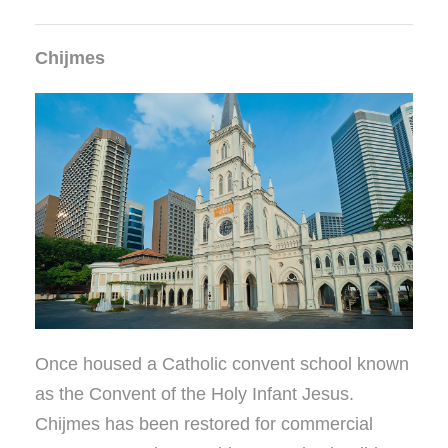
Chijmes
Once housed a Catholic convent school known
as the Convent of the Holy Infant Jesus.
Chijmes has been restored for commercial