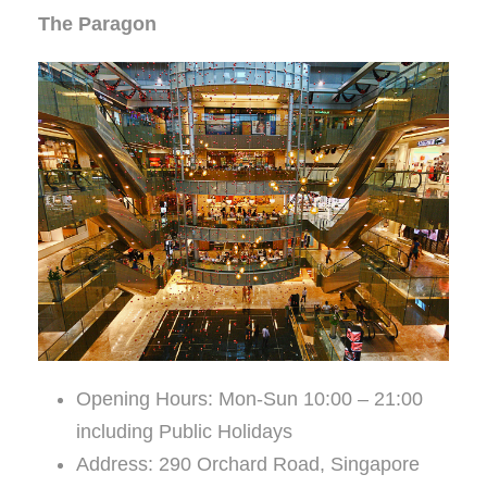
The Paragon
Opening Hours: Mon-Sun 10:00 – 21:00
including Public Holidays
Address: 290 Orchard Road, Singapore