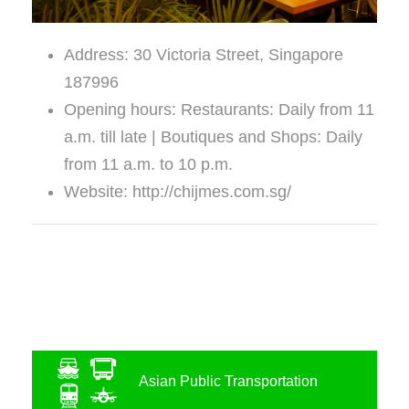
Address: 30 Victoria Street, Singapore
187996
Opening hours: Restaurants: Daily from 11
a.m. till late | Boutiques and Shops: Daily
from 11 a.m. to 10 p.m.
Website: http://chijmes.com.sg/
Asian Public Transportation