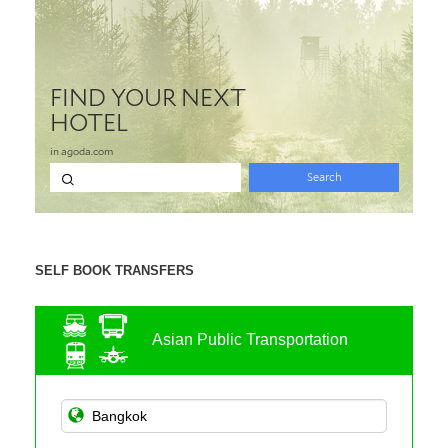
SELF BOOK TRANSFERS
Asian Public Transportation