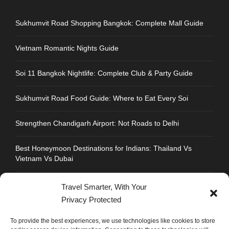
Sukhumvit Road Shopping Bangkok: Complete Mall Guide
Vietnam Romantic Nights Guide
Soi 11 Bangkok Nightlife: Complete Club & Party Guide
Sukhumvit Road Food Guide: Where to Eat Every Soi
Strengthen Chandigarh Airport: Not Roads to Delhi
Best Honeymoon Destinations for Indians: Thailand Vs
Vietnam Vs Dubai
Travel Smarter, With Your
Privacy Protected
CONTACT INFO
To provide the best experiences, we use technologies like cookies to store