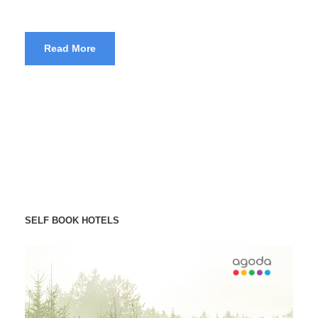
Read More
SELF BOOK HOTELS