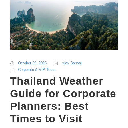
October 29, 2025
Ajay Bansal
Corporate & VIP Tours
Thailand Weather
Guide for Corporate
Planners: Best
Times to Visit