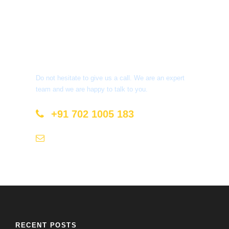
Get a Question?
Do not hesitate to give us a call. We are an expert
team and we are happy to talk to you.
+91 702 1005 183
info@mastyatri.com
RECENT POSTS