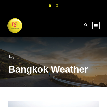
Tag
Bangkok Weather