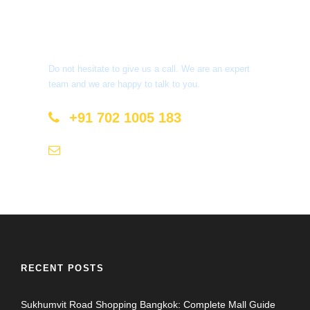
Get a Question?
Do not hesitate to give us a call. We are an expert
team and we are happy to talk to you.
+91 702 1005 183
info@mastyatri.com
RECENT POSTS
Sukhumvit Road Shopping Bangkok: Complete Mall Guide