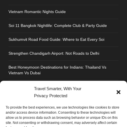
Vietnam Romantic Nights Guide
Soi 11 Bangkok Nightlife: Complete Club & Party Guide
Sukhumvit Road Food Guide: Where to Eat Every Soi
Strengthen Chandigarh Airport: Not Roads to Delhi
Best Honeymoon Destinations for Indians: Thailand Vs
Vietnam Vs Dubai
Travel Smarter, With Your
Privacy Protected
CONTACT INFO
To provide the best experiences, we use technologies like cookies to store
and/or access device information. Consenting to these technologies will
allow us to process data such as browsing behavior or unique IDs on this
Address : Plot No.109, Industrial Area, Phase 1,
site. Not consenting or withdrawing consent, may adversely affect certain