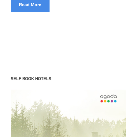
Read More
SELF BOOK HOTELS