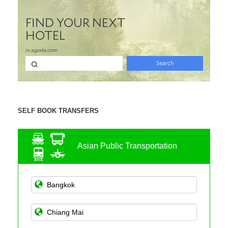
SELF BOOK TRANSFERS
Asian Public Transportation