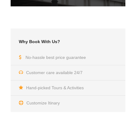
Why Book With Us?
No-hassle best price guarantee
Customer care available 24/7
Hand-picked Tours & Activities
Customize Itinary