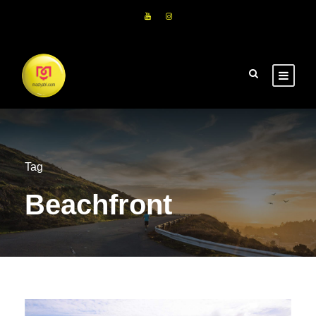
Tag
Beachfront