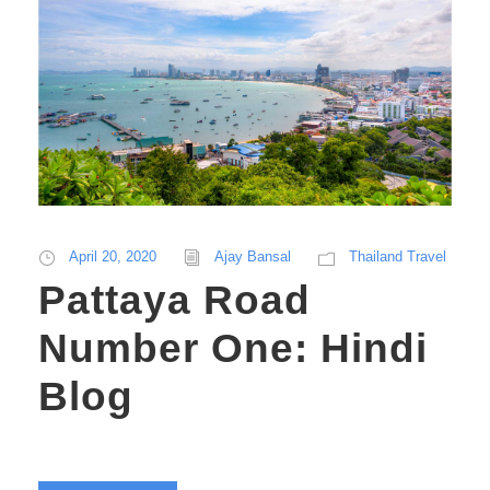
April 20, 2020
Ajay Bansal
Thailand Travel
Pattaya Road
Number One: Hindi
Blog