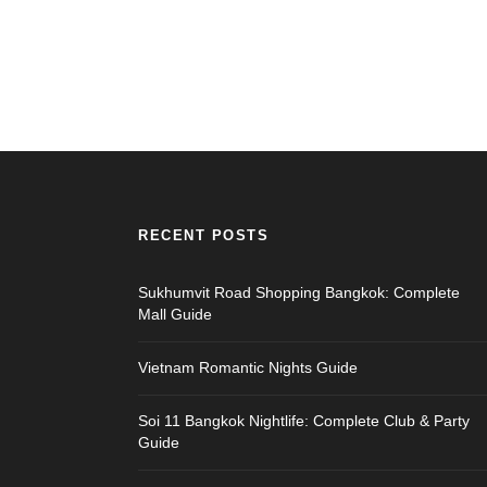
RECENT POSTS
Sukhumvit Road Shopping Bangkok: Complete
Mall Guide
Vietnam Romantic Nights Guide
Soi 11 Bangkok Nightlife: Complete Club & Party
Guide