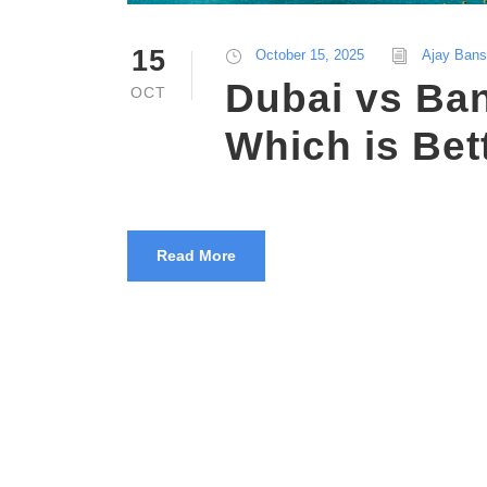
15
October 15, 2025
Ajay Bans
Dubai vs Ba
OCT
Which is Bet
Read More