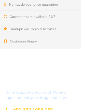
No-hassle best price guarantee
Customer care available 24/7
Hand-picked Tours & Activities
Customize Itinary
Get a Question?
Do not hesitate to give us a call. We are an
expert team and we are happy to talk to you.
+91 702 1005 183