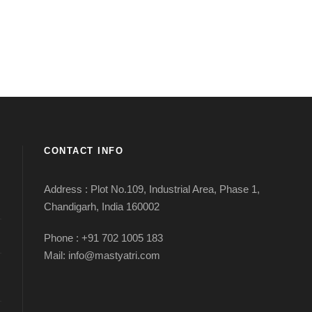
CONTACT INFO
Address : Plot No.109, Industrial Area, Phase 1,
Chandigarh, India 160002
Phone : +91 702 1005 183
Mail: info@mastyatri.com