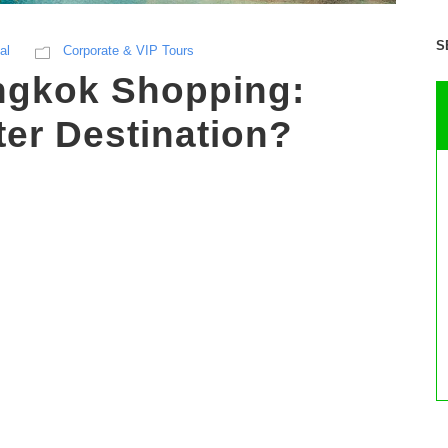
S
al
Corporate & VIP Tours
ngkok Shopping:
ter Destination?