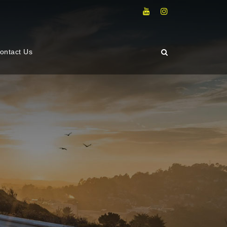
ontact Us