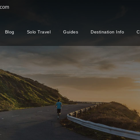
.com
Blog
Solo Travel
Guides
Destination Info
C