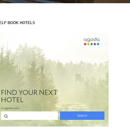
ELF BOOK HOTELS