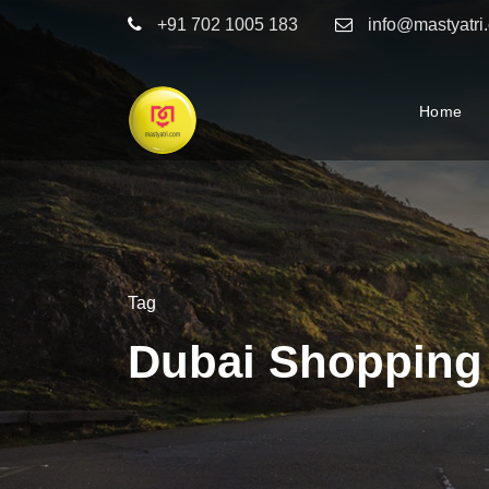
+91 702 1005 183
info@mastyatri
Home
Tag
Dubai Shopping