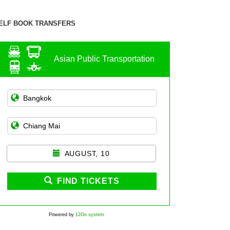
ELF BOOK TRANSFERS
Asian Public Transportation
AUGUST, 10
FIND TICKETS
Powered by
12Go system