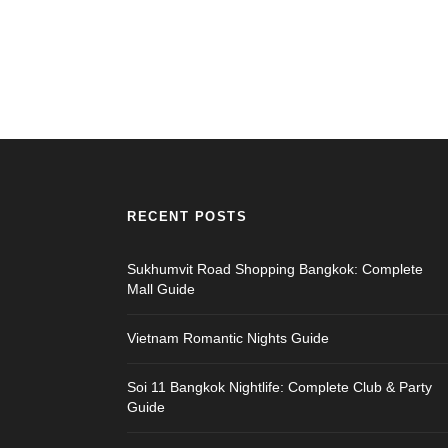
RECENT POSTS
Sukhumvit Road Shopping Bangkok: Complete
Mall Guide
Vietnam Romantic Nights Guide
Soi 11 Bangkok Nightlife: Complete Club & Party
Guide