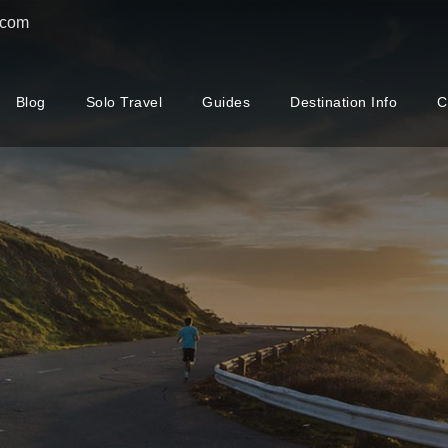
.com
Blog
Solo Travel
Guides
Destination Info
C