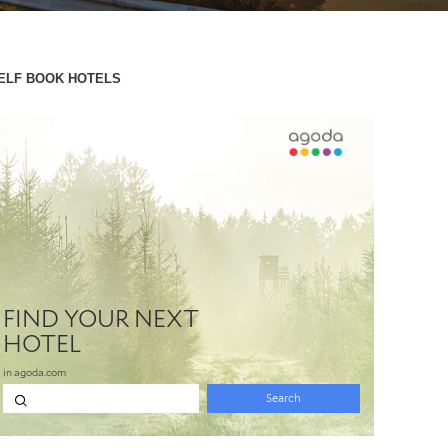
ELF BOOK HOTELS