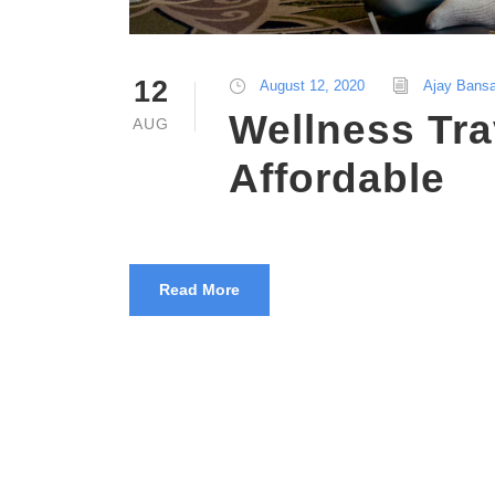
12
August 12, 2020
Ajay Bansa
Wellness Tra
AUG
Affordable
Read More