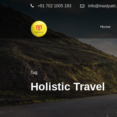
+91 702 1005 183
info@mastyatri
Home
Tag
Holistic Travel