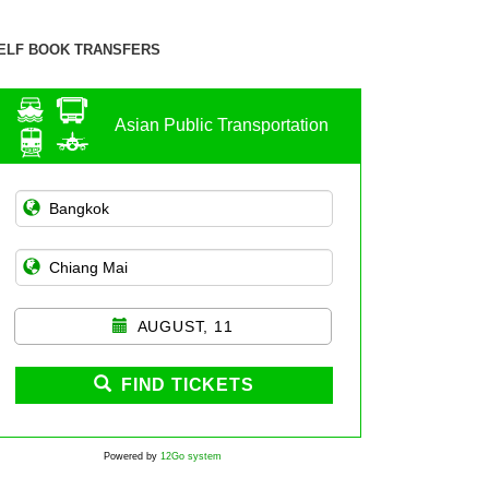
ELF BOOK TRANSFERS
Asian Public Transportation
AUGUST, 11
FIND TICKETS
Powered by
12Go system