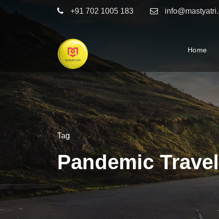
+91 702 1005 183
info@mastyatri
Home
Tag
Pandemic Travel