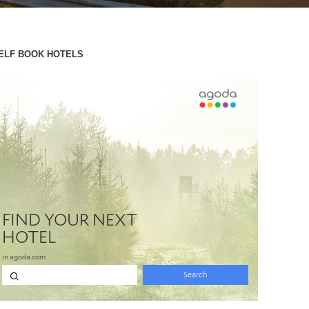
ELF BOOK HOTELS