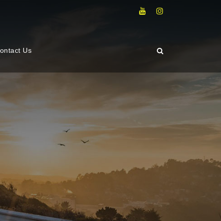
ontact Us