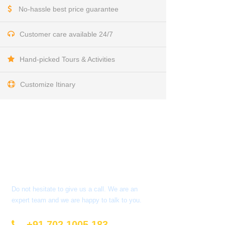
No-hassle best price guarantee
Customer care available 24/7
Hand-picked Tours & Activities
Customize Itinary
Get a Question?
Do not hesitate to give us a call. We are an
expert team and we are happy to talk to you.
+91 702 1005 183