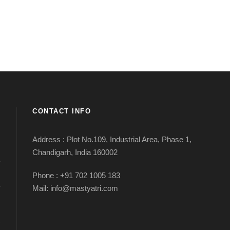
CONTACT INFO
Address : Plot No.109, Industrial Area, Phase 1,
Chandigarh, India 160002
Phone : +91 702 1005 183
Mail: info@mastyatri.com