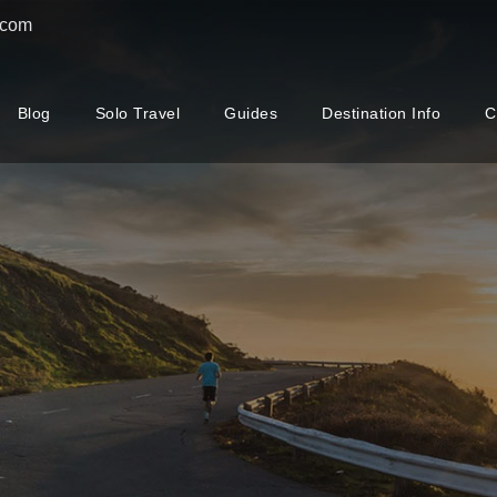
.com
Blog
Solo Travel
Guides
Destination Info
C