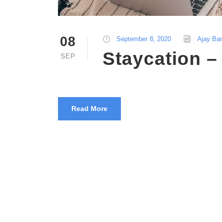
08
September 8, 2020
Ajay Ba
Staycation 
SEP
Read More