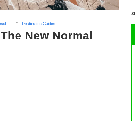
S
nsal
Destination Guides
– The New Normal