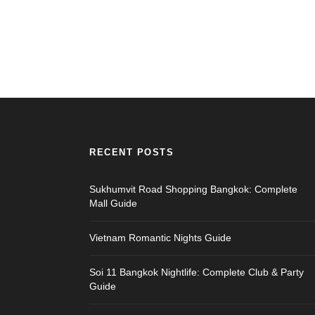
RECENT POSTS
Sukhumvit Road Shopping Bangkok: Complete
Mall Guide
Vietnam Romantic Nights Guide
Soi 11 Bangkok Nightlife: Complete Club & Party
Guide