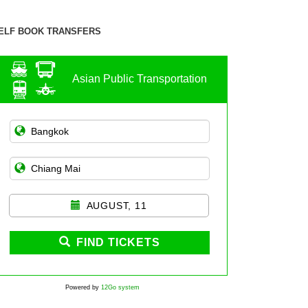
ELF BOOK TRANSFERS
Asian Public Transportation
AUGUST, 11
FIND TICKETS
Powered by
12Go system