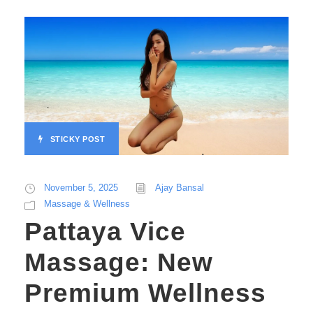
STICKY POST
November 5, 2025
Ajay Bansal
Massage & Wellness
Pattaya Vice
Massage: New
Premium Wellness