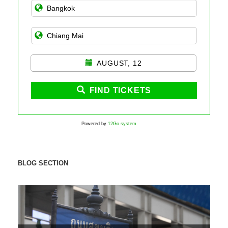
AUGUST, 12
FIND TICKETS
Powered by
12Go system
BLOG SECTION