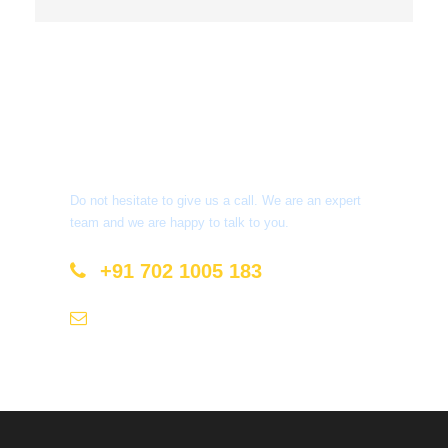
Get a Question?
Do not hesitate to give us a call. We are an expert
team and we are happy to talk to you.
+91 702 1005 183
info@mastyatri.com