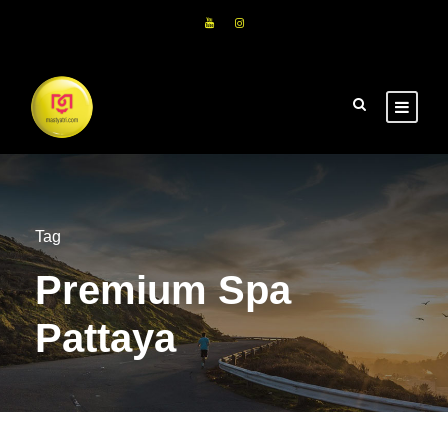
Tag
Premium Spa
Pattaya