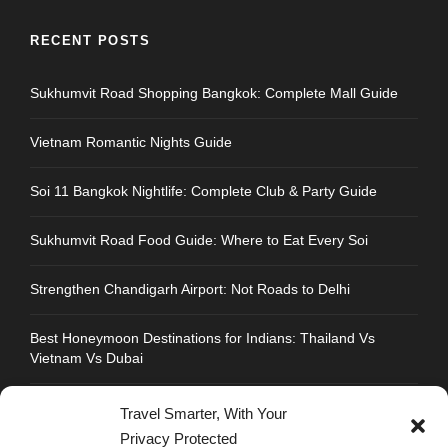
RECENT POSTS
Sukhumvit Road Shopping Bangkok: Complete Mall Guide
Vietnam Romantic Nights Guide
Soi 11 Bangkok Nightlife: Complete Club & Party Guide
Sukhumvit Road Food Guide: Where to Eat Every Soi
Strengthen Chandigarh Airport: Not Roads to Delhi
Best Honeymoon Destinations for Indians: Thailand Vs
Vietnam Vs Dubai
Travel Smarter, With Your
Privacy Protected