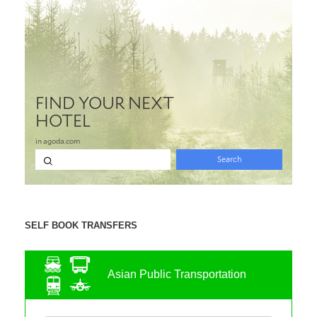
SELF BOOK TRANSFERS
Asian Public Transportation