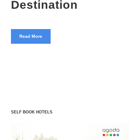
Destination
Read More
SELF BOOK HOTELS