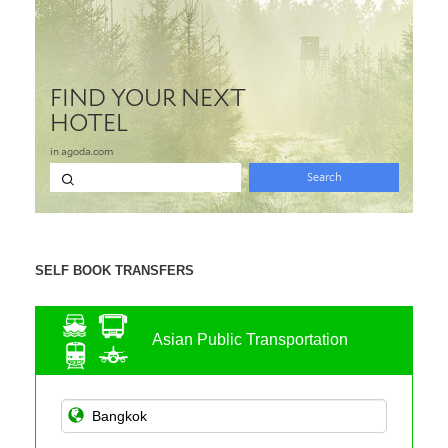
SELF BOOK TRANSFERS
Asian Public Transportation