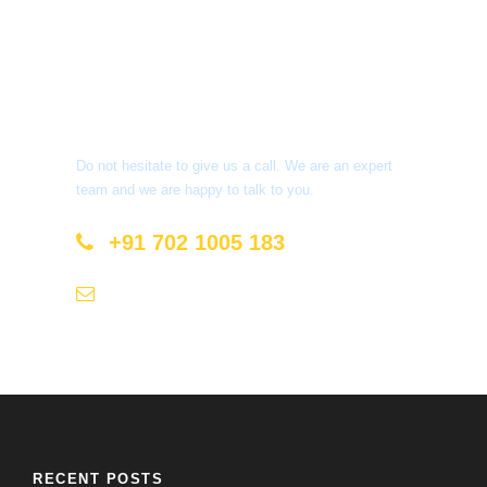
Get a Question?
Do not hesitate to give us a call. We are an expert
team and we are happy to talk to you.
+91 702 1005 183
info@mastyatri.com
RECENT POSTS