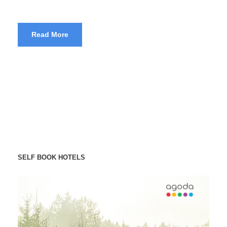
Read More
SELF BOOK HOTELS