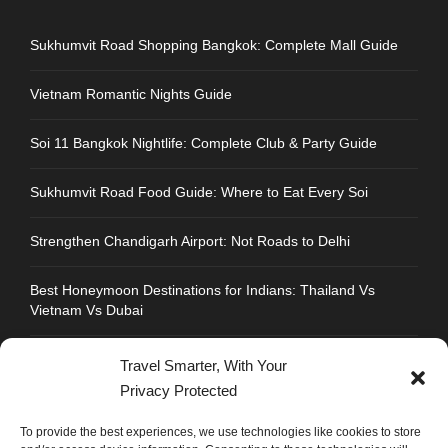
Sukhumvit Road Shopping Bangkok: Complete Mall Guide
Vietnam Romantic Nights Guide
Soi 11 Bangkok Nightlife: Complete Club & Party Guide
Sukhumvit Road Food Guide: Where to Eat Every Soi
Strengthen Chandigarh Airport: Not Roads to Delhi
Best Honeymoon Destinations for Indians: Thailand Vs
Vietnam Vs Dubai
Travel Smarter, With Your
Privacy Protected
CONTACT INFO
To provide the best experiences, we use technologies like cookies to store