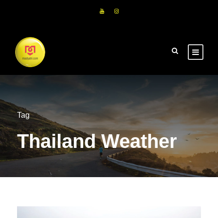
Tag
Thailand Weather