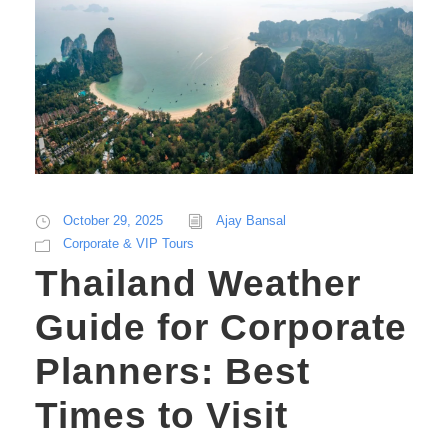
October 29, 2025
Ajay Bansal
Corporate & VIP Tours
Thailand Weather
Guide for Corporate
Planners: Best
Times to Visit