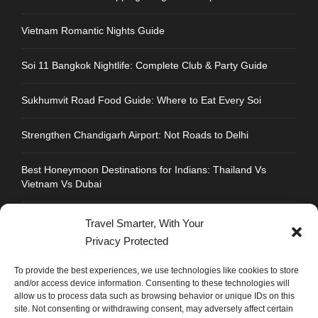
Vietnam Romantic Nights Guide
Soi 11 Bangkok Nightlife: Complete Club & Party Guide
Sukhumvit Road Food Guide: Where to Eat Every Soi
Strengthen Chandigarh Airport: Not Roads to Delhi
Best Honeymoon Destinations for Indians: Thailand Vs
Vietnam Vs Dubai
Travel Smarter, With Your
Privacy Protected
CONTACT INFO
To provide the best experiences, we use technologies like cookies to store
and/or access device information. Consenting to these technologies will
allow us to process data such as browsing behavior or unique IDs on this
Address : Plot No.109, Industrial Area, Phase 1,
site. Not consenting or withdrawing consent, may adversely affect certain