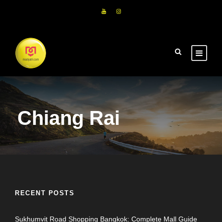
Chiang Rai
RECENT POSTS
Sukhumvit Road Shopping Bangkok: Complete Mall Guide