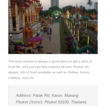
The local market is always a good place to get a slice of
local life, and you can find markets all over Phuket. As
always, lots of food available as well as clothes, books,
makeup, toys etc.
Address: Patak Rd, Karon, Mueang
Phuket District, Phuket 83100, Thailand.