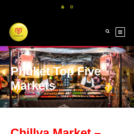
Phuket Top Five
Markets
Chillva Market –