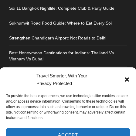
Soi 11 Bangkok Nightlife: Complete Club & Party Guide
Sukhumvit Road Food Guide: Where to Eat Every Soi
Strengthen Chandigarh Airport: Not Roads to Delhi
Best Honeymoon Destinations for Indians: Thailand Vs
Vietnam Vs Dubai
Travel Smarter, With Your
Privacy Protected
CONTACT INFO
To provide the best experiences, we use technologies like cookies to store
and/or access device information. Consenting to these technologies will
allow us to process data such as browsing behavior or unique IDs on this
Address : Plot No.109, Industrial Area, Phase 1,
site. Not consenting or withdrawing consent, may adversely affect certain
Chandigarh, India 160002
features and functions.
Phone : +91 702 1005 183
ACCEPT