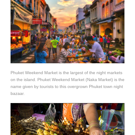
Phuket Weekend Market is the largest of the night markets
on the island. Phuket Weekend Market (Naka Market) is the
name given by tourists to this overgrown Phuket town night
bazaar.