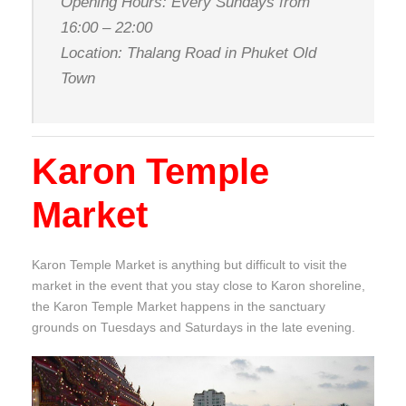
Opening Hours: Every Sundays from
16:00 – 22:00
Location: Thalang Road in Phuket Old
Town
Karon Temple
Market
Karon Temple Market is anything but difficult to visit the
market in the event that you stay close to Karon shoreline,
the Karon Temple Market happens in the sanctuary
grounds on Tuesdays and Saturdays in the late evening.