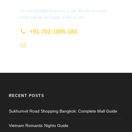
Do not hesitage to give us a call. We are an expert
team and we are happy to talk to you.
+91 702 1005 183
info@mastyatri.com
RECENT POSTS
Sukhumvit Road Shopping Bangkok: Complete Mall Guide
Vietnam Romantic Nights Guide