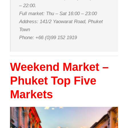
– 22:00.
Full market: Thu – Sat 16:00 – 23:00
Address: 141/2 Yaowarat Road, Phuket
Town
Phone: +66 (0)99 152 1919
Weekend Market –
Phuket Top Five
Markets