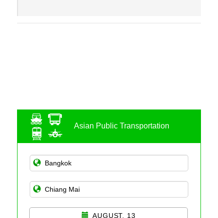
Asian Public Transportation
AUGUST, 13