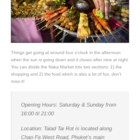
Things get going at around four o’clock in the afternoon
when the sun is going down and it closes after nine at night.
You can divide the Naka Market into two sections: 1) the
shopping and 2) the food which is also a lot of fun, don’t
miss it!
Opening Hours: Saturday & Sunday from
16:00 til 21:00
Location: Talad Tai Rot is located along
Chao Fa West Road, Phuket’s main