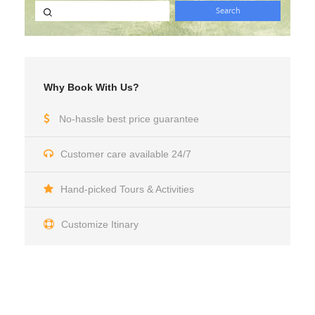
Why Book With Us?
No-hassle best price guarantee
Customer care available 24/7
Hand-picked Tours & Activities
Customize Itinary
Get a Question?