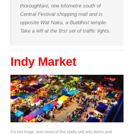
thoroughfare, one kilometre south of
Central Festival shopping mall and is
opposite Wat Naka, a Buddhist temple.
Take a left at the first set of traffic lights.
Indy Market
It’s not huge, and most of the stalls sell arty items and