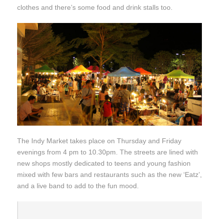
clothes and there’s some food and drink stalls too.
The Indy Market takes place on Thursday and Friday
evenings from 4 pm to 10.30pm. The streets are lined with
new shops mostly dedicated to teens and young fashion
mixed with few bars and restaurants such as the new ‘Eatz’,
and a live band to add to the fun mood.