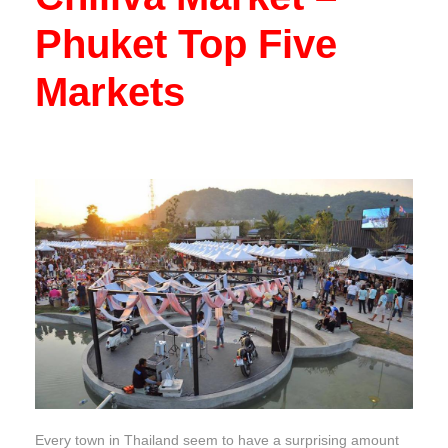
Phuket Top Five
Markets
Every town in Thailand seem to have a surprising amount