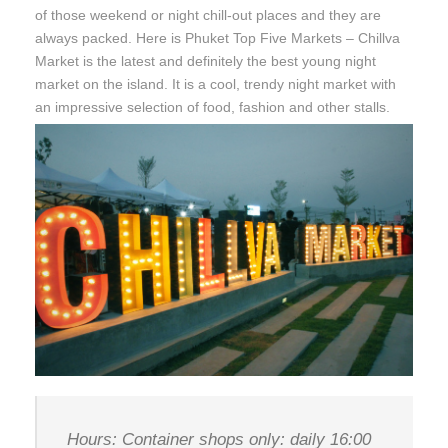
of those weekend or night chill-out places and they are
always packed. Here is Phuket Top Five Markets – Chillva
Market is the latest and definitely the best young night
market on the island. It is a cool, trendy night market with
an impressive selection of food, fashion and other stalls.
Hours: Container shops only: daily 16:00