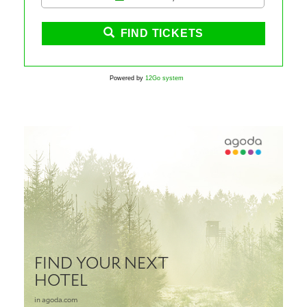
FIND TICKETS
Powered by
12Go system