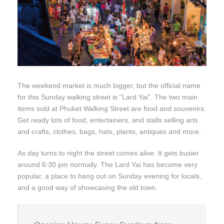
The weekend market is much bigger, but the official name
for this Sunday walking street is “Lard Yai”. The two main
items sold at Phuket Walking Street are food and souvenirs.
Get ready lots of food, entertainers, and stalls selling arts
and crafts, clothes, bags, hats, plants, antiques and more.
As day turns to night the street comes alive. It gets busier
around 6:30 pm normally. The Lard Yai has become very
popular, a place to hang out on Sunday evening for locals,
and a good way of showcasing the old town.