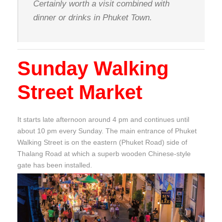
Certainly worth a visit combined with
dinner or drinks in Phuket Town.
Sunday Walking
Street Market
It starts late afternoon around 4 pm and continues until
about 10 pm every Sunday. The main entrance of Phuket
Walking Street is on the eastern (Phuket Road) side of
Thalang Road at which a superb wooden Chinese-style
gate has been installed.