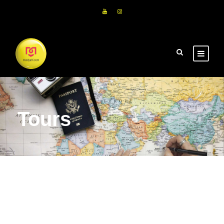
Tours