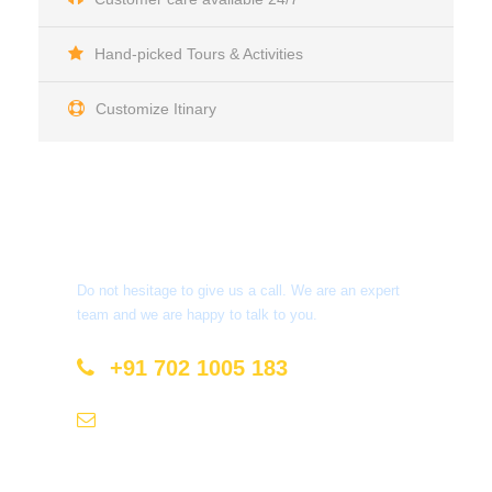
Hand-picked Tours & Activities
Customize Itinary
Get a Question?
Do not hesitage to give us a call. We are an expert
team and we are happy to talk to you.
+91 702 1005 183
info@mastyatri.com