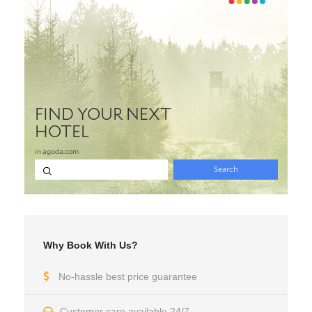
Why Book With Us?
No-hassle best price guarantee
Customer care available 24/7