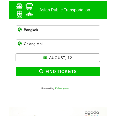
Asian Public Transportation
AUGUST, 12
FIND TICKETS
Powered by
12Go system