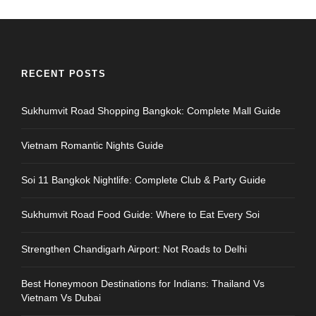
RECENT POSTS
Sukhumvit Road Shopping Bangkok: Complete Mall Guide
Vietnam Romantic Nights Guide
Soi 11 Bangkok Nightlife: Complete Club & Party Guide
Sukhumvit Road Food Guide: Where to Eat Every Soi
Strengthen Chandigarh Airport: Not Roads to Delhi
Best Honeymoon Destinations for Indians: Thailand Vs
Vietnam Vs Dubai