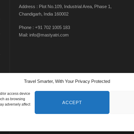
Address : Plot No.109, Industrial Area, Phase 1,
Chandigarh, India 160002
Phone : +91 702 1005 183
Mail: info@mastyatri.com
Travel Smarter, With Your Privacy Protected
nd/or access device
such as browsing
ACCEPT
ay adversely affect