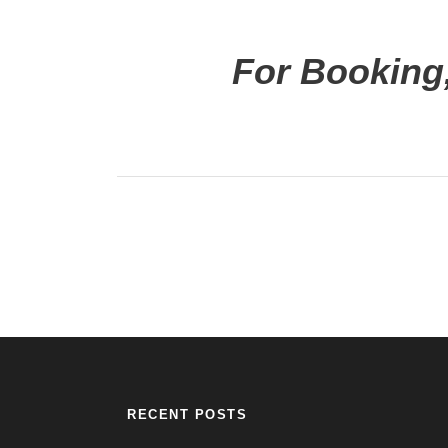
For Booking,
RECENT POSTS