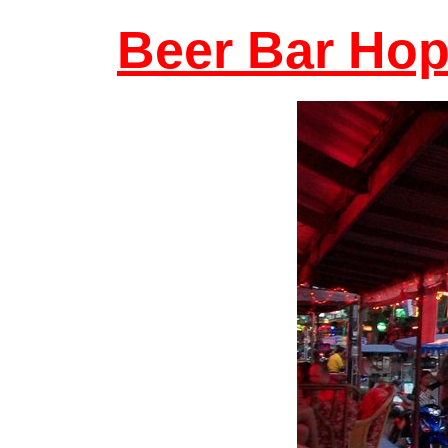
Beer Bar Hop