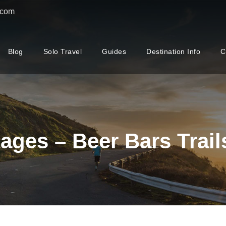
.com
Blog
Solo Travel
Guides
Destination Info
C
ages – Beer Bars Trail