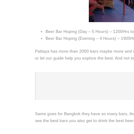
Beer Bar Hoping (Day – 5 Hours) – 1200Hrs t
Beer Bar Hoping (Evening – 4 Hours) – 1900Hr
Pattaya has more than 2000 bars maybe more and mo
or let our guide help you explore the best. And not to
Same goes for Bangkok they have so many bars, thou
see the best bars you also get to drink the best beer