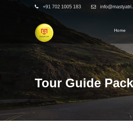
+91 702 1005 183
info@mastyatri
Home
Tour Guide Pack