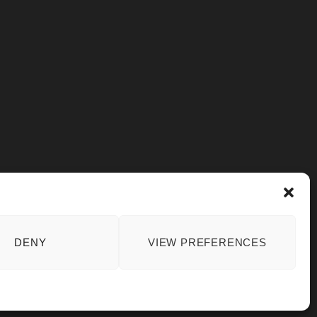
DENY
VIEW PREFERENCES