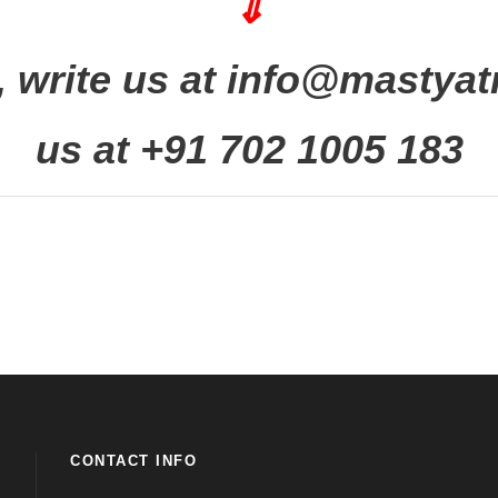
⇓
 write us at info@mastyatr
us at +91 702 1005 183
CONTACT INFO