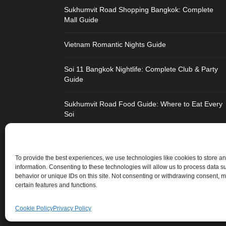
Sukhumvit Road Shopping Bangkok: Complete
Mall Guide
Vietnam Romantic Nights Guide
Soi 11 Bangkok Nightlife: Complete Club & Party
Guide
Sukhumvit Road Food Guide: Where to Eat Every
Soi
Strengthen Chandigarh Airport: Not Roads to Delhi
To provide the best experiences, we use technologies like cookies to store a
Best Honeymoon Destinations for Indians:
information. Consenting to these technologies will allow us to process data 
Thailand Vs Vietnam Vs Dubai
behavior or unique IDs on this site. Not consenting or withdrawing consent, m
certain features and functions.
Cookie Policy
Privacy Policy