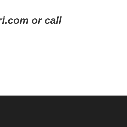
i.com or call