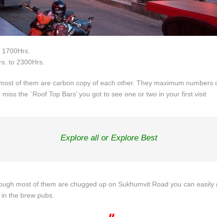
o 1700Hrs.
s. to 2300Hrs.
st of them are carbon copy of each other. They maximum numbers of 
 miss the `Roof Top Bars’ you got to see one or two in your first visit
Explore all or Explore Best
gh most of them are chugged up on Sukhumvit Road you can easily go. 
 in the brew pubs.