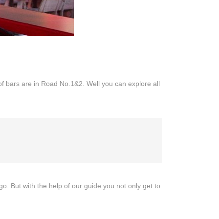
bars are in Road No.1&2. Well you can explore all
But with the help of our guide you not only get to