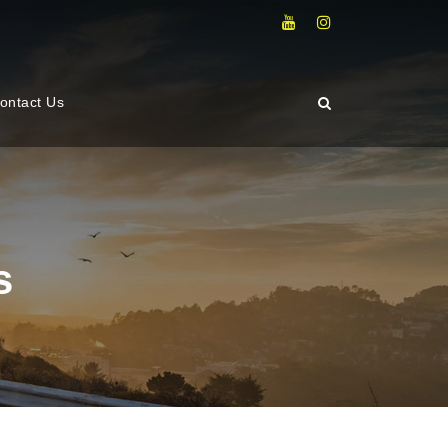
ontact Us
s