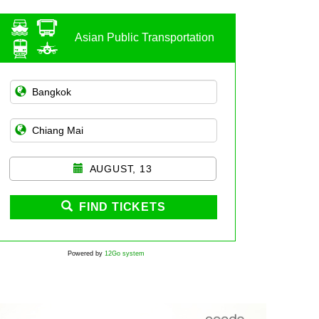
Asian Public Transportation
AUGUST, 13
FIND TICKETS
Powered by
12Go system