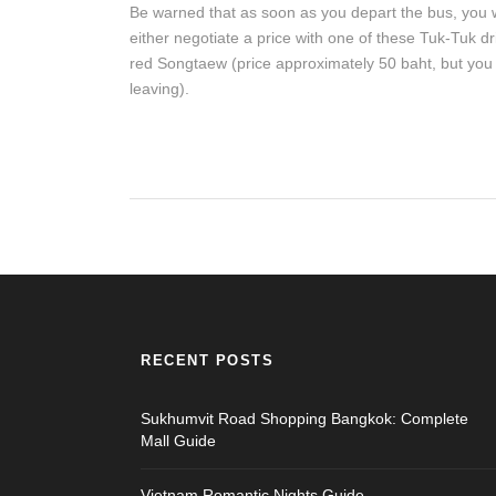
Be warned that as soon as you depart the bus, you w
either negotiate a price with one of these Tuk-Tuk d
red Songtaew (price approximately 50 baht, but you w
leaving).
RECENT POSTS
Sukhumvit Road Shopping Bangkok: Complete
Mall Guide
Vietnam Romantic Nights Guide