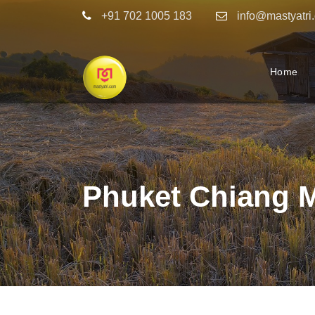
+91 702 1005 183
info@mastyatri
Home
Phuket Chiang 