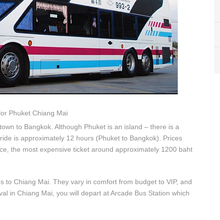
for Phuket Chiang Mai
town to Bangkok. Although Phuket is an island – there is a
ride is approximately 12 hours (Phuket to Bangkok). Prices
ice, the most expensive ticket around approximately 1200 baht
s to Chiang Mai. They vary in comfort from budget to VIP, and
al in Chiang Mai, you will depart at Arcade Bus Station which