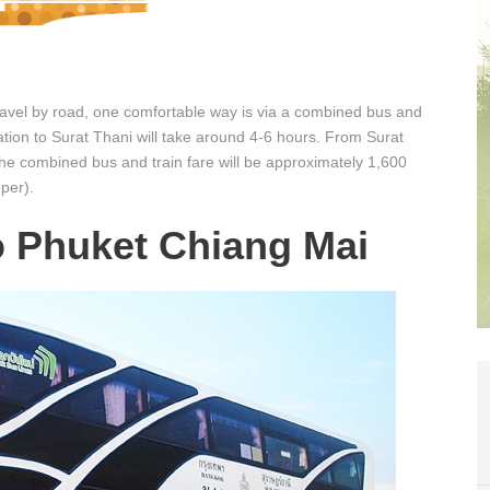
travel by road, one comfortable way is via a combined bus and
tation to Surat Thani will take around 4-6 hours. From Surat
The combined bus and train fare will be approximately 1,600
per).
o Phuket Chiang Mai