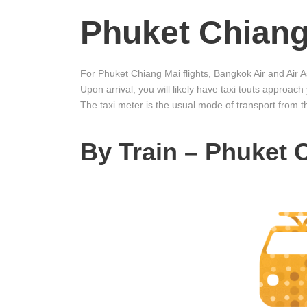
Phuket Chiang
For Phuket Chiang Mai flights, Bangkok Air and Air As
Upon arrival, you will likely have taxi touts approac
The taxi meter is the usual mode of transport from t
By Train – Phuket 