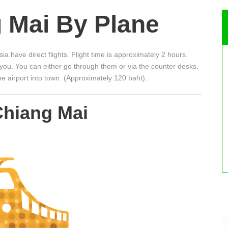
 Mai By Plane
ia have direct flights. Flight time is approximately 2 hours.
h you. You can either go through them or via the counter desks.
he airport into town. (Approximately 120 baht).
Chiang Mai