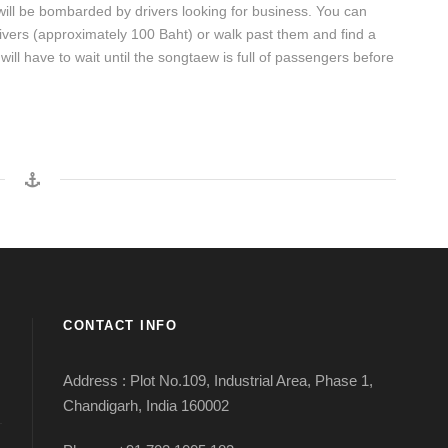
ill be bombarded by drivers looking for business. You can
rivers (approximately 100 Baht) or walk past them and find a
ill have to wait until the songtaew is full of passengers before
CONTACT INFO
Address : Plot No.109, Industrial Area, Phase 1,
Chandigarh, India 160002