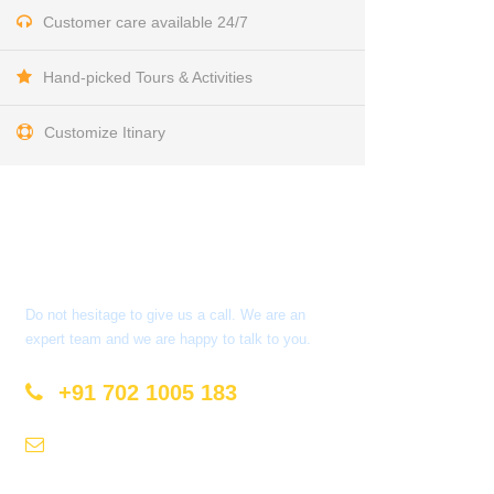
Customer care available 24/7
Hand-picked Tours & Activities
Customize Itinary
Get a Question?
Do not hesitage to give us a call. We are an
expert team and we are happy to talk to you.
+91 702 1005 183
info@mastyatri.com