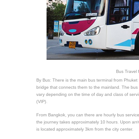
Bus Travel 
By Bus: There is the main bus terminal from Phuket 
bridge that connects them to the mainland. The bus 
vary depending on the time of day and class of serv
(VIP).
From Bangkok, you can there are hourly bus service
the journey takes approximately 10 hours. Upon arriv
is located approximately 3km from the city center.