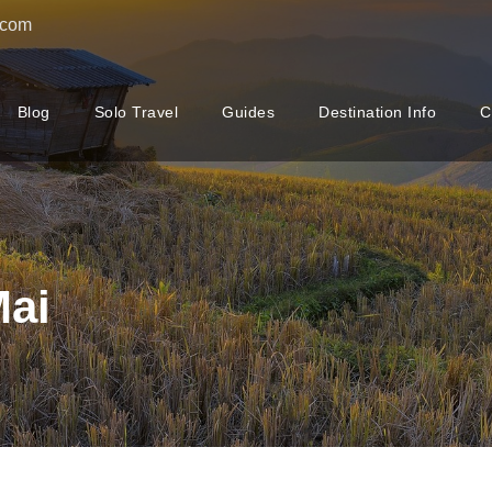
.com
Blog
Solo Travel
Guides
Destination Info
C
Mai