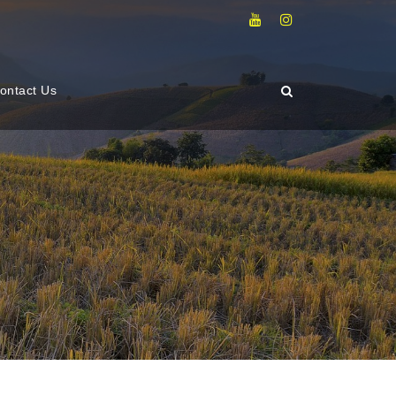
ontact Us