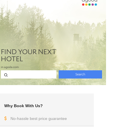
Why Book With Us?
No-hassle best price guarantee