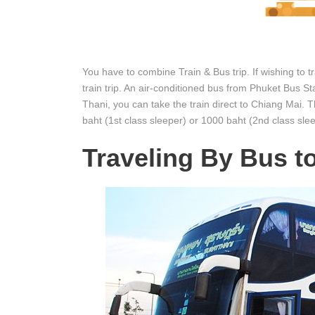
You have to combine Train & Bus trip. If wishing to 
train trip. An air-conditioned bus from Phuket Bus S
Thani, you can take the train direct to Chiang Mai. 
baht (1st class sleeper) or 1000 baht (2nd class slee
Traveling By Bus t