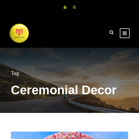
Tag
Ceremonial Decor