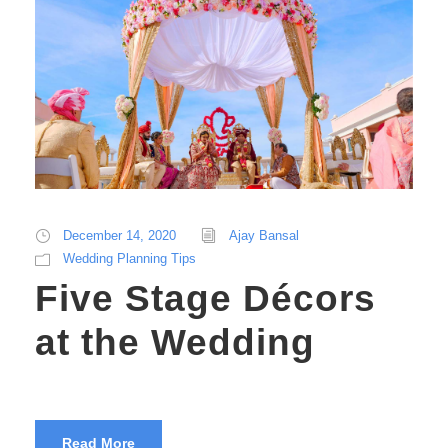
December 14, 2020
Ajay Bansal
Wedding Planning Tips
Five Stage Décors
at the Wedding
Read More