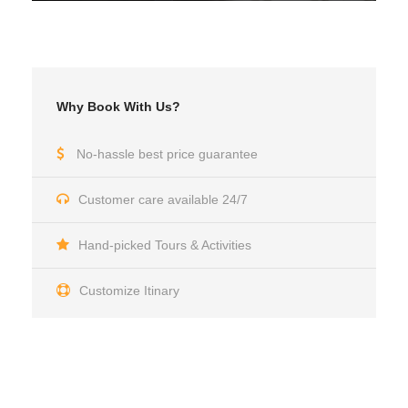
Why Book With Us?
No-hassle best price guarantee
Customer care available 24/7
Hand-picked Tours & Activities
Customize Itinary