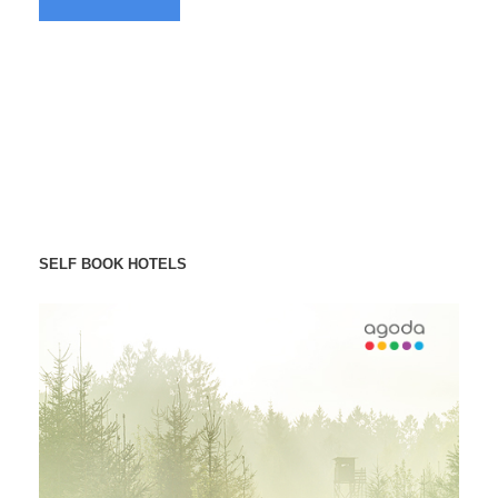
SELF BOOK HOTELS