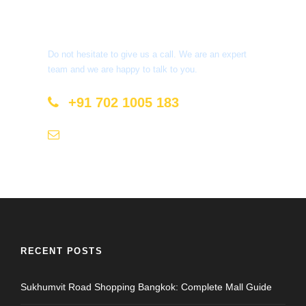
Get a Question?
Do not hesitate to give us a call. We are an expert
team and we are happy to talk to you.
+91 702 1005 183
info@mastyatri.com
RECENT POSTS
Sukhumvit Road Shopping Bangkok: Complete Mall Guide