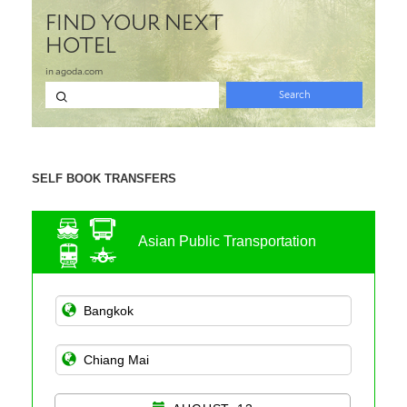
SELF BOOK TRANSFERS
Asian Public Transportation