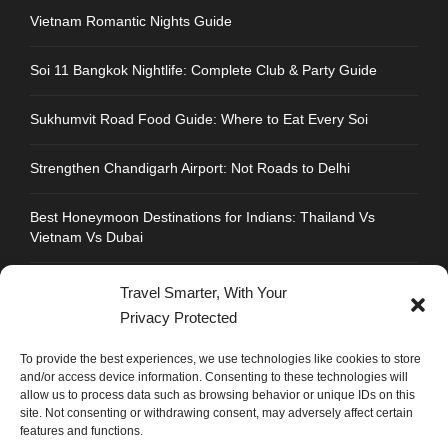
Vietnam Romantic Nights Guide
Soi 11 Bangkok Nightlife: Complete Club & Party Guide
Sukhumvit Road Food Guide: Where to Eat Every Soi
Strengthen Chandigarh Airport: Not Roads to Delhi
Best Honeymoon Destinations for Indians: Thailand Vs
Vietnam Vs Dubai
Travel Smarter, With Your
Privacy Protected
CONTACT INFO
To provide the best experiences, we use technologies like cookies to store
and/or access device information. Consenting to these technologies will
allow us to process data such as browsing behavior or unique IDs on this
Address : Plot No.109, Industrial Area, Phase 1,
site. Not consenting or withdrawing consent, may adversely affect certain
Chandigarh, India 160002
features and functions.