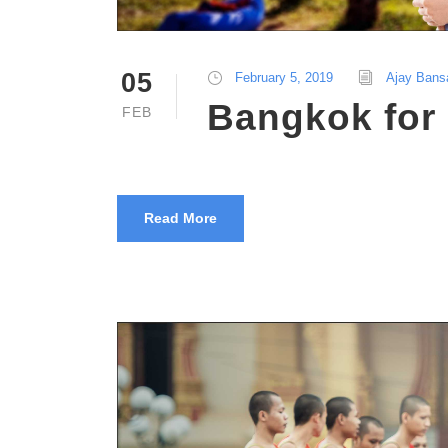
05
February 5, 2019
Ajay Bans
Bangkok for 
FEB
Read More