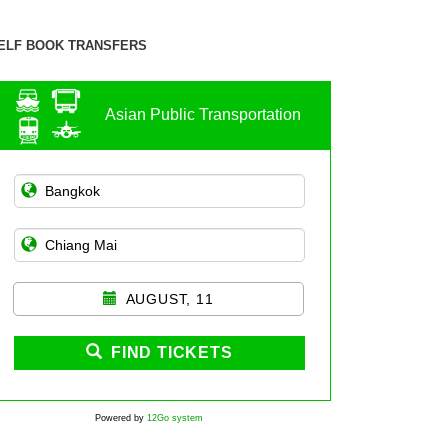
ELF BOOK TRANSFERS
Asian Public Transportation
AUGUST, 11
FIND TICKETS
Powered by
12Go system