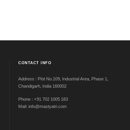
CONTACT INFO
Address : Plot No.109, Industrial Area, Phase 1,
Chandigarh, India 160002
Phone : +91 702 1005 183
Mail: info@mastyatri.com