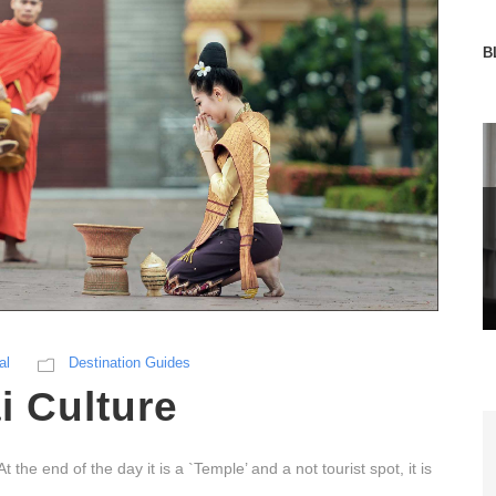
B
al
Destination Guides
i Culture
he end of the day it is a `Temple’ and a not tourist spot, it is