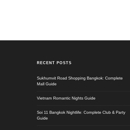
RECENT POSTS
Sukhumvit Road Shopping Bangkok: Complete
Mall Guide
Vietnam Romantic Nights Guide
Soi 11 Bangkok Nightlife: Complete Club & Party
Guide