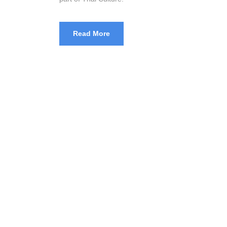
Read More