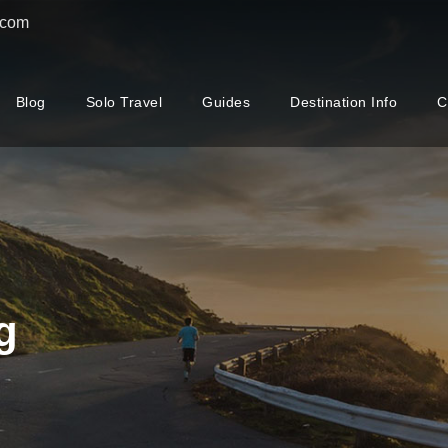
.com
Blog
Solo Travel
Guides
Destination Info
C
g