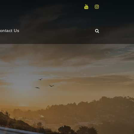
ontact Us