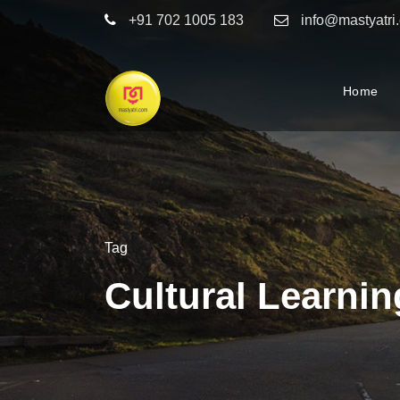
+91 702 1005 183
info@mastyatri
Home
Tag
Cultural Learnin