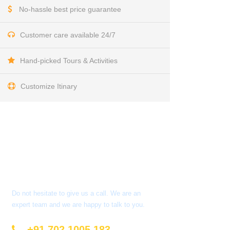
No-hassle best price guarantee
Customer care available 24/7
Hand-picked Tours & Activities
Customize Itinary
Get a Question?
Do not hesitate to give us a call. We are an
expert team and we are happy to talk to you.
+91 702 1005 183