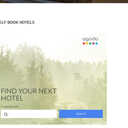
ELF BOOK HOTELS