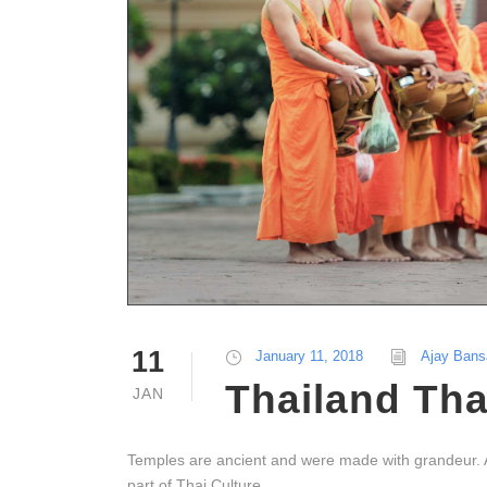
11
January 11, 2018
Ajay Bans
Thailand Tha
JAN
Temples are ancient and were made with grandeur. At t
part of Thai Culture.