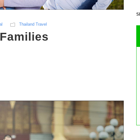
S
al
Thailand Travel
Families