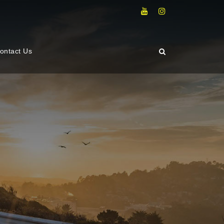
ontact Us