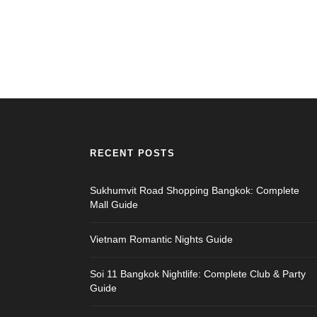
RECENT POSTS
Sukhumvit Road Shopping Bangkok: Complete
Mall Guide
Vietnam Romantic Nights Guide
Soi 11 Bangkok Nightlife: Complete Club & Party
Guide