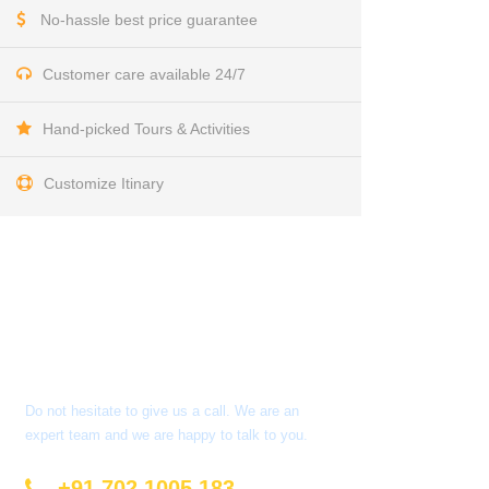
No-hassle best price guarantee
Customer care available 24/7
Hand-picked Tours & Activities
Customize Itinary
Get a Question?
Do not hesitate to give us a call. We are an
expert team and we are happy to talk to you.
+91 702 1005 183