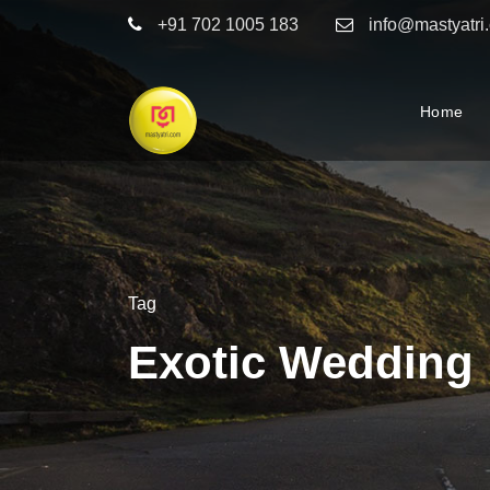
+91 702 1005 183
info@mastyatri
Home
Tag
Exotic Wedding