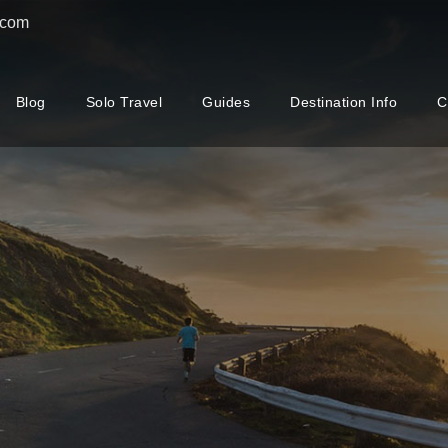
.com
Blog
Solo Travel
Guides
Destination Info
C