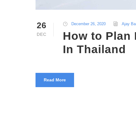
26
December 26, 2020
Ajay Ba
How to Plan
DEC
In Thailand
Read More