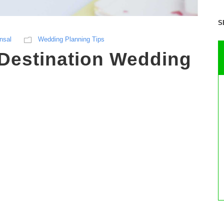
S
nsal
Wedding Planning Tips
 Destination Wedding