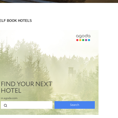
ELF BOOK HOTELS