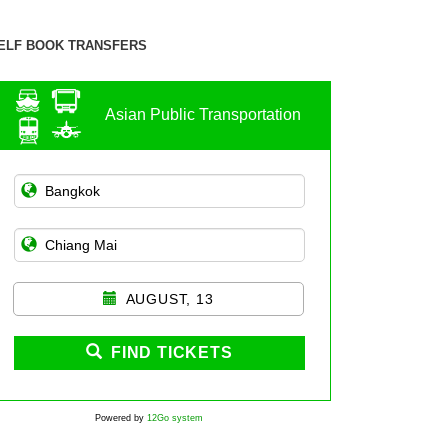
ELF BOOK TRANSFERS
Asian Public Transportation
AUGUST, 13
FIND TICKETS
Powered by
12Go system