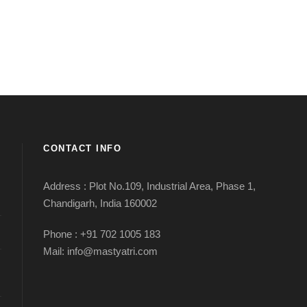
CONTACT INFO
Address : Plot No.109, Industrial Area, Phase 1,
Chandigarh, India 160002
Phone : +91 702 1005 183
Mail: info@mastyatri.com