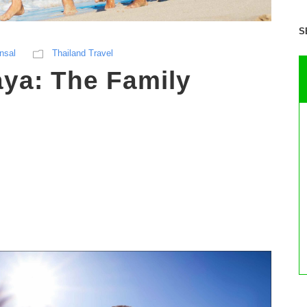
S
nsal
Thailand Travel
aya: The Family