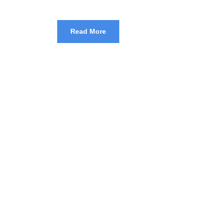
Read More