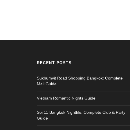
RECENT POSTS
Sukhumvit Road Shopping Bangkok: Complete
Mall Guide
Vietnam Romantic Nights Guide
Soi 11 Bangkok Nightlife: Complete Club & Party
Guide