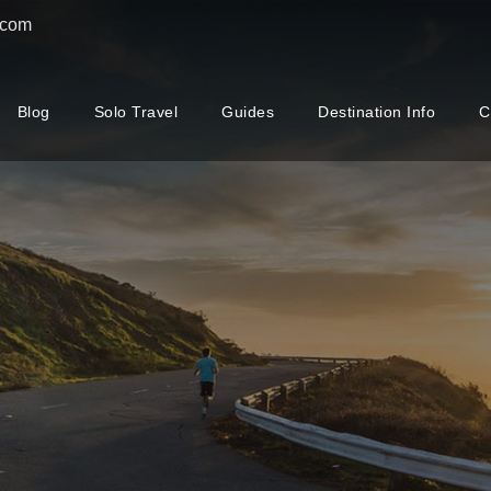
.com
Blog
Solo Travel
Guides
Destination Info
C