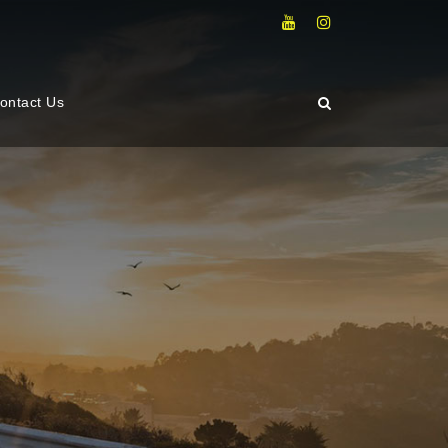
ontact Us