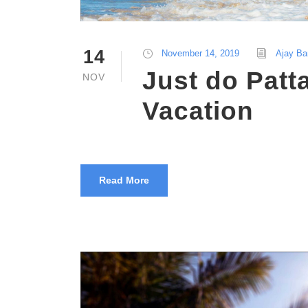
14
November 14, 2019
Ajay Ba
Just do Patt
NOV
Vacation
Read More