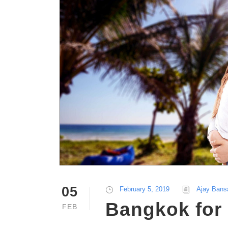
05
February 5, 2019
Ajay Bans
Bangkok for 
FEB