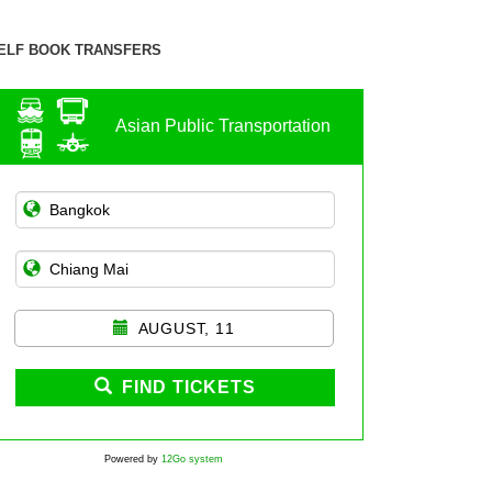
ELF BOOK TRANSFERS
Asian Public Transportation
AUGUST, 11
FIND TICKETS
Powered by
12Go system