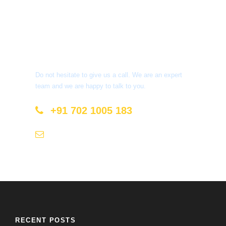
Get a Question?
Do not hesitate to give us a call. We are an expert
team and we are happy to talk to you.
+91 702 1005 183
info@mastyatri.com
RECENT POSTS