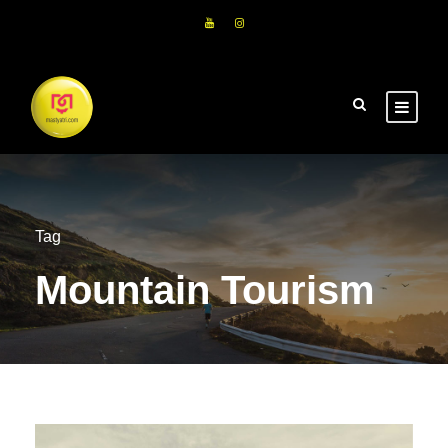
Tag
Mountain Tourism