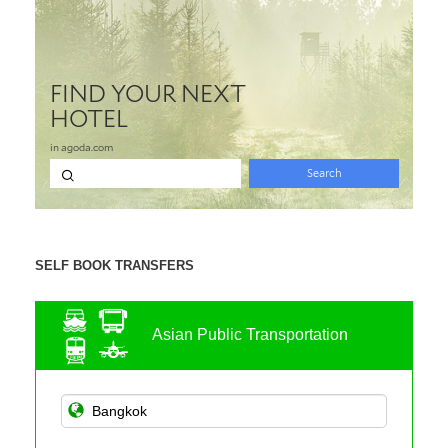
SELF BOOK TRANSFERS
Asian Public Transportation