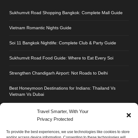
Sukhumvit Road Shopping Bangkok: Complete Mall Guide
Vietnam Romantic Nights Guide
Soi 11 Bangkok Nightlife: Complete Club & Party Guide
Sukhumvit Road Food Guide: Where to Eat Every Soi
Strengthen Chandigarh Airport: Not Roads to Delhi
Best Honeymoon Destinations for Indians: Thailand Vs
Vietnam Vs Dubai
Travel Smarter, With Your
Privacy Protected
CONTACT INFO
To provide the best experiences, we use technologies like cookies to store
and/or access device information. Consenting to these technologies will