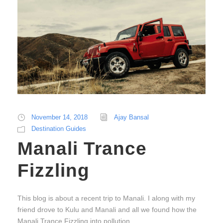
November 14, 2018
Ajay Bansal
Destination Guides
Manali Trance
Fizzling
This blog is about a recent trip to Manali. I along with my
friend drove to Kulu and Manali and all we found how the
Manali Trance Fizzling into pollution.