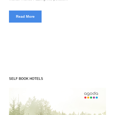
Read More
SELF BOOK HOTELS