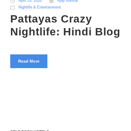
April 25, 2020
Ajay Bansal
Nightlife & Entertainment
Pattayas Crazy
Nightlife: Hindi Blog
Read More