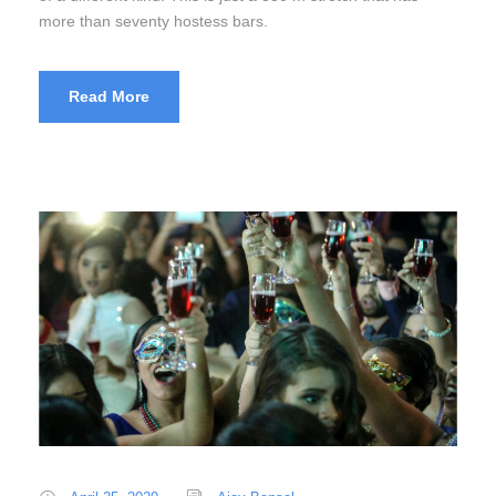
more than seventy hostess bars.
Read More