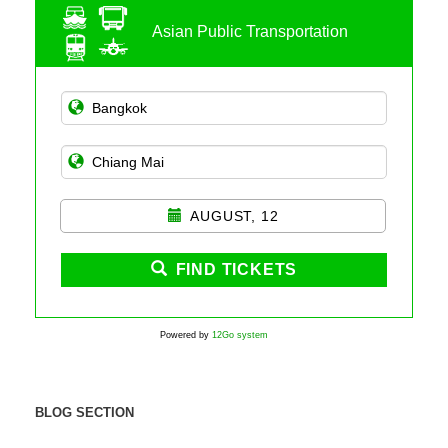
Asian Public Transportation
AUGUST, 12
FIND TICKETS
Powered by
12Go system
BLOG SECTION