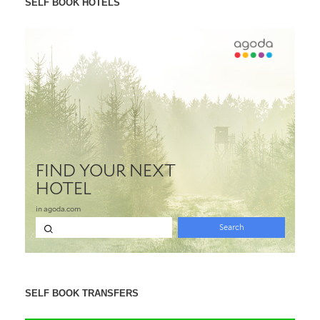
SELF BOOK HOTELS
SELF BOOK TRANSFERS