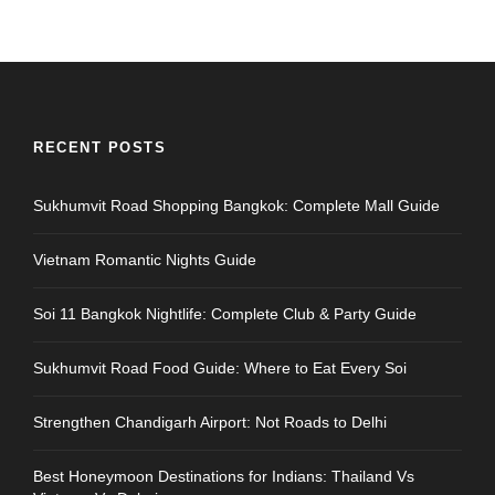
RECENT POSTS
Sukhumvit Road Shopping Bangkok: Complete Mall Guide
Vietnam Romantic Nights Guide
Soi 11 Bangkok Nightlife: Complete Club & Party Guide
Sukhumvit Road Food Guide: Where to Eat Every Soi
Strengthen Chandigarh Airport: Not Roads to Delhi
Best Honeymoon Destinations for Indians: Thailand Vs