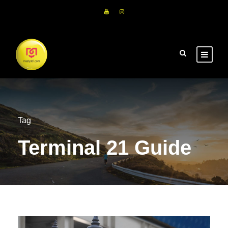
Tag
Terminal 21 Guide