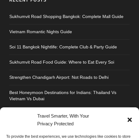
RECENT POSTS
Sukhumvit Road Shopping Bangkok: Complete Mall Guide
Vietnam Romantic Nights Guide
Soi 11 Bangkok Nightlife: Complete Club & Party Guide
Sukhumvit Road Food Guide: Where to Eat Every Soi
Strengthen Chandigarh Airport: Not Roads to Delhi
Best Honeymoon Destinations for Indians: Thailand Vs
Vietnam Vs Dubai
Travel Smarter, With Your
Privacy Protected
CONTACT INFO
To provide the best experiences, we use technologies like cookies to store