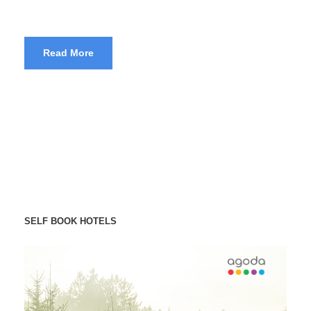
Read More
SELF BOOK HOTELS