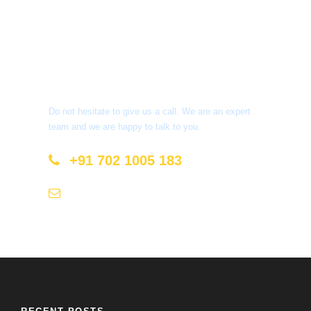
Get a Question?
Do not hesitate to give us a call. We are an expert
team and we are happy to talk to you.
+91 702 1005 183
info@mastyatri.com