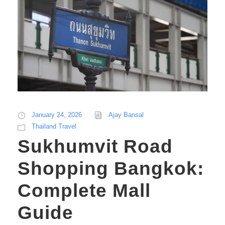
January 24, 2026
Ajay Bansal
Thailand Travel
Sukhumvit Road
Shopping Bangkok:
Complete Mall
Guide