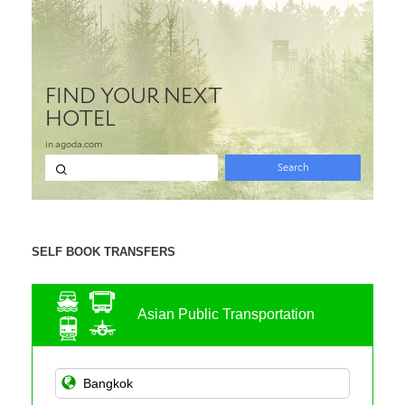
SELF BOOK TRANSFERS
Asian Public Transportation