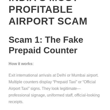
PROFITABLE
AIRPORT SCAM
Scam 1: The Fake
Prepaid Counter
How it works:
Exit international arrivals at Delhi or Mumbai airport.
Multiple counters display “Prepaid Taxi” or “Official
Airport Taxi” signs. They look legitimate—
professional signage, uniformed staff, official-looking
receipts.