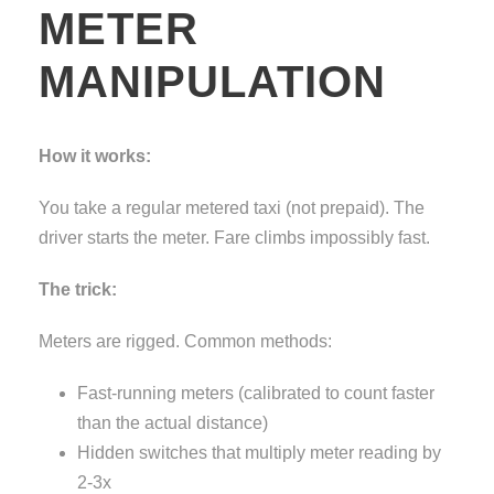
METER
MANIPULATION
How it works:
You take a regular metered taxi (not prepaid). The
driver starts the meter. Fare climbs impossibly fast.
The trick:
Meters are rigged. Common methods:
Fast-running meters (calibrated to count faster
than the actual distance)
Hidden switches that multiply meter reading by
2-3x