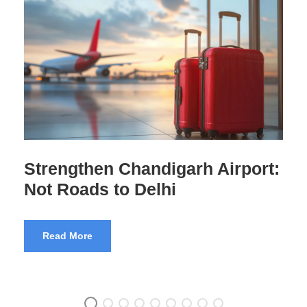
Airport Scams India Exposed
Read More