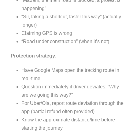
“Madam, the main road is blocked; a protest is
happening”
“Sir, taking a shortcut, faster this way” (actually
longer)
Claiming GPS is wrong
“Road under construction” (when it’s not)
Protection strategy:
Have Google Maps open the tracking route in
real-time
Question immediately if driver deviates: “Why
are we going this way?”
For Uber/Ola, report route deviation through the
app (partial refund often provided)
Know the approximate distance/time before
starting the journey