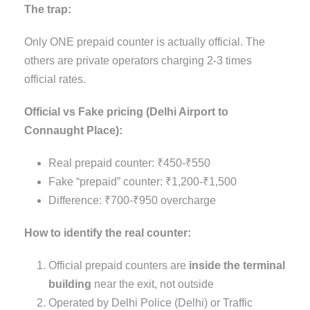
The trap:
Only ONE prepaid counter is actually official. The
others are private operators charging 2-3 times
official rates.
Official vs Fake pricing (Delhi Airport to
Connaught Place):
Real prepaid counter: ₹450-₹550
Fake “prepaid” counter: ₹1,200-₹1,500
Difference: ₹700-₹950 overcharge
How to identify the real counter:
Official prepaid counters are
inside the terminal
building
near the exit, not outside
Operated by Delhi Police (Delhi) or Traffic