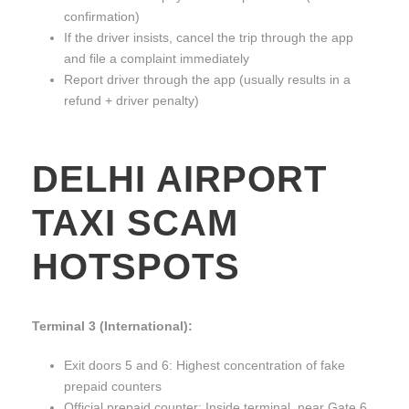
confirmation)
If the driver insists, cancel the trip through the app
and file a complaint immediately
Report driver through the app (usually results in a
refund + driver penalty)
DELHI AIRPORT
TAXI SCAM
HOTSPOTS
Terminal 3 (International):
Exit doors 5 and 6: Highest concentration of fake
prepaid counters
Official prepaid counter: Inside terminal, near Gate 6,