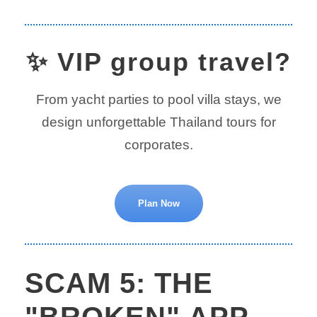
✨ VIP group travel?
From yacht parties to pool villa stays, we
design unforgettable Thailand tours for
corporates.
Plan Now
SCAM 5: THE
"BROKEN" APP