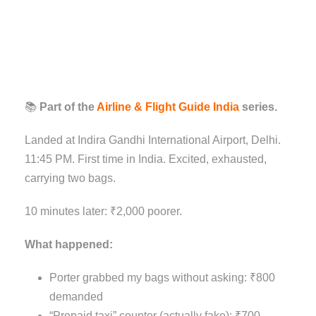
📚
Part of the
Airline & Flight Guide India
series.
Landed at Indira Gandhi International Airport, Delhi.
11:45 PM. First time in India. Excited, exhausted,
carrying two bags.
10 minutes later: ₹2,000 poorer.
What happened:
Porter grabbed my bags without asking: ₹800
demanded
“Prepaid taxi” counter (actually fake): ₹700