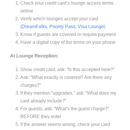
Check your credit card’s lounge access terms
online
Verify which lounges accept your card
(
DreamFolks
,
Priority Pass
,
Visa Lounge
)
Know if guests are covered or require payment
Have a digital copy of the terms on your phone
At Lounge Reception:
Show credit card, ask: “Is this accepted here?”
Ask: “What exactly is covered? Are there any
charges?”
If they mention “upgrades,” ask: “What does my
card already include?”
For guests, ask: “What’s the guest charge?”
BEFORE they enter
If the answer seems wrong, check your card