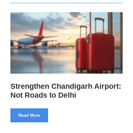
Airport Scams India Exposed
Read More