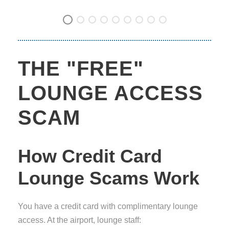
THE "FREE"
LOUNGE ACCESS
SCAM
How Credit Card
Lounge Scams Work
You have a credit card with complimentary lounge
access. At the airport, lounge staff: