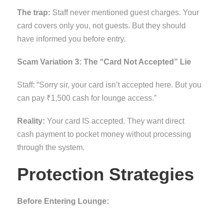
The trap:
Staff never mentioned guest charges. Your
card covers only you, not guests. But they should
have informed you before entry.
Scam Variation 3: The “Card Not Accepted” Lie
Staff: “Sorry sir, your card isn’t accepted here. But you
can pay ₹1,500 cash for lounge access.”
Reality:
Your card IS accepted. They want direct
cash payment to pocket money without processing
through the system.
Protection Strategies
Before Entering Lounge: