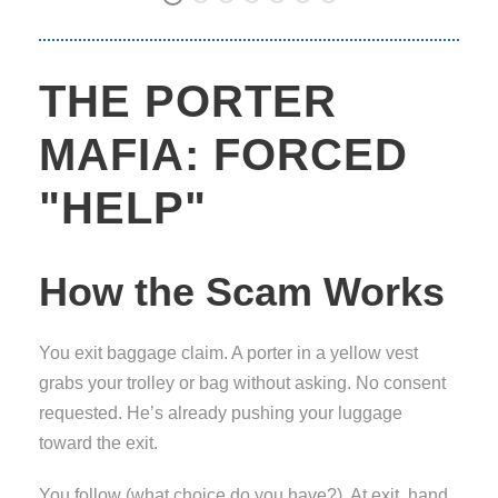
THE PORTER
MAFIA: FORCED
"HELP"
How the Scam Works
You exit baggage claim. A porter in a yellow vest
grabs your trolley or bag without asking. No consent
requested. He’s already pushing your luggage
toward the exit.
You follow (what choice do you have?). At exit, hand