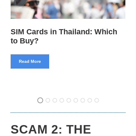
Pre-Departure Training for
Indian Tourists
Read More
SCAM 2: THE