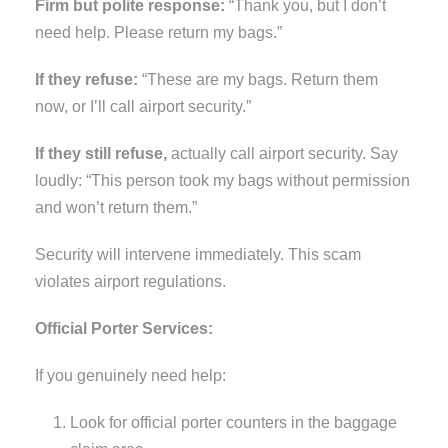
Firm but polite response:
“Thank you, but I don’t
need help. Please return my bags.”
If they refuse:
“These are my bags. Return them
now, or I’ll call airport security.”
If they still refuse,
actually call airport security. Say
loudly: “This person took my bags without permission
and won’t return them.”
Security will intervene immediately. This scam
violates airport regulations.
Official Porter Services:
If you genuinely need help:
Look for official porter counters in the baggage