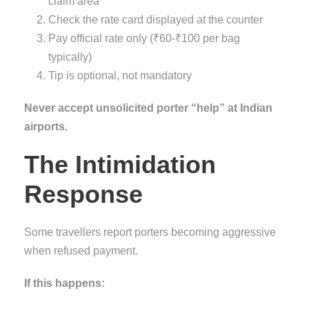
claim area
Check the rate card displayed at the counter
Pay official rate only (₹60-₹100 per bag
typically)
Tip is optional, not mandatory
Never accept unsolicited porter “help” at Indian
airports.
The Intimidation
Response
Some travellers report porters becoming aggressive
when refused payment.
If this happens: