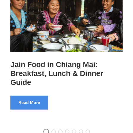
Jain Food in Thailand:
Complete Travel Guide
Read More