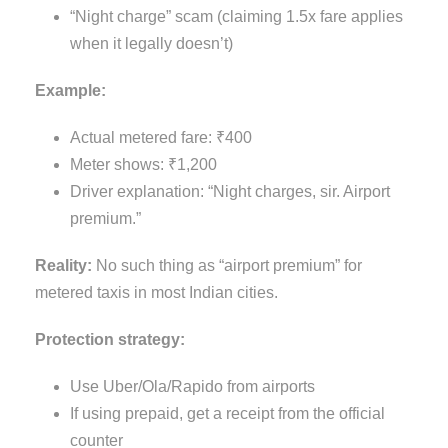
“Night charge” scam (claiming 1.5x fare applies
when it legally doesn’t)
Example:
Actual metered fare: ₹400
Meter shows: ₹1,200
Driver explanation: “Night charges, sir. Airport
premium.”
Reality:
No such thing as “airport premium” for
metered taxis in most Indian cities.
Protection strategy:
Use Uber/Ola/Rapido from airports
If using prepaid, get a receipt from the official
counter