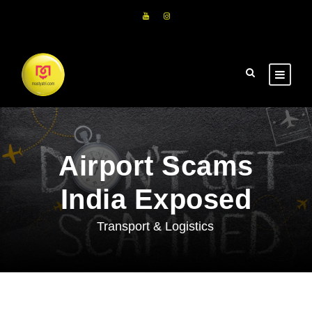
Airport Scams
India Exposed
Transport & Logistics