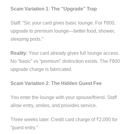
Scam Variation 1: The “Upgrade” Trap
Staff: “Sir, your card gives basic lounge. For ₹800,
upgrade to premium lounge—better food, shower,
sleeping pods.”
Reality:
Your card already gives full lounge access.
No “basic” vs “premium” distinction exists. The ₹800
upgrade charge is fabricated.
Scam Variation 2: The Hidden Guest Fee
You enter the lounge with your spouse/friend. Staff
allow entry, smiles, and provides service.
Three weeks later: Credit card charge of ₹2,000 for
“guest entry.”