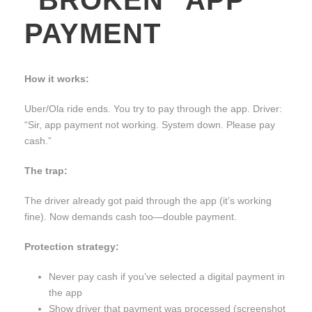
PAYMENT
How it works:
Uber/Ola ride ends. You try to pay through the app. Driver:
“Sir, app payment not working. System down. Please pay
cash.”
The trap:
The driver already got paid through the app (it’s working
fine). Now demands cash too—double payment.
Protection strategy:
Never pay cash if you’ve selected a digital payment in
the app
Show driver that payment was processed (screenshot