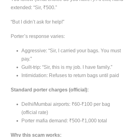
extended: “Sir, ₹500.”
“But I didn’t ask for help!”
Porter’s response varies:
Aggressive: “Sir, I carried your bags. You must
pay.”
Guilt-trip: “Sir, this is my job. I have family.”
Intimidation: Refuses to return bags until paid
Standard porter charges (official):
Delhi/Mumbai airports: ₹60-₹100 per bag
(official rate)
Porter mafia demand: ₹500-₹1,000 total
Why this scam works: