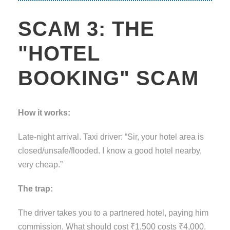
SCAM 3: THE
"HOTEL
BOOKING" SCAM
How it works:
Late-night arrival. Taxi driver: “Sir, your hotel area is
closed/unsafe/flooded. I know a good hotel nearby,
very cheap.”
The trap:
The driver takes you to a partnered hotel, paying him
commission. What should cost ₹1,500 costs ₹4,000.