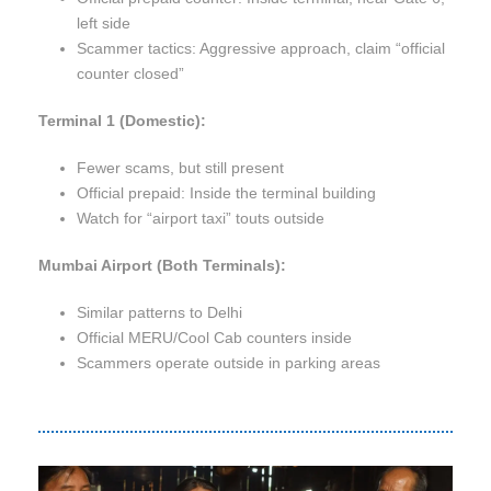
left side
Scammer tactics: Aggressive approach, claim “official
counter closed”
Terminal 1 (Domestic):
Fewer scams, but still present
Official prepaid: Inside the terminal building
Watch for “airport taxi” touts outside
Mumbai Airport (Both Terminals):
Similar patterns to Delhi
Official MERU/Cool Cab counters inside
Scammers operate outside in parking areas