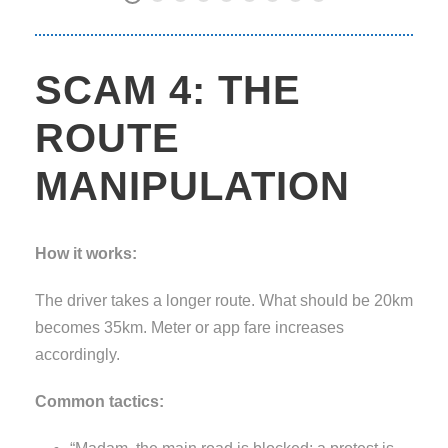
SCAM 4: THE
ROUTE
MANIPULATION
How it works:
The driver takes a longer route. What should be 20km
becomes 35km. Meter or app fare increases
accordingly.
Common tactics: