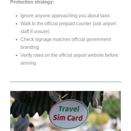
Protection strategy:
Ignore anyone approaching you about taxis
Walk to the official prepaid counter (ask airport
staff if unsure)
Check signage matches official government
branding
Verify rates on the official airport website before
arriving