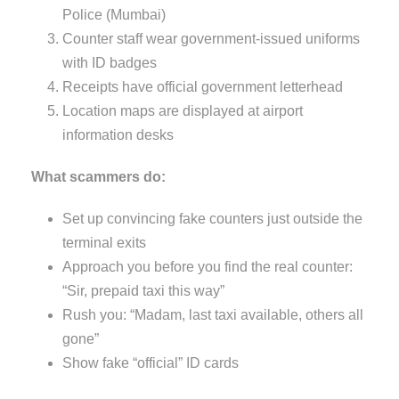
Police (Mumbai)
Counter staff wear government-issued uniforms
with ID badges
Receipts have official government letterhead
Location maps are displayed at airport
information desks
What scammers do:
Set up convincing fake counters just outside the
terminal exits
Approach you before you find the real counter:
“Sir, prepaid taxi this way”
Rush you: “Madam, last taxi available, others all
gone”
Show fake “official” ID cards