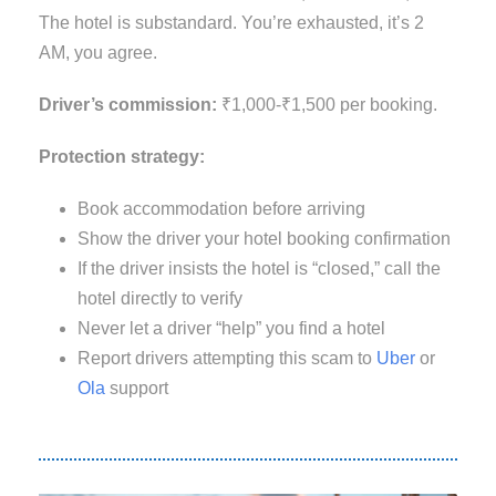
The hotel is substandard. You’re exhausted, it’s 2
AM, you agree.
Driver’s commission:
₹1,000-₹1,500 per booking.
Protection strategy:
Book accommodation before arriving
Show the driver your hotel booking confirmation
If the driver insists the hotel is “closed,” call the
hotel directly to verify
Never let a driver “help” you find a hotel
Report drivers attempting this scam to
Uber
or
Ola
support