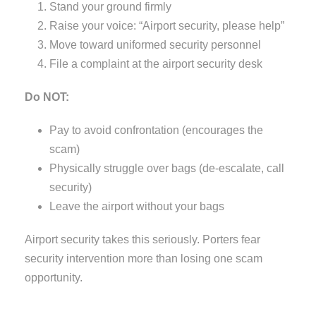
Stand your ground firmly
Raise your voice: “Airport security, please help”
Move toward uniformed security personnel
File a complaint at the airport security desk
Do NOT:
Pay to avoid confrontation (encourages the
scam)
Physically struggle over bags (de-escalate, call
security)
Leave the airport without your bags
Airport security takes this seriously. Porters fear
security intervention more than losing one scam
opportunity.