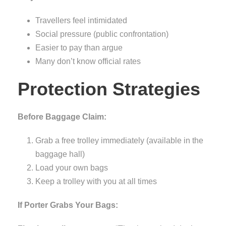
Travellers feel intimidated
Social pressure (public confrontation)
Easier to pay than argue
Many don’t know official rates
Protection Strategies
Before Baggage Claim:
Grab a free trolley immediately (available in the
baggage hall)
Load your own bags
Keep a trolley with you at all times
If Porter Grabs Your Bags: