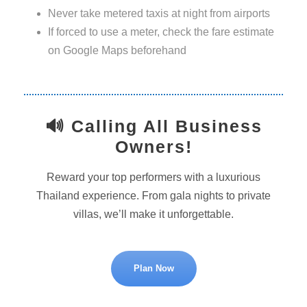
Never take metered taxis at night from airports
If forced to use a meter, check the fare estimate
on Google Maps beforehand
🔊 Calling All Business
Owners!
Reward your top performers with a luxurious
Thailand experience. From gala nights to private
villas, we’ll make it unforgettable.
Plan Now