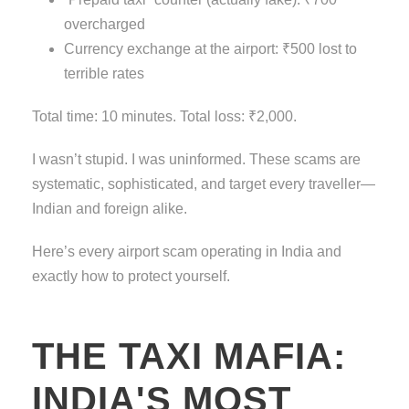
overcharged
Currency exchange at the airport: ₹500 lost to
terrible rates
Total time: 10 minutes. Total loss: ₹2,000.
I wasn’t stupid. I was uninformed. These scams are
systematic, sophisticated, and target every traveller—
Indian and foreign alike.
Here’s every airport scam operating in India and
exactly how to protect yourself.
THE TAXI MAFIA:
INDIA'S MOST