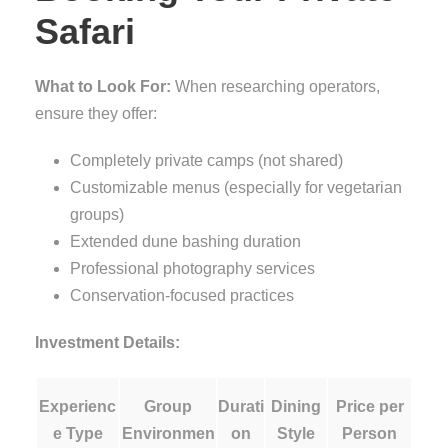
Safari
What to Look For:
When researching operators,
ensure they offer:
Completely private camps (not shared)
Customizable menus (especially for vegetarian
groups)
Extended dune bashing duration
Professional photography services
Conservation-focused practices
Investment Details:
Experienc
Group
Durati
Dining
Price per
e Type
Environmen
on
Style
Person