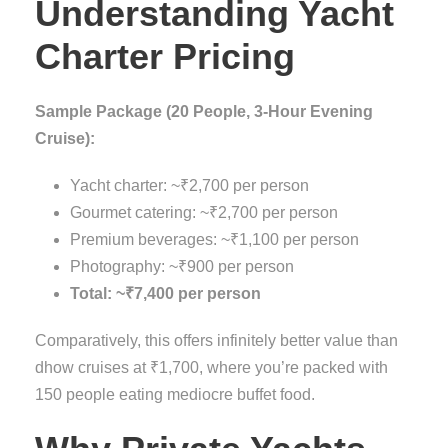
Understanding Yacht
Charter Pricing
Sample Package (20 People, 3-Hour Evening
Cruise):
Yacht charter: ~₹2,700 per person
Gourmet catering: ~₹2,700 per person
Premium beverages: ~₹1,100 per person
Photography: ~₹900 per person
Total: ~₹7,400 per person
Comparatively, this offers infinitely better value than
dhow cruises at ₹1,700, where you’re packed with
150 people eating mediocre buffet food.