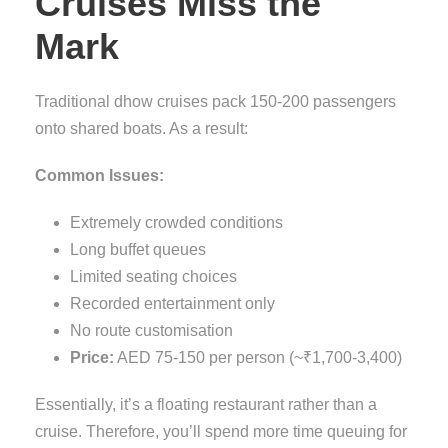
Cruises Miss the
Mark
Traditional dhow cruises pack 150-200 passengers
onto shared boats. As a result:
Common Issues:
Extremely crowded conditions
Long buffet queues
Limited seating choices
Recorded entertainment only
No route customisation
Price:
AED 75-150 per person (~₹1,700-3,400)
Essentially, it’s a floating restaurant rather than a
cruise. Therefore, you’ll spend more time queuing for