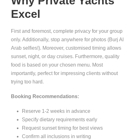
Why Private Yachts
Excel
First and foremost, complete privacy for your group
only. Additionally, stop anywhere for photos (Burj Al
Arab selfies!). Moreover, customised timing allows
sunset, night, or day cruises. Furthermore, quality
food is based on your chosen menu. Most
importantly, perfect for impressing clients without
trying too hard.
Booking Recommendations:
Reserve 1-2 weeks in advance
Specify dietary requirements early
Request sunset timing for best views
Confirm all inclusions in writing