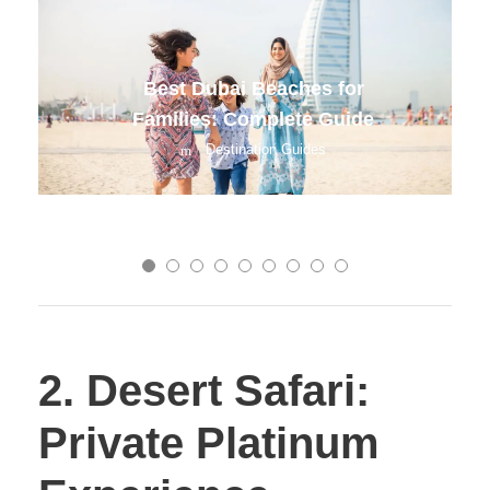
Chiang Mai Budget Travel 2025
Destination Guides
2. Desert Safari:
Private Platinum