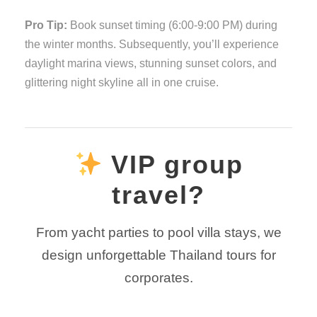
Pro Tip:
Book sunset timing (6:00-9:00 PM) during
the winter months. Subsequently, you’ll experience
daylight marina views, stunning sunset colors, and
glittering night skyline all in one cruise.
VIP group
travel?
From yacht parties to pool villa stays, we
design unforgettable Thailand tours for
corporates.