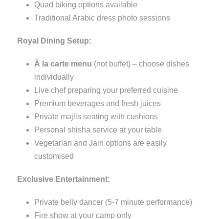
Quad biking options available
Traditional Arabic dress photo sessions
Royal Dining Setup:
À la carte menu
(not buffet) – choose dishes
individually
Live chef preparing your preferred cuisine
Premium beverages and fresh juices
Private majlis seating with cushions
Personal shisha service at your table
Vegetarian and Jain options are easily
customised
Exclusive Entertainment:
Private belly dancer (5-7 minute performance)
Fire show at your camp only