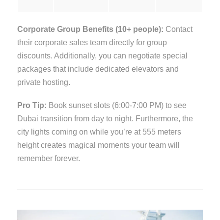
Corporate Group Benefits (10+ people):
Contact
their corporate sales team directly for group
discounts. Additionally, you can negotiate special
packages that include dedicated elevators and
private hosting.
Pro Tip:
Book sunset slots (6:00-7:00 PM) to see
Dubai transition from day to night. Furthermore, the
city lights coming on while you’re at 555 meters
height creates magical moments your team will
remember forever.