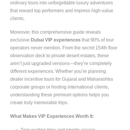
ordinary tours into unforgettable luxury adventures
that reward top performers and impress high-value
clients.
Moreover, this comprehensive guide reveals
exclusive
Dubai VIP experiences
that 90% of tour
operators never mention. From the secret 154th floor
observation deck to private desert estates, these
aren’t just upgraded versions—they’re completely
different experiences. Whether you’re planning
dealer incentive tours for Gujarat and Maharashtra
corporate groups or hosting international clients,
understanding these premium options helps you
create truly memorable trips.
What Makes VIP Experiences Worth It:
Zero waiting time and priority access