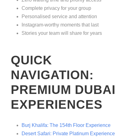
Complete privacy for your group
Personalised service and attention
Instagram-worthy moments that last
Stories your team will share for years
QUICK
NAVIGATION:
PREMIUM DUBAI
EXPERIENCES
Burj Khalifa: The 154th Floor Experience
Desert Safari: Private Platinum Experience