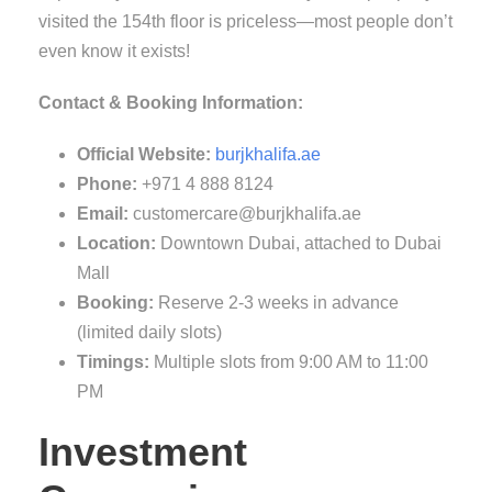
visited the 154th floor is priceless—most people don’t
even know it exists!
Contact & Booking Information:
Official Website:
burjkhalifa.ae
Phone:
+971 4 888 8124
Email:
customercare@burjkhalifa.ae
Location:
Downtown Dubai, attached to Dubai
Mall
Booking:
Reserve 2-3 weeks in advance
(limited daily slots)
Timings:
Multiple slots from 9:00 AM to 11:00
PM
Investment