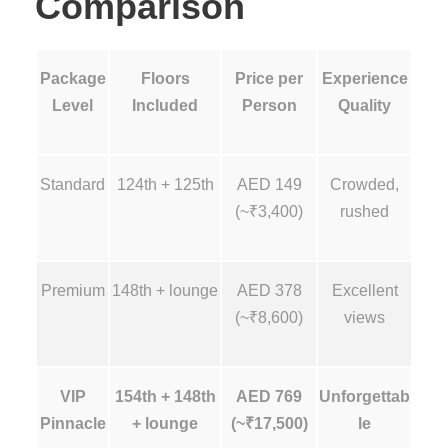
Comparison
Package
Floors
Price per
Experience
Level
Included
Person
Quality
Standard
124th + 125th
AED 149
Crowded,
(~₹3,400)
rushed
Premium
148th + lounge
AED 378
Excellent
(~₹8,600)
views
VIP
154th + 148th
AED 769
Unforgettab
Pinnacle
+ lounge
(~₹17,500)
le