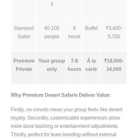
t
Standard
40-100
6
Buffet
₹3,400-
Safari
people
hours
5,700
Premium
Your group
7-8
À la
₹18,000-
Private
only
hours
carte
34,000
Why Premium Desert Safaris Deliver Value:
Firstly, no crowds mean your group feels like desert
royalty. Secondly, customizable experiences allow
more dune bashing or entertainment adjustments.
Thirdly, perfect for team bonding without external