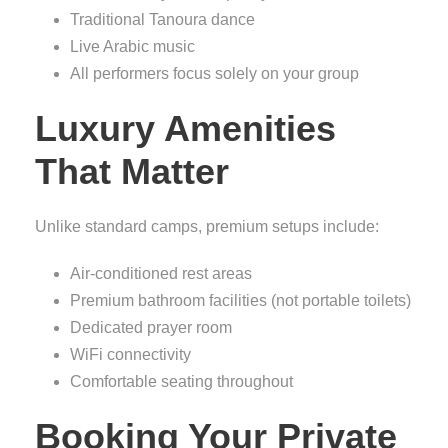
Traditional Tanoura dance
Live Arabic music
All performers focus solely on your group
Luxury Amenities
That Matter
Unlike standard camps, premium setups include:
Air-conditioned rest areas
Premium bathroom facilities (not portable toilets)
Dedicated prayer room
WiFi connectivity
Comfortable seating throughout
Booking Your Private