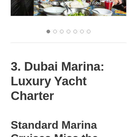
Indian Vegetarian & Jain Food
3. Dubai Marina:
Luxury Yacht
Charter
Standard Marina