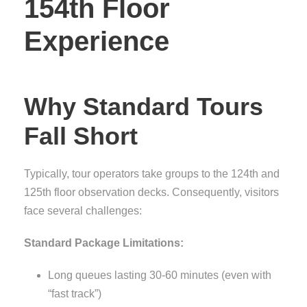
154th Floor
Experience
Why Standard Tours
Fall Short
Typically, tour operators take groups to the 124th and
125th floor observation decks. Consequently, visitors
face several challenges:
Standard Package Limitations:
Long queues lasting 30-60 minutes (even with
“fast track”)