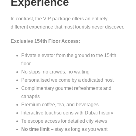
Experience
In contrast, the VIP package offers an entirely
different experience that most tourists never discover.
Exclusive 154th Floor Access:
Private elevator from the ground to the 154th
floor
No stops, no crowds, no waiting
Personalised welcome by a dedicated host
Complimentary gourmet refreshments and
canapés
Premium coffee, tea, and beverages
Interactive touchscreens with Dubai history
Telescope access for detailed city views
No time limit
– stay as long as you want