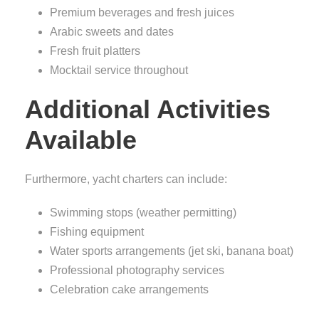
Premium beverages and fresh juices
Arabic sweets and dates
Fresh fruit platters
Mocktail service throughout
Additional Activities
Available
Furthermore, yacht charters can include:
Swimming stops (weather permitting)
Fishing equipment
Water sports arrangements (jet ski, banana boat)
Professional photography services
Celebration cake arrangements