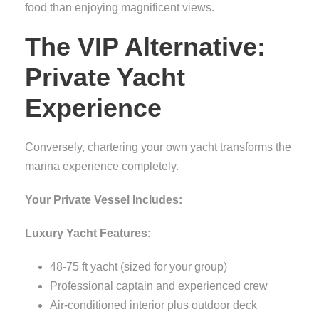
food than enjoying magnificent views.
The VIP Alternative:
Private Yacht
Experience
Conversely, chartering your own yacht transforms the
marina experience completely.
Your Private Vessel Includes:
Luxury Yacht Features:
48-75 ft yacht (sized for your group)
Professional captain and experienced crew
Air-conditioned interior plus outdoor deck