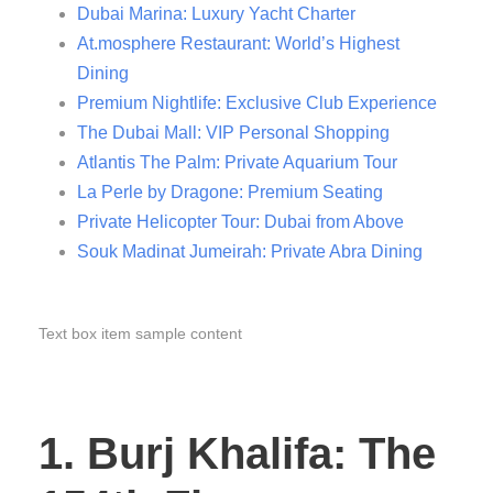
Dubai Marina: Luxury Yacht Charter
At.mosphere Restaurant: World’s Highest
Dining
Premium Nightlife: Exclusive Club Experience
The Dubai Mall: VIP Personal Shopping
Atlantis The Palm: Private Aquarium Tour
La Perle by Dragone: Premium Seating
Private Helicopter Tour: Dubai from Above
Souk Madinat Jumeirah: Private Abra Dining
Text box item sample content
1. Burj Khalifa: The