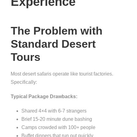
Experience
The Problem with
Standard Desert
Tours
Most desert safaris operate like tourist factories.
Specifically:
Typical Package Drawbacks:
Shared 4×4 with 6-7 strangers
Brief 15-20 minute dune bashing
Camps crowded with 100+ people
Buffet dinners that run out quickly