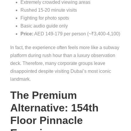
Extremely crowded viewing areas
Rushed 15-20 minute visits
Fighting for photo spots
Basic audio guide only
Price:
AED 149-179 per person (~₹3,400-4,100)
In fact, the experience often feels more like a subway
platform during rush hour than a luxury observation
deck. Therefore, many corporate groups leave
disappointed despite visiting Dubai’s most iconic
landmark.
The Premium
Alternative: 154th
Floor Pinnacle