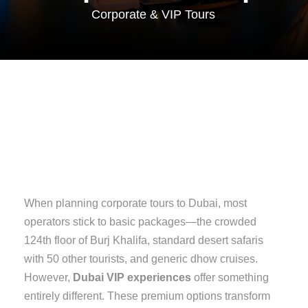
Corporate & VIP Tours
When planning corporate tours to Dubai, most
operators stick to basic packages—the crowded
124th floor of Burj Khalifa, standard desert safaris
with 50 other tourists, and generic dhow cruises.
However,
Dubai VIP experiences
offer something
entirely different. These premium options transform