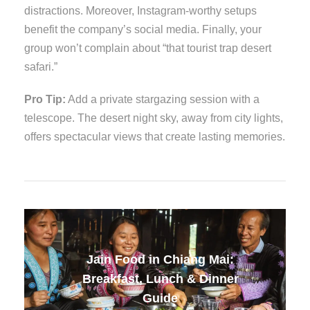
distractions. Moreover, Instagram-worthy setups
benefit the company’s social media. Finally, your
group won’t complain about “that tourist trap desert
safari.”
Pro Tip:
Add a private stargazing session with a
telescope. The desert night sky, away from city lights,
offers spectacular views that create lasting memories.
Jain Food in Thailand:
Complete Travel Guide