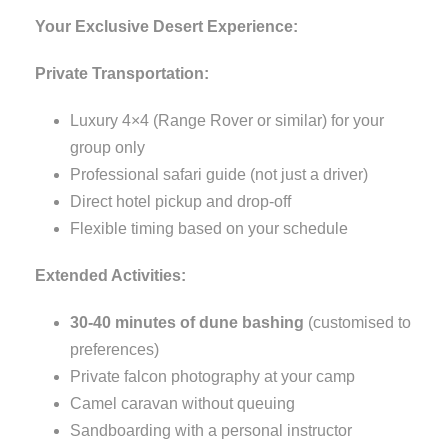
Your Exclusive Desert Experience:
Private Transportation:
Luxury 4×4 (Range Rover or similar) for your
group only
Professional safari guide (not just a driver)
Direct hotel pickup and drop-off
Flexible timing based on your schedule
Extended Activities:
30-40 minutes of dune bashing
(customised to
preferences)
Private falcon photography at your camp
Camel caravan without queuing
Sandboarding with a personal instructor