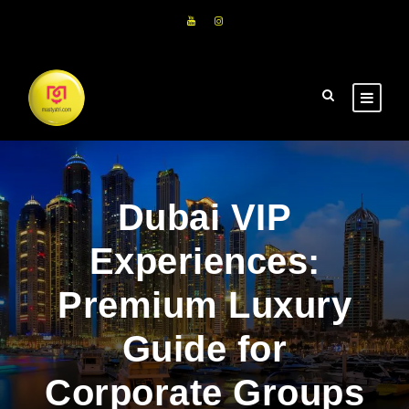
Dubai VIP
Experiences:
Premium Luxury
Guide for
Corporate Groups