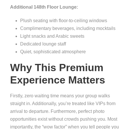
Additional 148th Floor Lounge:
Plush seating with floor-to-ceiling windows
Complimentary beverages, including mocktails
Light snacks and Arabic sweets
Dedicated lounge staff
Quiet, sophisticated atmosphere
Why This Premium
Experience Matters
Firstly, zero waiting time means your group walks
straight in. Additionally, you’re treated like VIPs from
arrival to departure. Furthermore, perfect photo
opportunities exist without crowds pushing you. Most
importantly, the “wow factor” when you tell people you