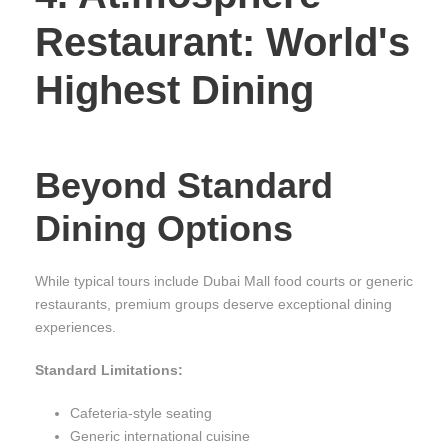
Restaurant: World's
Highest Dining
Beyond Standard
Dining Options
While typical tours include Dubai Mall food courts or generic
restaurants, premium groups deserve exceptional dining
experiences.
Standard Limitations:
Cafeteria-style seating
Generic international cuisine