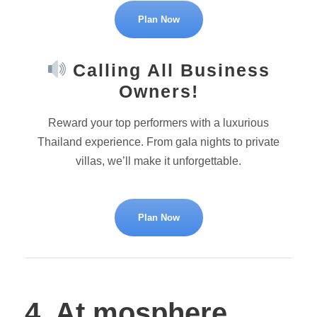
Plan Now
Calling All Business
Owners!
Reward your top performers with a luxurious
Thailand experience. From gala nights to private
villas, we’ll make it unforgettable.
Plan Now
4. At.mosphere