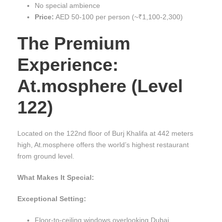
No special ambience
Price:
AED 50-100 per person (~₹1,100-2,300)
The Premium
Experience:
At.mosphere (Level
122)
Located on the 122nd floor of Burj Khalifa at 442 meters
high, At.mosphere offers the world’s highest restaurant
from ground level.
What Makes It Special:
Exceptional Setting:
Floor-to-ceiling windows overlooking Dubai