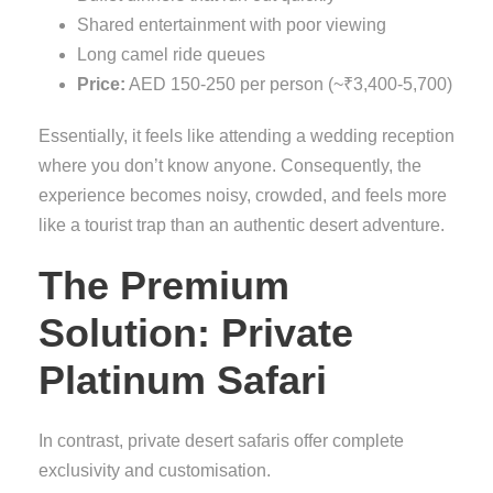
Shared entertainment with poor viewing
Long camel ride queues
Price:
AED 150-250 per person (~₹3,400-5,700)
Essentially, it feels like attending a wedding reception
where you don’t know anyone. Consequently, the
experience becomes noisy, crowded, and feels more
like a tourist trap than an authentic desert adventure.
The Premium
Solution: Private
Platinum Safari
In contrast, private desert safaris offer complete
exclusivity and customisation.