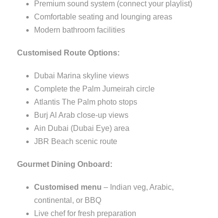
Premium sound system (connect your playlist)
Comfortable seating and lounging areas
Modern bathroom facilities
Customised Route Options:
Dubai Marina skyline views
Complete the Palm Jumeirah circle
Atlantis The Palm photo stops
Burj Al Arab close-up views
Ain Dubai (Dubai Eye) area
JBR Beach scenic route
Gourmet Dining Onboard:
Customised menu
– Indian veg, Arabic,
continental, or BBQ
Live chef for fresh preparation