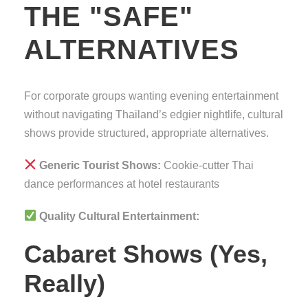
THE "SAFE"
ALTERNATIVES
For corporate groups wanting evening entertainment
without navigating Thailand’s edgier nightlife, cultural
shows provide structured, appropriate alternatives.
Generic Tourist Shows:
Cookie-cutter Thai
dance performances at hotel restaurants
Quality Cultural Entertainment:
Cabaret Shows (Yes,
Really)