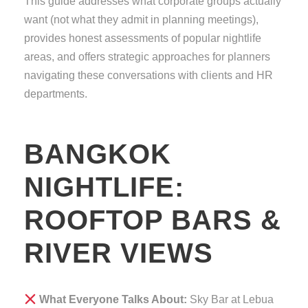
This guide addresses what corporate groups actually
want (not what they admit in planning meetings),
provides honest assessments of popular nightlife
areas, and offers strategic approaches for planners
navigating these conversations with clients and HR
departments.
BANGKOK
NIGHTLIFE:
ROOFTOP BARS &
RIVER VIEWS
What Everyone Talks About:
Sky Bar at Lebua