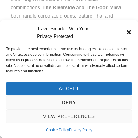
combinations.
The Riverside
and
The Good View
both handle corporate groups, feature Thai and
Western live music, and provide pleasant evening
Travel Smarter, With Your
settings.
Privacy Protected
To provide the best experiences, we use technologies like cookies to store
Pattaya: The Wild
and/or access device information. Consenting to these technologies will
allow us to process data such as browsing behavior or unique IDs on this
site. Not consenting or withdrawing consent, may adversely affect certain
Card
features and functions.
Pattaya’s nightlife reputation exceeds even
ACCEPT
Bangkok’s—Walking Street represents Thailand’s
DENY
most concentrated entertainment district. For most
corporate groups, Pattaya isn’t ideal. But some
VIEW PREFERENCES
clients specifically request it.
Cookie Policy
Privacy Policy
Walking Street Reality: