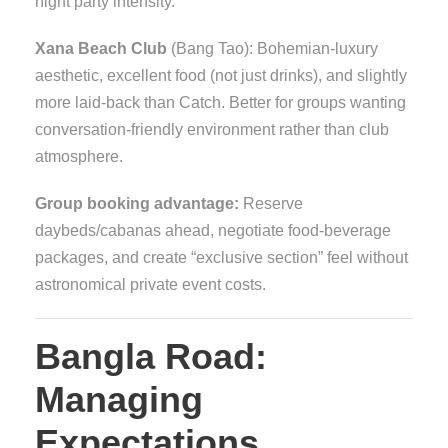
night party intensity.
Xana Beach Club
(Bang Tao): Bohemian-luxury
aesthetic, excellent food (not just drinks), and slightly
more laid-back than Catch. Better for groups wanting
conversation-friendly environment rather than club
atmosphere.
Group booking advantage:
Reserve
daybeds/cabanas ahead, negotiate food-beverage
packages, and create “exclusive section” feel without
astronomical private event costs.
Bangla Road:
Managing
Expectations