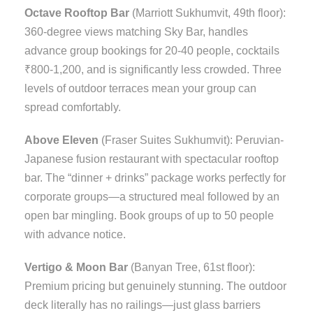
Octave Rooftop Bar
(Marriott Sukhumvit, 49th floor):
360-degree views matching Sky Bar, handles
advance group bookings for 20-40 people, cocktails
₹800-1,200, and is significantly less crowded. Three
levels of outdoor terraces mean your group can
spread comfortably.
Above Eleven
(Fraser Suites Sukhumvit): Peruvian-
Japanese fusion restaurant with spectacular rooftop
bar. The “dinner + drinks” package works perfectly for
corporate groups—a structured meal followed by an
open bar mingling. Book groups of up to 50 people
with advance notice.
Vertigo & Moon Bar
(Banyan Tree, 61st floor):
Premium pricing but genuinely stunning. The outdoor
deck literally has no railings—just glass barriers