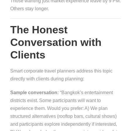
Those wanting just market experience leave by 9 PM.
Others stay longer.
The Honest
Conversation with
Clients
Smart corporate travel planners address this topic
directly with clients during planning:
Sample conversation:
“Bangkok’s entertainment
districts exist. Some participants will want to
experience them. Would you prefer: A) We plan
structured alternatives (rooftop bars, cultural shows)
and participants explore independently if interested,