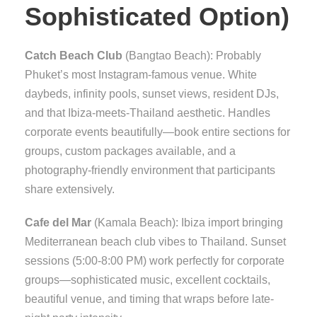
Sophisticated Option)
Catch Beach Club
(Bangtao Beach): Probably
Phuket’s most Instagram-famous venue. White
daybeds, infinity pools, sunset views, resident DJs,
and that Ibiza-meets-Thailand aesthetic. Handles
corporate events beautifully—book entire sections for
groups, custom packages available, and a
photography-friendly environment that participants
share extensively.
Cafe del Mar
(Kamala Beach): Ibiza import bringing
Mediterranean beach club vibes to Thailand. Sunset
sessions (5:00-8:00 PM) work perfectly for corporate
groups—sophisticated music, excellent cocktails,
beautiful venue, and timing that wraps before late-