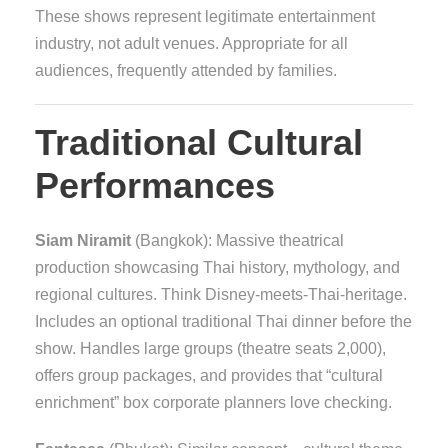
These shows represent legitimate entertainment
industry, not adult venues. Appropriate for all
audiences, frequently attended by families.
Traditional Cultural
Performances
Siam Niramit
(Bangkok): Massive theatrical
production showcasing Thai history, mythology, and
regional cultures. Think Disney-meets-Thai-heritage.
Includes an optional traditional Thai dinner before the
show. Handles large groups (theatre seats 2,000),
offers group packages, and provides that “cultural
enrichment” box corporate planners love checking.