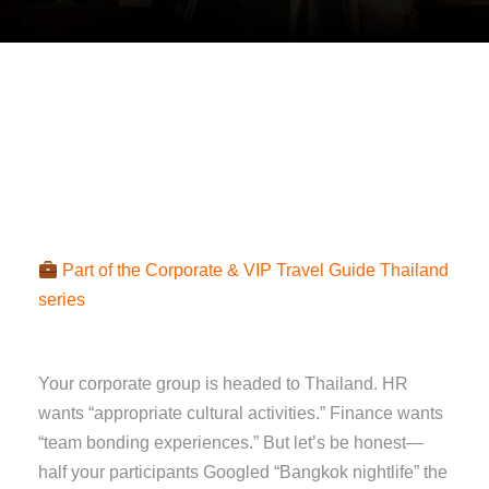
Part of the Corporate & VIP Travel Guide Thailand
series
Your corporate group is headed to Thailand. HR
wants “appropriate cultural activities.” Finance wants
“team bonding experiences.” But let’s be honest—
half your participants Googled “Bangkok nightlife” the