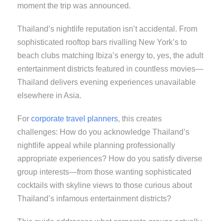
moment the trip was announced.
Thailand’s nightlife reputation isn’t accidental. From
sophisticated rooftop bars rivalling New York’s to
beach clubs matching Ibiza’s energy to, yes, the adult
entertainment districts featured in countless movies—
Thailand delivers evening experiences unavailable
elsewhere in Asia.
For
corporate travel planners
, this creates
challenges: How do you acknowledge Thailand’s
nightlife appeal while planning professionally
appropriate experiences? How do you satisfy diverse
group interests—from those wanting sophisticated
cocktails with skyline views to those curious about
Thailand’s infamous entertainment districts?