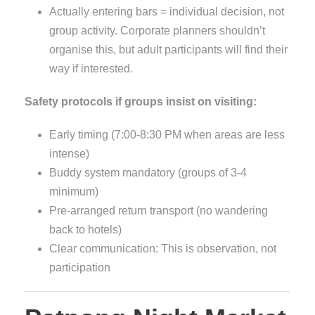
Actually entering bars = individual decision, not
group activity. Corporate planners shouldn’t
organise this, but adult participants will find their
way if interested.
Safety protocols if groups insist on visiting:
Early timing (7:00-8:30 PM when areas are less
intense)
Buddy system mandatory (groups of 3-4
minimum)
Pre-arranged return transport (no wandering
back to hotels)
Clear communication: This is observation, not
participation