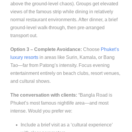
above the ground-level chaos). Groups get elevated
views of the famous strip while dining in relatively
normal restaurant environments. After dinner, a brief
ground-level walk-through, then pre-arranged
transport out.
Option 3 – Complete Avoidance:
Choose
Phuket’s
luxury resorts
in areas like Surin, Kamala, or Bang
Tao—far from Patong’s intensity. Focus evening
entertainment entirely on beach clubs, resort venues,
and cultural shows.
The conversation with clients:
“Bangla Road is
Phuket’s most famous nightlife area—and most
intense. Would you prefer we:
Include a brief visit as a ‘cultural experience’