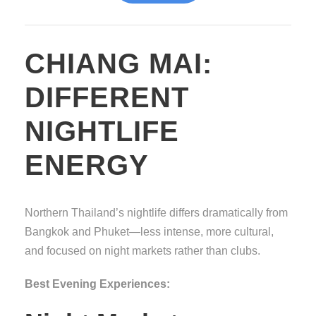
CHIANG MAI:
DIFFERENT
NIGHTLIFE
ENERGY
Northern Thailand’s nightlife differs dramatically from
Bangkok and Phuket—less intense, more cultural,
and focused on night markets rather than clubs.
Best Evening Experiences: