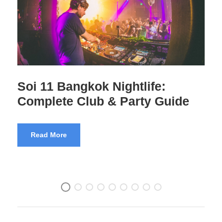
Thailand’s GoGo Bars – 28
Questions Answered
Read More