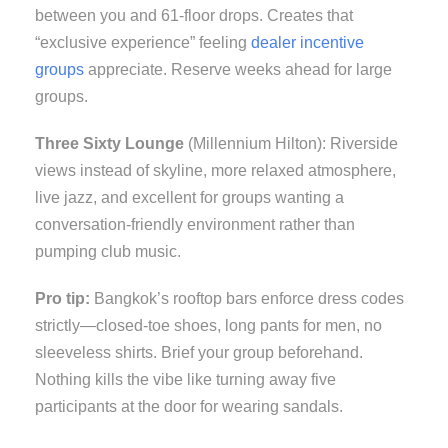
between you and 61-floor drops. Creates that
“exclusive experience” feeling
dealer incentive
groups
appreciate. Reserve weeks ahead for large
groups.
Three Sixty Lounge
(Millennium Hilton): Riverside
views instead of skyline, more relaxed atmosphere,
live jazz, and excellent for groups wanting a
conversation-friendly environment rather than
pumping club music.
Pro tip:
Bangkok’s rooftop bars enforce dress codes
strictly—closed-toe shoes, long pants for men, no
sleeveless shirts. Brief your group beforehand.
Nothing kills the vibe like turning away five
participants at the door for wearing sandals.