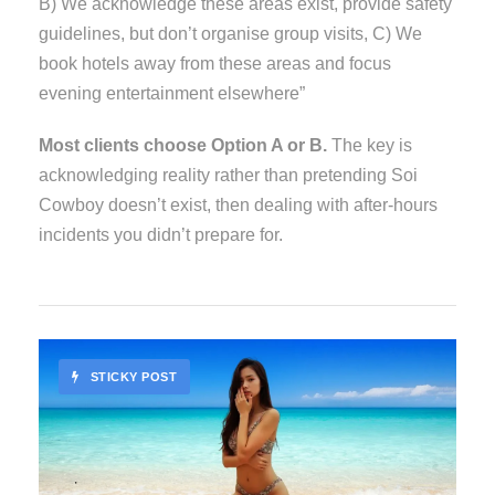
B) We acknowledge these areas exist, provide safety
guidelines, but don’t organise group visits, C) We
book hotels away from these areas and focus
evening entertainment elsewhere”
Most clients choose Option A or B.
The key is
acknowledging reality rather than pretending Soi
Cowboy doesn’t exist, then dealing with after-hours
incidents you didn’t prepare for.
STICKY POST