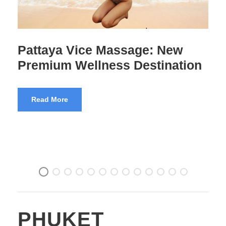
102 Massage Bangkok
Premium Experience
Read More
PHUKET