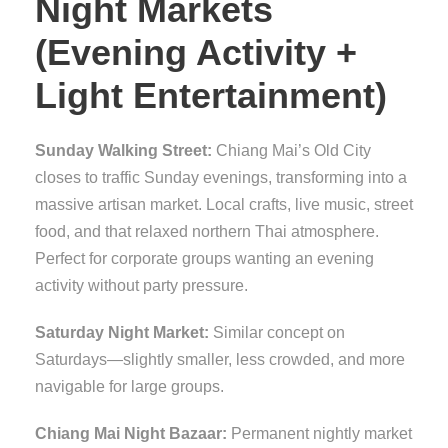
Night Markets
(Evening Activity +
Light Entertainment)
Sunday Walking Street:
Chiang Mai’s Old City
closes to traffic Sunday evenings, transforming into a
massive artisan market. Local crafts, live music, street
food, and that relaxed northern Thai atmosphere.
Perfect for corporate groups wanting an evening
activity without party pressure.
Saturday Night Market:
Similar concept on
Saturdays—slightly smaller, less crowded, and more
navigable for large groups.
Chiang Mai Night Bazaar:
Permanent nightly market