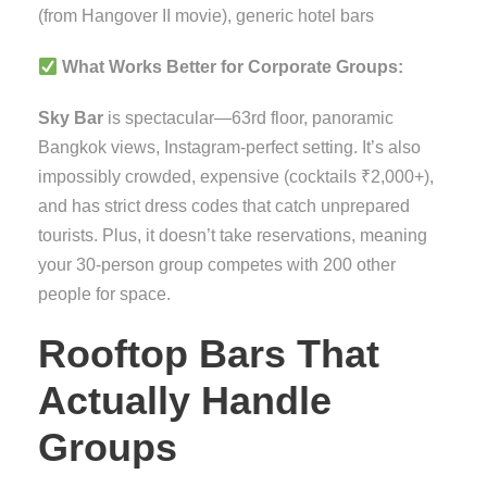
(from Hangover II movie), generic hotel bars
What Works Better for Corporate Groups:
Sky Bar
is spectacular—63rd floor, panoramic
Bangkok views, Instagram-perfect setting. It’s also
impossibly crowded, expensive (cocktails ₹2,000+),
and has strict dress codes that catch unprepared
tourists. Plus, it doesn’t take reservations, meaning
your 30-person group competes with 200 other
people for space.
Rooftop Bars That
Actually Handle
Groups