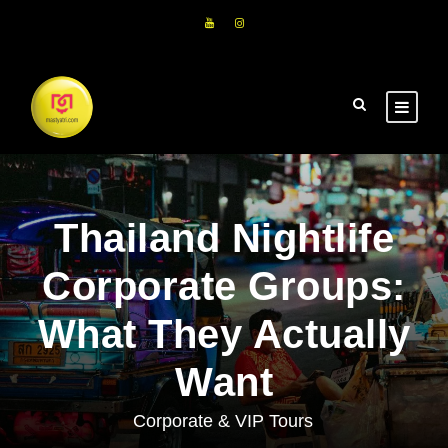
Thailand Nightlife
Corporate Groups:
What They Actually
Want
Corporate & VIP Tours