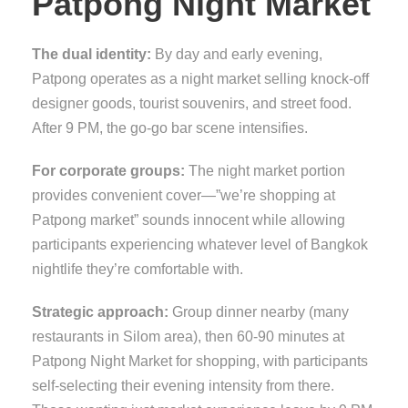
Patpong Night Market
The dual identity:
By day and early evening,
Patpong operates as a night market selling knock-off
designer goods, tourist souvenirs, and street food.
After 9 PM, the go-go bar scene intensifies.
For corporate groups:
The night market portion
provides convenient cover—”we’re shopping at
Patpong market” sounds innocent while allowing
participants experiencing whatever level of Bangkok
nightlife they’re comfortable with.
Strategic approach:
Group dinner nearby (many
restaurants in Silom area), then 60-90 minutes at
Patpong Night Market for shopping, with participants
self-selecting their evening intensity from there.