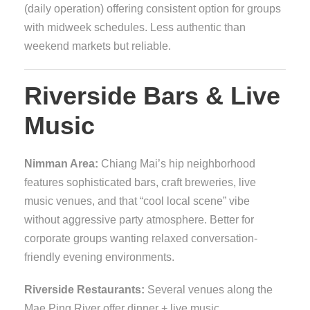
(daily operation) offering consistent option for groups
with midweek schedules. Less authentic than
weekend markets but reliable.
Riverside Bars & Live
Music
Nimman Area:
Chiang Mai’s hip neighborhood
features sophisticated bars, craft breweries, live
music venues, and that “cool local scene” vibe
without aggressive party atmosphere. Better for
corporate groups wanting relaxed conversation-
friendly evening environments.
Riverside Restaurants:
Several venues along the
Mae Ping River offer dinner + live music