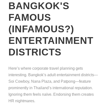
BANGKOK'S
FAMOUS
(INFAMOUS?)
ENTERTAINMENT
DISTRICTS
Here’s where corporate travel planning gets
interesting. Bangkok’s adult entertainment districts—
Soi Cowboy, Nana Plaza, and Patpong—feature
prominently in Thailand’s international reputation.
Ignoring them feels naïve. Endorsing them creates
HR nightmares.