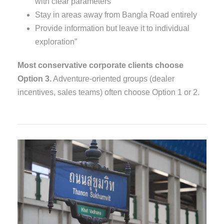
with clear parameters
Stay in areas away from Bangla Road entirely
Provide information but leave it to individual
exploration”
Most conservative corporate clients choose
Option 3.
Adventure-oriented groups (dealer
incentives, sales teams) often choose Option 1 or 2.