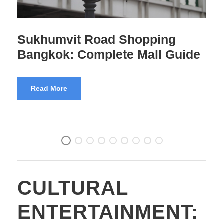
Sukhumvit Road Food Guide:
Where to Eat Every Soi
Read More
CULTURAL
ENTERTAINMENT: