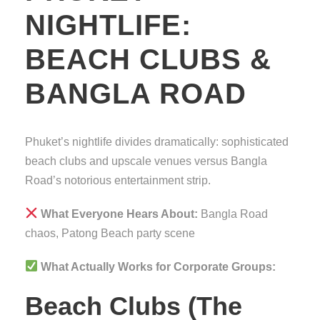
NIGHTLIFE:
BEACH CLUBS &
BANGLA ROAD
Phuket’s nightlife divides dramatically: sophisticated
beach clubs and upscale venues versus Bangla
Road’s notorious entertainment strip.
What Everyone Hears About:
Bangla Road
chaos, Patong Beach party scene
What Actually Works for Corporate Groups:
Beach Clubs (The