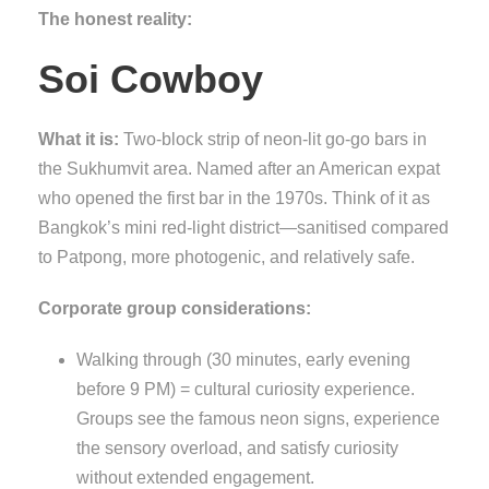
The honest reality:
Soi Cowboy
What it is:
Two-block strip of neon-lit go-go bars in
the Sukhumvit area. Named after an American expat
who opened the first bar in the 1970s. Think of it as
Bangkok’s mini red-light district—sanitised compared
to Patpong, more photogenic, and relatively safe.
Corporate group considerations:
Walking through (30 minutes, early evening
before 9 PM) = cultural curiosity experience.
Groups see the famous neon signs, experience
the sensory overload, and satisfy curiosity
without extended engagement.