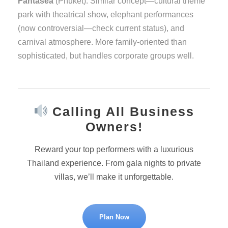
Fantasea
(Phuket): Similar concept—cultural theme
park with theatrical show, elephant performances
(now controversial—check current status), and
carnival atmosphere. More family-oriented than
sophisticated, but handles corporate groups well.
Calling All Business
Owners!
Reward your top performers with a luxurious
Thailand experience. From gala nights to private
villas, we’ll make it unforgettable.
Plan Now