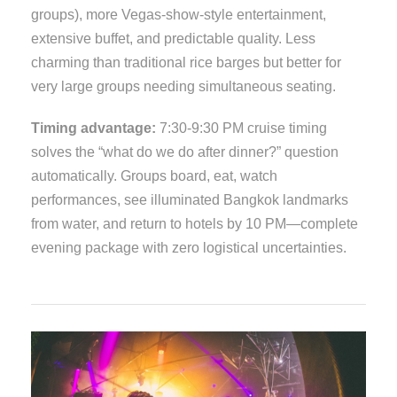
groups), more Vegas-show-style entertainment,
extensive buffet, and predictable quality. Less
charming than traditional rice barges but better for
very large groups needing simultaneous seating.
Timing advantage:
7:30-9:30 PM cruise timing
solves the “what do we do after dinner?” question
automatically. Groups board, eat, watch
performances, see illuminated Bangkok landmarks
from water, and return to hotels by 10 PM—complete
evening package with zero logistical uncertainties.