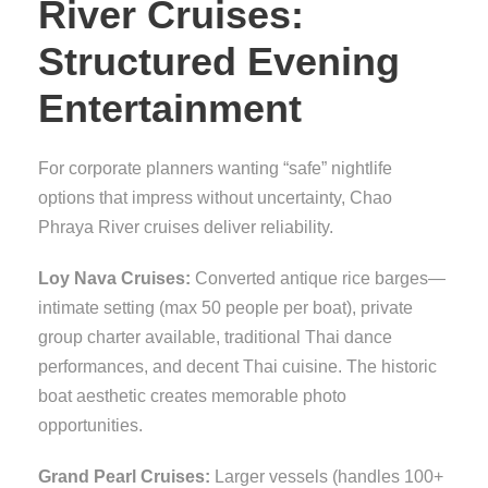
River Cruises:
Structured Evening
Entertainment
For corporate planners wanting “safe” nightlife
options that impress without uncertainty, Chao
Phraya River cruises deliver reliability.
Loy Nava Cruises:
Converted antique rice barges—
intimate setting (max 50 people per boat), private
group charter available, traditional Thai dance
performances, and decent Thai cuisine. The historic
boat aesthetic creates memorable photo
opportunities.
Grand Pearl Cruises:
Larger vessels (handles 100+