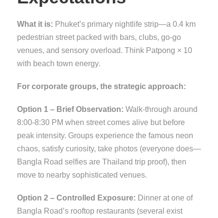
What it is:
Phuket’s primary nightlife strip—a 0.4 km
pedestrian street packed with bars, clubs, go-go
venues, and sensory overload. Think Patpong × 10
with beach town energy.
For corporate groups, the strategic approach:
Option 1 – Brief Observation:
Walk-through around
8:00-8:30 PM when street comes alive but before
peak intensity. Groups experience the famous neon
chaos, satisfy curiosity, take photos (everyone does—
Bangla Road selfies are Thailand trip proof), then
move to nearby sophisticated venues.
Option 2 – Controlled Exposure:
Dinner at one of
Bangla Road’s rooftop restaurants (several exist