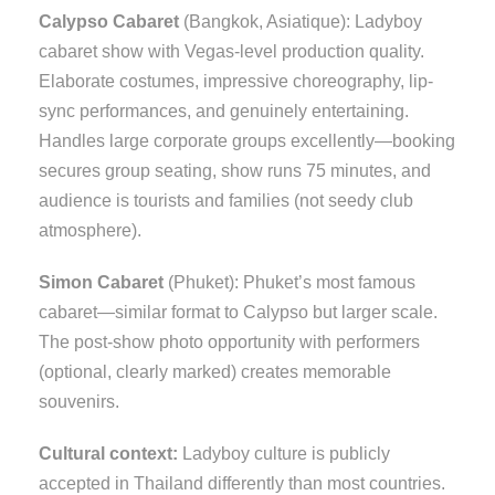
Calypso Cabaret
(Bangkok, Asiatique): Ladyboy
cabaret show with Vegas-level production quality.
Elaborate costumes, impressive choreography, lip-
sync performances, and genuinely entertaining.
Handles large corporate groups excellently—booking
secures group seating, show runs 75 minutes, and
audience is tourists and families (not seedy club
atmosphere).
Simon Cabaret
(Phuket): Phuket’s most famous
cabaret—similar format to Calypso but larger scale.
The post-show photo opportunity with performers
(optional, clearly marked) creates memorable
souvenirs.
Cultural context:
Ladyboy culture is publicly
accepted in Thailand differently than most countries.