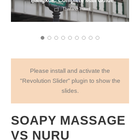
Bangkok: Complete Mall Guide
Thailand Travel
Please install and activate the
"Revolution Slider" plugin to show the
slides.
SOAPY MASSAGE
VS NURU