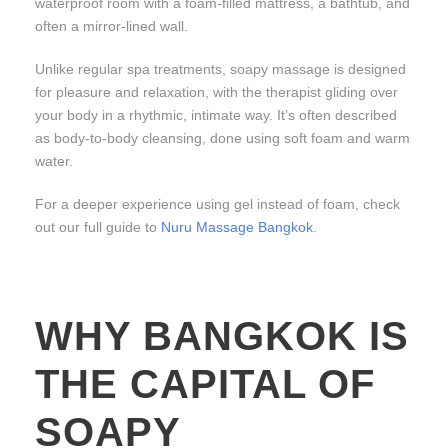
waterproof room with a foam-filled mattress, a bathtub, and
often a mirror-lined wall.
Unlike regular spa treatments, soapy massage is designed
for pleasure and relaxation, with the therapist gliding over
your body in a rhythmic, intimate way. It’s often described
as body-to-body cleansing, done using soft foam and warm
water.
For a deeper experience using gel instead of foam, check
out our full guide to
Nuru Massage Bangkok
.
WHY BANGKOK IS
THE CAPITAL OF
SOAPY