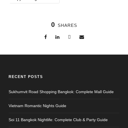
0
SHARES
RECENT POSTS
Sukhumvit Road Shopping Bangkok: Complete Mall Guide
Vietnam Romantic Nights Guide
Soi 11 Bangkok Nightlife: Complete Club & Party Guide