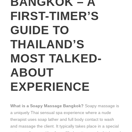
BANGKOK – A
FIRST-TIMER’S
GUIDE TO
THAILAND’S
MOST TALKED-
ABOUT
EXPERIENCE
What is a Soapy Massage Bangkok?
Soapy massage is
a uniquely Thai sensual spa experience where a nude
therapist uses soap lather and full body contact to wash
and massage the client. It typically takes place in a special