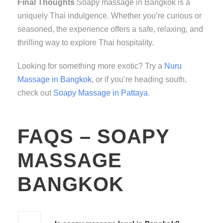
Final Thoughts
Soapy massage in Bangkok is a
uniquely Thai indulgence. Whether you’re curious or
seasoned, the experience offers a safe, relaxing, and
thrilling way to explore Thai hospitality.
Looking for something more exotic? Try a
Nuru
Massage in Bangkok
, or if you’re heading south,
check out
Soapy Massage in Pattaya
.
FAQS – SOAPY
MASSAGE
BANGKOK