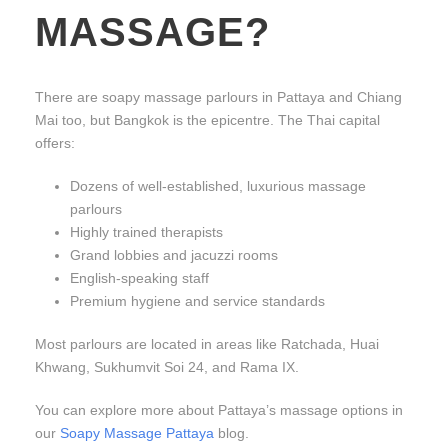
MASSAGE?
There are soapy massage parlours in Pattaya and Chiang
Mai too, but Bangkok is the epicentre. The Thai capital
offers:
Dozens of well-established, luxurious massage
parlours
Highly trained therapists
Grand lobbies and jacuzzi rooms
English-speaking staff
Premium hygiene and service standards
Most parlours are located in areas like Ratchada, Huai
Khwang, Sukhumvit Soi 24, and Rama IX.
You can explore more about Pattaya’s massage options in
our
Soapy Massage Pattaya
blog.