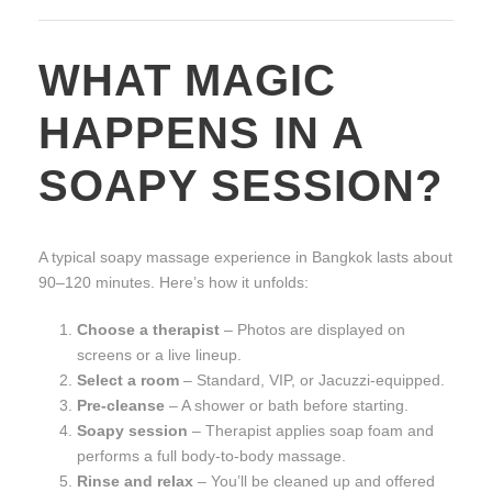
WHAT MAGIC
HAPPENS IN A
SOAPY SESSION?
A typical soapy massage experience in Bangkok lasts about
90–120 minutes. Here’s how it unfolds:
Choose a therapist
– Photos are displayed on
screens or a live lineup.
Select a room
– Standard, VIP, or Jacuzzi-equipped.
Pre-cleanse
– A shower or bath before starting.
Soapy session
– Therapist applies soap foam and
performs a full body-to-body massage.
Rinse and relax
– You’ll be cleaned up and offered