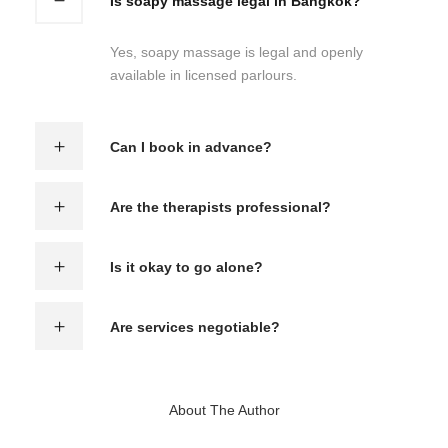
Is soapy massage legal in Bangkok?
Yes, soapy massage is legal and openly
available in licensed parlours.
Can I book in advance?
Are the therapists professional?
Is it okay to go alone?
Are services negotiable?
About The Author