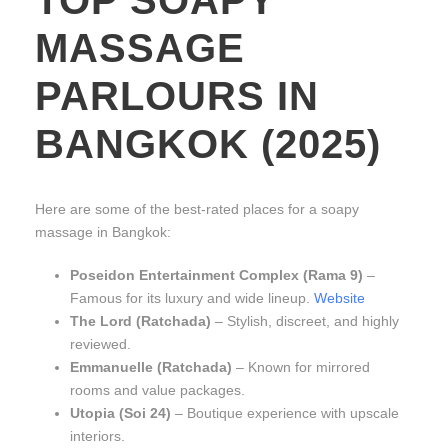
MASSAGE
PARLOURS IN
BANGKOK (2025)
Here are some of the best-rated places for a soapy
massage in Bangkok:
Poseidon Entertainment Complex (Rama 9)
–
Famous for its luxury and wide lineup.
Website
The Lord (Ratchada)
– Stylish, discreet, and highly
reviewed.
Emmanuelle (Ratchada)
– Known for mirrored
rooms and value packages.
Utopia (Soi 24)
– Boutique experience with upscale
interiors.