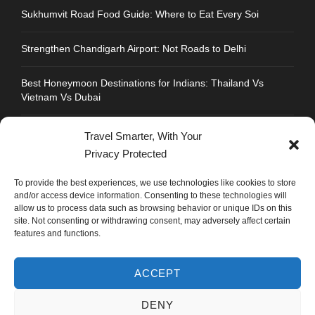
Sukhumvit Road Food Guide: Where to Eat Every Soi
Strengthen Chandigarh Airport: Not Roads to Delhi
Best Honeymoon Destinations for Indians: Thailand Vs
Vietnam Vs Dubai
Travel Smarter, With Your
Privacy Protected
CONTACT INFO
To provide the best experiences, we use technologies like cookies to store
and/or access device information. Consenting to these technologies will
allow us to process data such as browsing behavior or unique IDs on this
Address : Plot No.109, Industrial Area, Phase 1,
site. Not consenting or withdrawing consent, may adversely affect certain
Chandigarh, India 160002
features and functions.
Phone : +91 702 1005 183
ACCEPT
Mail: info@mastyatri.com
DENY