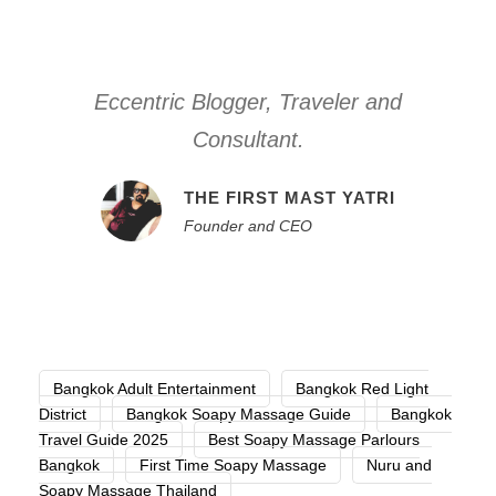
Eccentric Blogger, Traveler and
Consultant.
THE FIRST MAST YATRI
Founder and CEO
Bangkok Adult Entertainment
Bangkok Red Light
District
Bangkok Soapy Massage Guide
Bangkok
Travel Guide 2025
Best Soapy Massage Parlours
Bangkok
First Time Soapy Massage
Nuru and
Soapy Massage Thailand