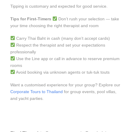
Tipping is customary and expected for good service.
Tips for First-Timers
Don’t rush your selection — take
your time choosing the right therapist and room
Carry Thai Baht in cash (many don’t accept cards)
Respect the therapist and set your expectations
professionally
Use the Line app or call in advance to reserve premium
rooms
Avoid booking via unknown agents or tuk-tuk touts
Want a customised experience for your group? Explore our
Corporate Tours to Thailand
for group events, pool villas,
and yacht parties.