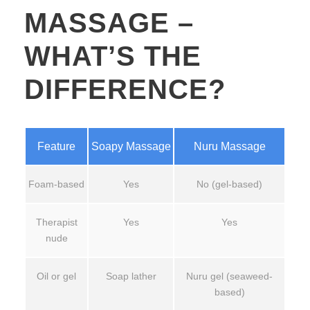
MASSAGE –
WHAT’S THE
DIFFERENCE?
Feature
Soapy Massage
Nuru Massage
Foam-based
Yes
No (gel-based)
Therapist
Yes
Yes
nude
Oil or gel
Soap lather
Nuru gel (seaweed-
based)