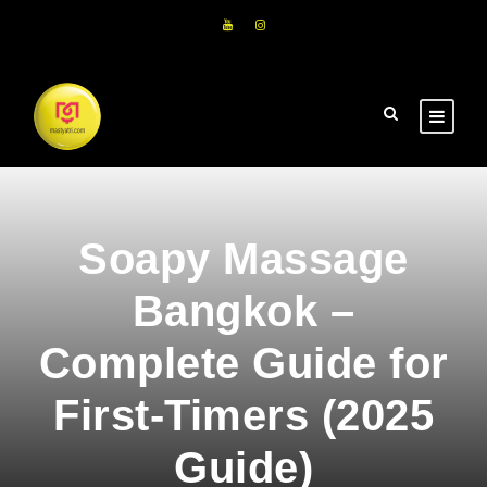
Soapy Massage
Bangkok –
Complete Guide for
First-Timers (2025
Guide)