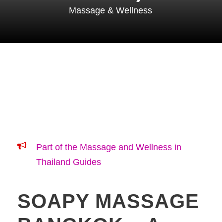
Massage & Wellness
Part of the Massage and Wellness in
Thailand Guides
SOAPY MASSAGE