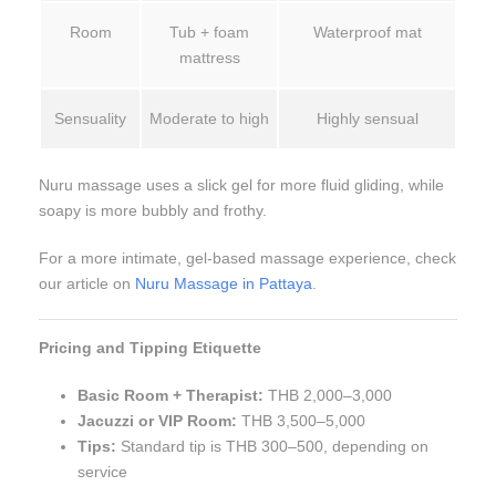
Room
Tub + foam
Waterproof mat
mattress
Sensuality
Moderate to high
Highly sensual
Nuru massage uses a slick gel for more fluid gliding, while
soapy is more bubbly and frothy.
For a more intimate, gel-based massage experience, check
our article on
Nuru Massage in Pattaya
.
Pricing and Tipping Etiquette
Basic Room + Therapist:
THB 2,000–3,000
Jacuzzi or VIP Room:
THB 3,500–5,000
Tips:
Standard tip is THB 300–500, depending on
service