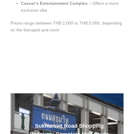
Caesar’s Entertainment Complex
– Offers a more
exclusive vibe.
Prices range between THB 2,000 to THB 5,000, depending
on the therapist and room.
Sukhumvit Road Shopping