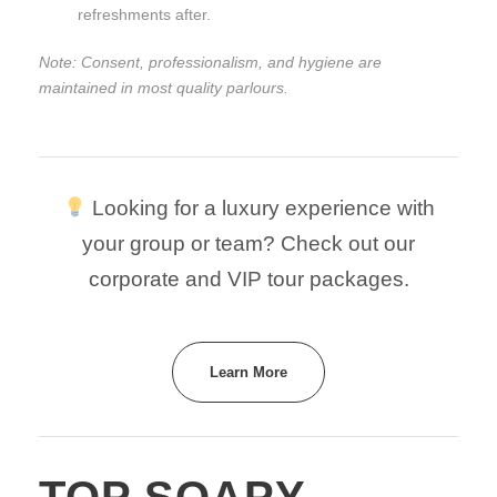
refreshments after.
Note: Consent, professionalism, and hygiene are
maintained in most quality parlours.
Looking for a luxury experience with
your group or team? Check out our
corporate and VIP tour packages.
Learn More
TOP SOAPY