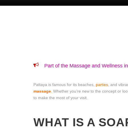
Part of the Massage and Wellness i
Pattaya is famous for its beaches,
parties
, and vibra
massage
.
Whether you’re new to the concept or loo
to make the most of your visit.
WHAT IS A SO