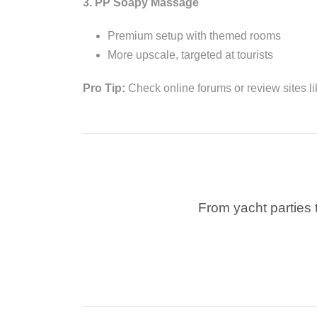
3. PP Soapy Massage
Premium setup with themed rooms
More upscale, targeted at tourists
Pro Tip:
Check online forums or review sites l
From yacht parties t