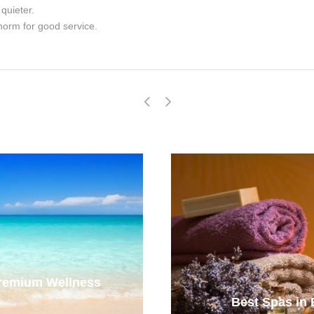
quieter.
norm for good service.
Premium Wellness
Best Spas in