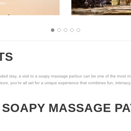
ess
TS
ed stay, a visit to a soapy massage parlour can be one of the most me
nture, you’re all set for a unique experience that combines fun, intimac
 SOAPY MASSAGE PA