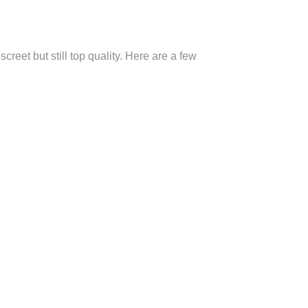
eet but still top quality. Here are a few