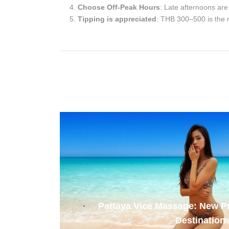
Choose Off-Peak Hours
: Late afternoons are 
Tipping is appreciated
: THB 300–500 is the 
Pattaya Vice Massage: New 
Destination