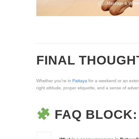
Massage & Welln
1
2
3
4
5
FINAL THOUGH
Whether you’re in
Pattaya
for a weekend or an extend
right attitude, proper etiquette, and a sense of adve
FAQ BLOCK: