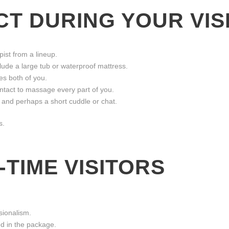
T DURING YOUR VIS
ist from a lineup.
ude a large tub or waterproof mattress.
s both of you.
tact to massage every part of you.
 and perhaps a short cuddle or chat.
s.
-TIME VISITORS
sionalism.
ded in the package.