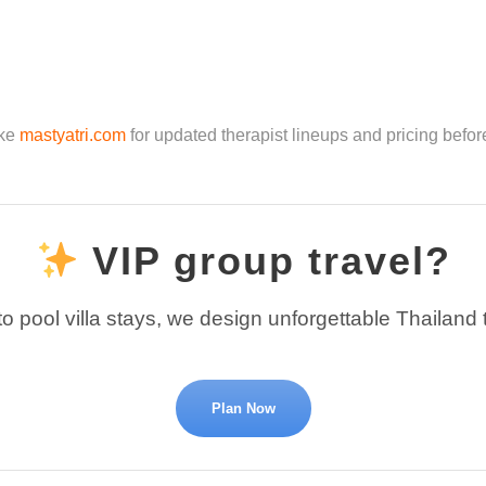
ike
mastyatri.com
for updated therapist lineups and pricing befor
VIP group travel?
o pool villa stays, we design unforgettable Thailand 
Plan Now