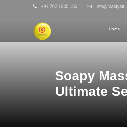
+91 702 1005 183
info@mastyatri
Home
Soapy Mass
Ultimate S