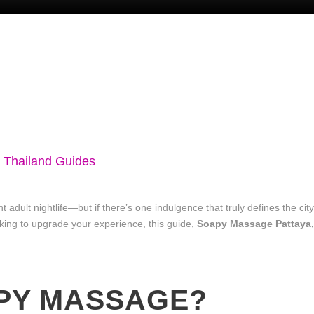
n Thailand Guides
nt adult nightlife—but if there’s one indulgence that truly defines the ci
king to upgrade your experience, this guide,
Soapy Massage Pattaya,
APY MASSAGE?