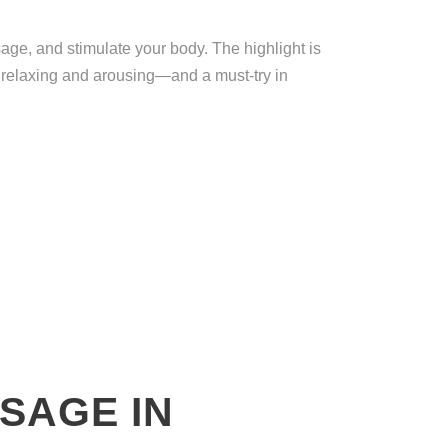
ge, and stimulate your body. The highlight is
ts relaxing and arousing—and a must-try in
SAGE IN