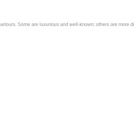
lours. Some are luxurious and well-known; others are more discr