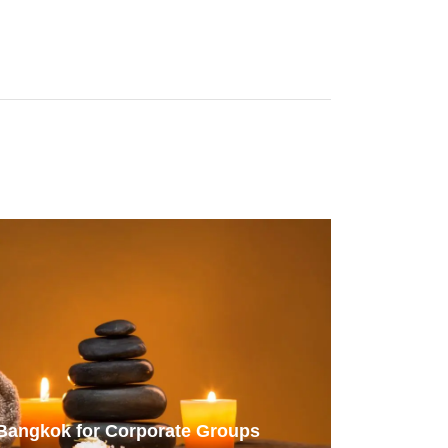
 Bangkok for Corporate Groups