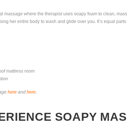
l massage where the therapist uses soapy foam to clean, massa
 using her entire body to wash and glide over you. It’s equal par
oof mattress room
tion
sage
here
and
here
.
ERIENCE SOAPY MAS