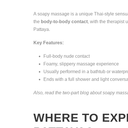
A soapy massage is a unique Thai-style sensua
the
body-to-body contact
, with the therapist
Pattaya.
Key Features:
Full-body nude contact
Foamy, slippery massage experience
Usually performed in a bathtub or waterpr
Ends with a full shower and light conversa
Also, read the two-part blog about soapy mas
WHERE TO EXP