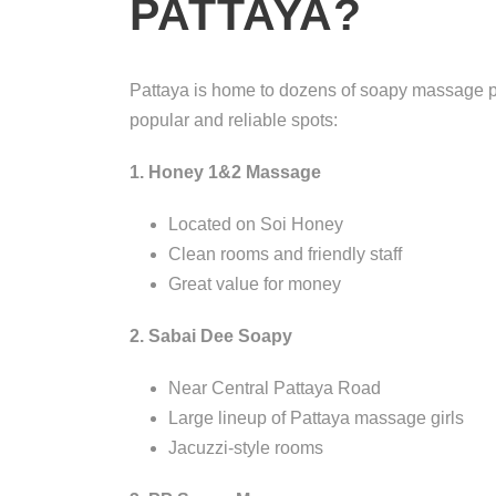
PATTAYA?
Pattaya is home to dozens of soapy massage par
popular and reliable spots:
1. Honey 1&2 Massage
Located on Soi Honey
Clean rooms and friendly staff
Great value for money
2. Sabai Dee Soapy
Near Central Pattaya Road
Large lineup of Pattaya massage girls
Jacuzzi-style rooms