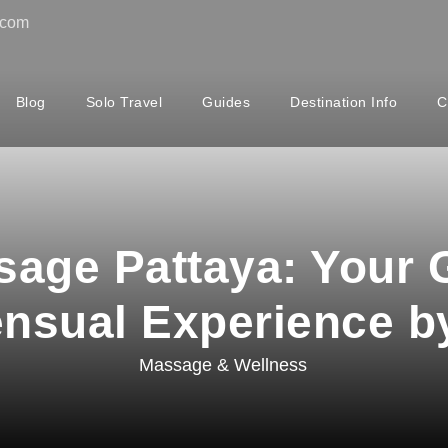
.com
Blog
Solo Travel
Guides
Destination Info
C
age Pattaya: Your G
ensual Experience b
Massage & Wellness