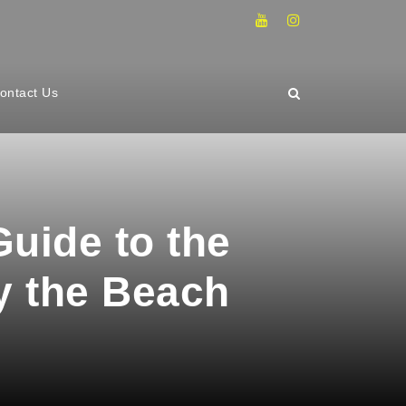
ontact Us
uide to the
y the Beach