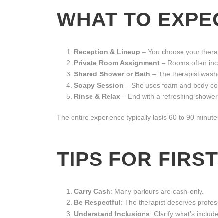
WHAT TO EXPEC
Reception & Lineup
– You choose your therap
Private Room Assignment
– Rooms often incl
Shared Shower or Bath
– The therapist washe
Soapy Session
– She uses foam and body con
Rinse & Relax
– End with a refreshing shower
The entire experience typically lasts 60 to 90 minute
TIPS FOR FIRST
Carry Cash
: Many parlours are cash-only.
Be Respectful
: The therapist deserves profes
Understand Inclusions
: Clarify what’s inclu