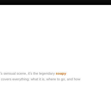
ty’s sensual scene, it’s the legendary
soapy
covers everything: what it is, where to go, and how