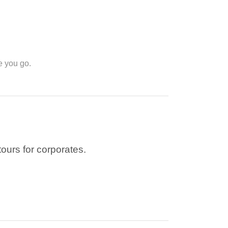
e you go.
tours for corporates.