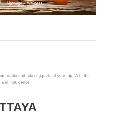
Massage & Wellness
morable and relaxing parts of your trip. With the
y, and indulgence.
TTAYA