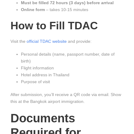
Must be filled 72 hours (3 days) before arrival
Online form
– takes 10-15 minutes
How to Fill TDAC
Visit the
official TDAC website
and provide:
Personal details (name, passport number, date of
birth)
Flight information
Hotel address in Thailand
Purpose of visit
After submission, you’ll receive a QR code via email. Show
this at the Bangkok airport immigration.
Documents
Required for