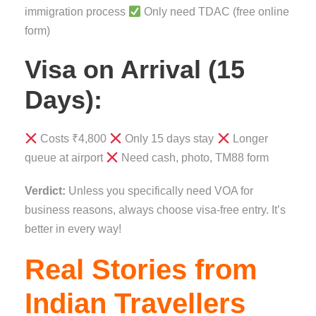
immigration process
Only need TDAC (free online
form)
Visa on Arrival (15
Days):
Costs ₹4,800
Only 15 days stay
Longer
queue at airport
Need cash, photo, TM88 form
Verdict:
Unless you specifically need VOA for
business reasons, always choose visa-free entry. It’s
better in every way!
Real Stories from
Indian Travellers