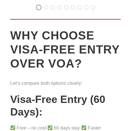
WHY CHOOSE
VISA-FREE ENTRY
OVER VOA?
Let’s compare both options clearly:
Visa-Free Entry (60
Days):
Free – no cost
60 days stay
Faster