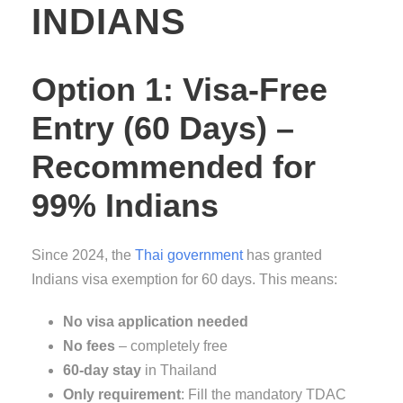
INDIANS
Option 1: Visa-Free
Entry (60 Days) –
Recommended for
99% Indians
Since 2024, the
Thai government
has granted
Indians visa exemption for 60 days. This means:
No visa application needed
No fees
– completely free
60-day stay
in Thailand
Only requirement
: Fill the mandatory TDAC