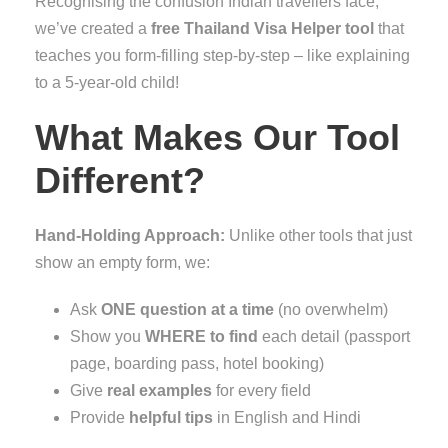
Recognising the confusion Indian travellers face,
we’ve created a
free Thailand Visa Helper tool
that
teaches you form-filling step-by-step – like explaining
to a 5-year-old child!
What Makes Our Tool
Different?
Hand-Holding Approach:
Unlike other tools that just
show an empty form, we:
Ask
ONE question at a time
(no overwhelm)
Show you
WHERE to find
each detail (passport
page, boarding pass, hotel booking)
Give
real examples
for every field
Provide
helpful tips
in English and Hindi