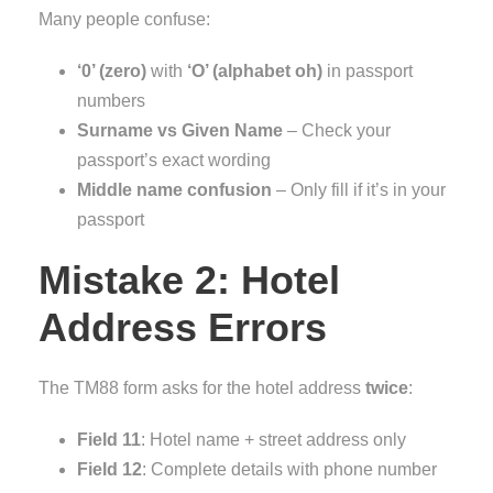
Many people confuse:
‘0’ (zero)
with
‘O’ (alphabet oh)
in passport
numbers
Surname vs Given Name
– Check your
passport’s exact wording
Middle name confusion
– Only fill if it’s in your
passport
Mistake 2: Hotel
Address Errors
The TM88 form asks for the hotel address
twice
:
Field 11
: Hotel name + street address only
Field 12
: Complete details with phone number