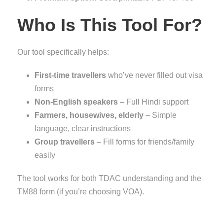
Who Is This Tool For?
Our tool specifically helps:
First-time travellers
who’ve never filled out visa
forms
Non-English speakers
– Full Hindi support
Farmers, housewives, elderly
– Simple
language, clear instructions
Group travellers
– Fill forms for friends/family
easily
The tool works for both TDAC understanding and the
TM88 form (if you’re choosing VOA).