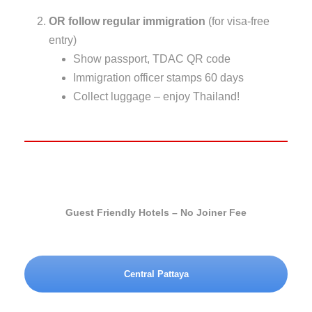
OR follow regular immigration
(for visa-free
entry)
Show passport, TDAC QR code
Immigration officer stamps 60 days
Collect luggage – enjoy Thailand!
Guest Friendly Hotels – No Joiner Fee
Central Pattaya