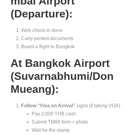
mbai Airport
(Departure):
Web check-in done
Carry printed documents
Board a flight to Bangkok
At Bangkok Airport
(Suvarnabhumi/Don
Mueang):
Follow “Visa on Arrival”
signs (if taking VOA)
Pay 2,000 THB cash
Submit TM88 form + photo
Wait for the stamp