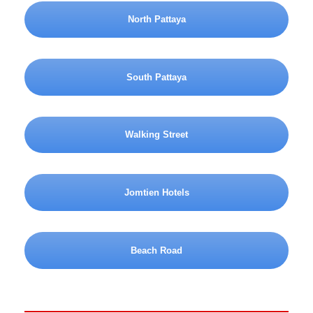
North Pattaya
South Pattaya
Walking Street
Jomtien Hotels
Beach Road