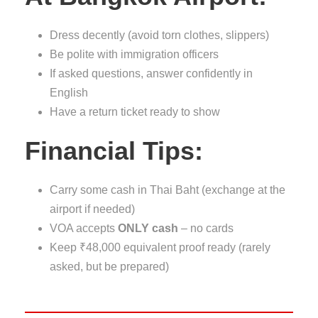
Dress decently (avoid torn clothes, slippers)
Be polite with immigration officers
If asked questions, answer confidently in
English
Have a return ticket ready to show
Financial Tips:
Carry some cash in Thai Baht (exchange at the
airport if needed)
VOA accepts
ONLY cash
– no cards
Keep ₹48,000 equivalent proof ready (rarely
asked, but be prepared)