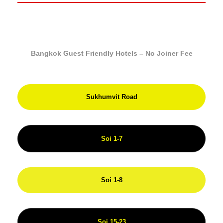
Bangkok Guest Friendly Hotels – No Joiner Fee
Sukhumvit Road
Soi 1-7
Soi 1-8
Soi 15-23