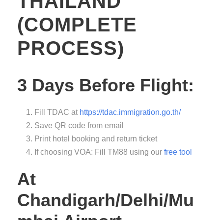
THAILAND
(COMPLETE
PROCESS)
3 Days Before Flight:
Fill TDAC at
https://tdac.immigration.go.th/
Save QR code from email
Print hotel booking and return ticket
If choosing VOA: Fill TM88 using our
free tool
At
Chandigarh/Delhi/Mu