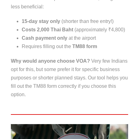
less beneficial:
15-day stay only
(shorter than free entry!)
Costs 2,000 Thai Baht
(approximately ₹4,800)
Cash payment only
at the airport
Requires filling out the
TM88 form
Why would anyone choose VOA?
Very few Indians
opt for this, but some prefer it for specific business
purposes or shorter planned stays. Our tool helps you
fill out the TM88 form correctly if you choose this
option.