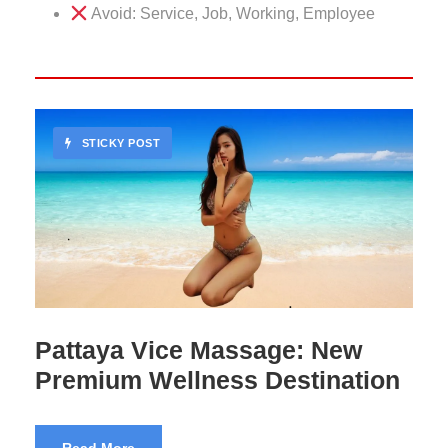
Avoid: Service, Job, Working, Employee
STICKY POST
102 Massage Bangkok
Premium Experience
Read More