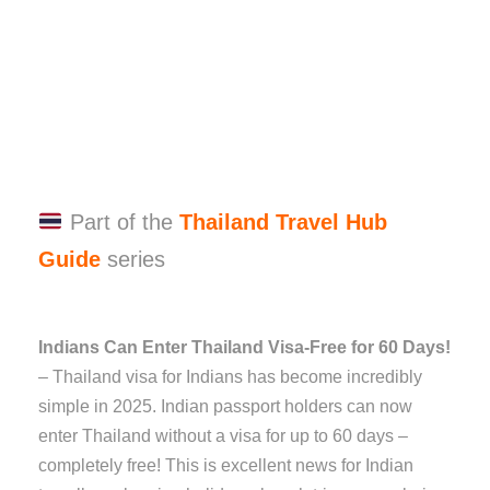
Part of the
Thailand Travel Hub
Guide
series
Indians Can Enter Thailand Visa-Free for 60 Days!
– Thailand visa for Indians has become incredibly
simple in 2025. Indian passport holders can now
enter Thailand without a visa for up to 60 days –
completely free! This is excellent news for Indian