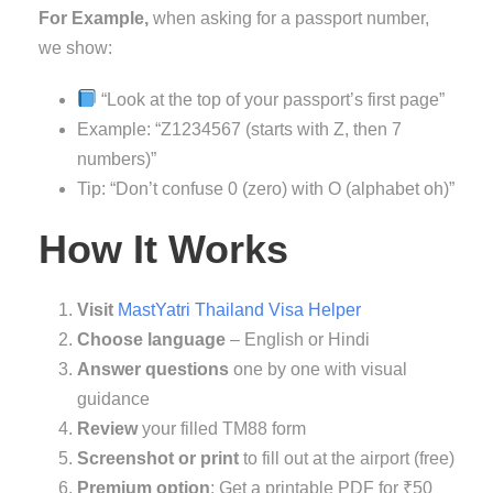
For Example,
when asking for a passport number,
we show:
“Look at the top of your passport’s first page”
Example: “Z1234567 (starts with Z, then 7
numbers)”
Tip: “Don’t confuse 0 (zero) with O (alphabet oh)”
How It Works
Visit
MastYatri Thailand Visa Helper
Choose language
– English or Hindi
Answer questions
one by one with visual
guidance
Review
your filled TM88 form
Screenshot or print
to fill out at the airport (free)
Premium option
: Get a printable PDF for ₹50