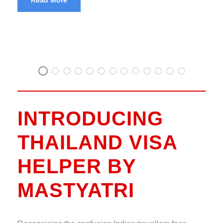
INTRODUCING
THAILAND VISA
HELPER BY
MASTYATRI