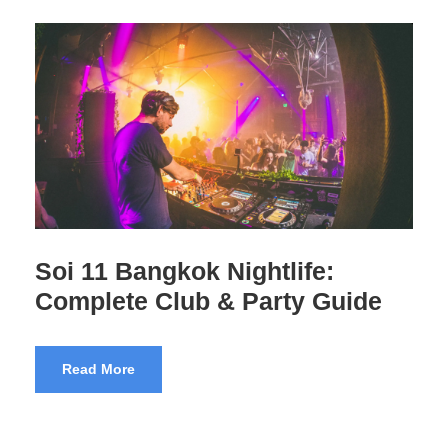
Thailand’s GoGo Bars – 28
Questions Answered
Read More