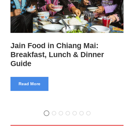
Jain Food in Thailand:
Complete Travel Guide
Read More