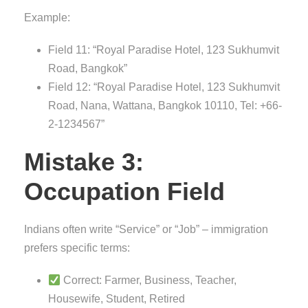
Example:
Field 11: “Royal Paradise Hotel, 123 Sukhumvit
Road, Bangkok”
Field 12: “Royal Paradise Hotel, 123 Sukhumvit
Road, Nana, Wattana, Bangkok 10110, Tel: +66-
2-1234567”
Mistake 3:
Occupation Field
Indians often write “Service” or “Job” – immigration
prefers specific terms:
Correct: Farmer, Business, Teacher,
Housewife, Student, Retired