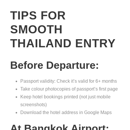
TIPS FOR
SMOOTH
THAILAND ENTRY
Before Departure:
Passport validity: Check it’s valid for 6+ months
Take colour photocopies of passport’s first page
Keep hotel bookings printed (not just mobile
screenshots)
Download the hotel address in Google Maps
At Bangkok Airport: