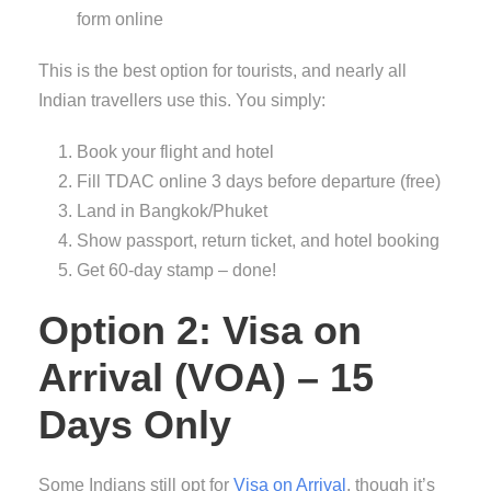
form online
This is the best option for tourists, and nearly all
Indian travellers use this. You simply:
Book your flight and hotel
Fill TDAC online 3 days before departure (free)
Land in Bangkok/Phuket
Show passport, return ticket, and hotel booking
Get 60-day stamp – done!
Option 2: Visa on
Arrival (VOA) – 15
Days Only
Some Indians still opt for
Visa on Arrival
, though it’s