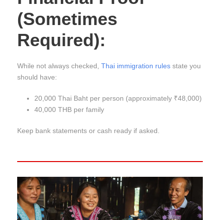
(Sometimes
Required):
While not always checked,
Thai immigration rules
state you
should have:
20,000 Thai Baht per person (approximately ₹48,000)
40,000 THB per family
Keep bank statements or cash ready if asked.