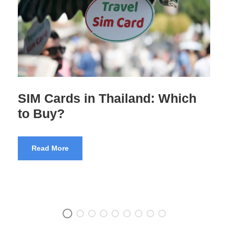
Pre-Departure Training for
Indian Tourists
Read More