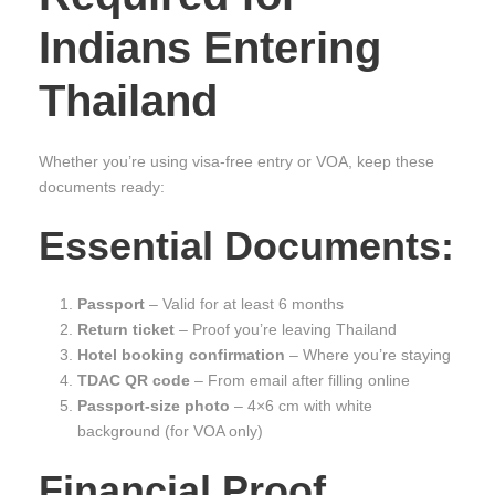
Indians Entering
Thailand
Whether you’re using visa-free entry or VOA, keep these
documents ready:
Essential Documents:
Passport
– Valid for at least 6 months
Return ticket
– Proof you’re leaving Thailand
Hotel booking confirmation
– Where you’re staying
TDAC QR code
– From email after filling online
Passport-size photo
– 4×6 cm with white
background (for VOA only)
Financial Proof