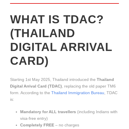
WHAT IS TDAC?
(THAILAND
DIGITAL ARRIVAL
CARD)
Starting 1st May 2025, Thailand introduced the
Thailand
Digital Arrival Card (TDAC)
, replacing the old paper TM6
form. According to the
Thailand Immigration Bureau
, TDAC
is:
Mandatory for ALL travellers
(including Indians with
visa-free entry)
Completely FREE
– no charges