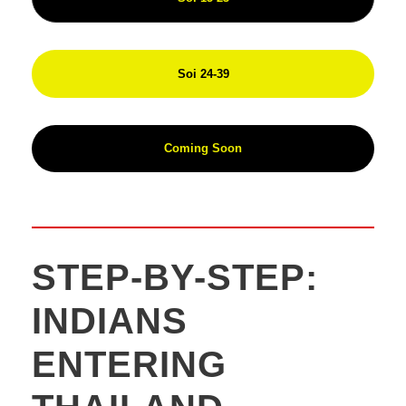
Soi 24-39
Coming Soon
STEP-BY-STEP:
INDIANS
ENTERING