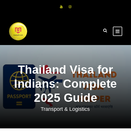
Thailand Visa for
Indians: Complete
2025 Guide
Transport & Logistics