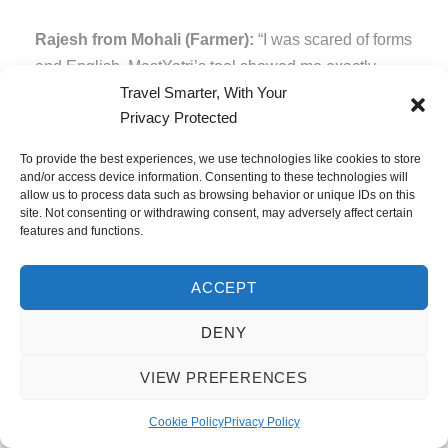
Rajesh from Mohali (Farmer):
“I was scared of forms
and English. MastYatri’s tool showed me exactly
Travel Smarter, With Your
where to look in my passport. The Hindi language
Privacy Protected
option helped a lot. I filled the form perfectly and got a
60-day stamp easily!”
To provide the best experiences, we use technologies like cookies to store
and/or access device information. Consenting to these technologies will
Priya from Mumbai (First-time traveller):
“I didn’t
allow us to process data such as browsing behavior or unique IDs on this
site. Not consenting or withdrawing consent, may adversely affect certain
know Indians could enter free for 60 days! I was
features and functions.
planning to pay for VOA. After reading MastYatri’s
guide and using their tool, I saved ₹4,800 and got 45
ACCEPT
extra days!”
DENY
Group booking from Punjab (8 friends):
“We used
the ‘Fill for Another Friend’ feature and filled forms for
VIEW PREFERENCES
all 8 people in 30 minutes. The step-by-step process
Cookie Policy
Privacy Policy
was so simple!”