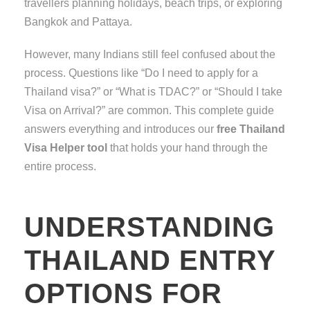
travellers planning holidays, beach trips, or exploring
Bangkok and Pattaya.
However, many Indians still feel confused about the
process. Questions like “Do I need to apply for a
Thailand visa?” or “What is TDAC?” or “Should I take
Visa on Arrival?” are common. This complete guide
answers everything and introduces our
free Thailand
Visa Helper tool
that holds your hand through the
entire process.
UNDERSTANDING
THAILAND ENTRY
OPTIONS FOR