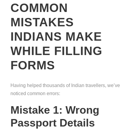
COMMON
MISTAKES
INDIANS MAKE
WHILE FILLING
FORMS
Having helped thousands of Indian travellers, we’ve
noticed common errors:
Mistake 1: Wrong
Passport Details