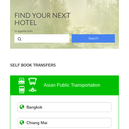
SELF BOOK TRANSFERS
Asian Public Transportation