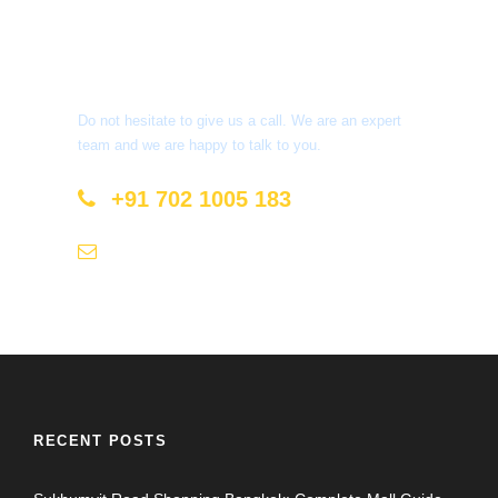
Get a Question?
Do not hesitate to give us a call. We are an expert
team and we are happy to talk to you.
+91 702 1005 183
info@mastyatri.com
RECENT POSTS