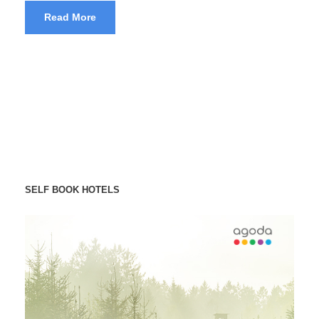
Read More
SELF BOOK HOTELS