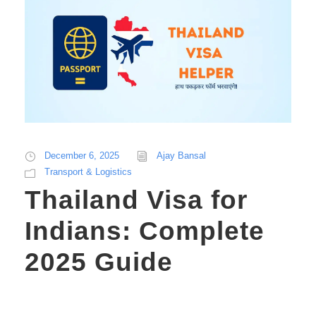
December 6, 2025
Ajay Bansal
Transport & Logistics
Thailand Visa for
Indians: Complete
2025 Guide