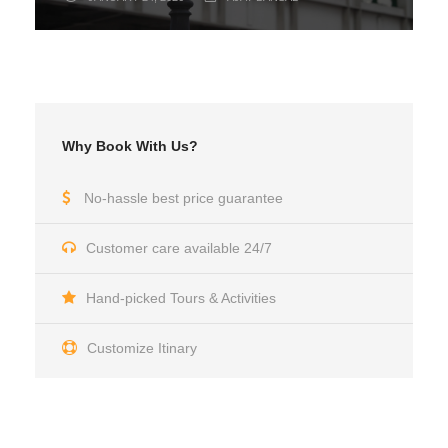
Why Book With Us?
No-hassle best price guarantee
Customer care available 24/7
Hand-picked Tours & Activities
Customize Itinary