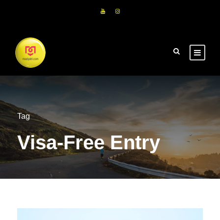
Tag
Visa-Free Entry