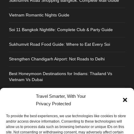
Sukhumvit Road Shopping Bangkok: Complete Mall Guide
Vietnam Romantic Nights Guide
Soi 11 Bangkok Nightlife: Complete Club & Party Guide
Sukhumvit Road Food Guide: Where to Eat Every Soi
Strengthen Chandigarh Airport: Not Roads to Delhi
Best Honeymoon Destinations for Indians: Thailand Vs
Vietnam Vs Dubai
Travel Smarter, With Your
Privacy Protected
CONTACT INFO
To provide the best experiences, we use technologies like cookies to store
and/or access device information. Consenting to these technologies will
allow us to process data such as browsing behavior or unique IDs on this
Address : Plot No.109, Industrial Area, Phase 1,
site. Not consenting or withdrawing consent, may adversely affect certain