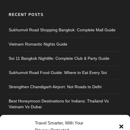
RECENT POSTS
Sukhumvit Road Shopping Bangkok: Complete Mall Guide
Vietnam Romantic Nights Guide
Soi 11 Bangkok Nightlife: Complete Club & Party Guide
Sukhumvit Road Food Guide: Where to Eat Every Soi
Strengthen Chandigarh Airport: Not Roads to Delhi
Best Honeymoon Destinations for Indians: Thailand Vs
Vietnam Vs Dubai
Travel Smarter, With Your