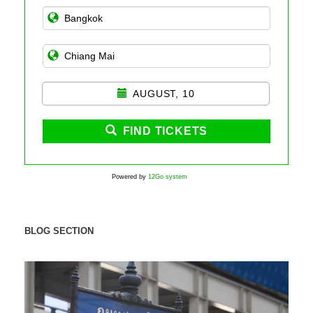
AUGUST, 10
FIND TICKETS
Powered by
12Go system
BLOG SECTION