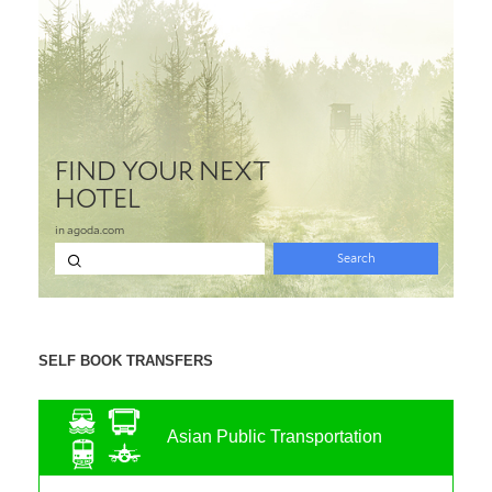
SELF BOOK TRANSFERS
Asian Public Transportation