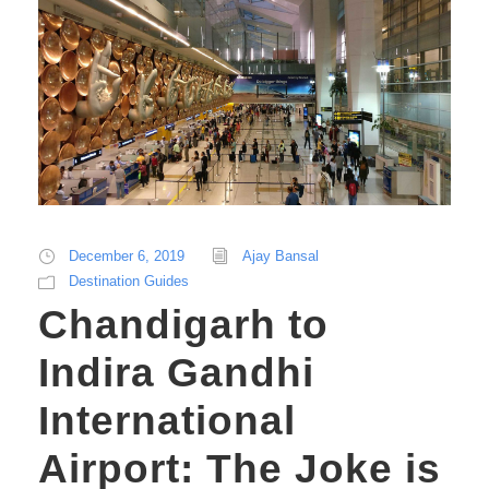
December 6, 2019
Ajay Bansal
Destination Guides
Chandigarh to
Indira Gandhi
International
Airport: The Joke is