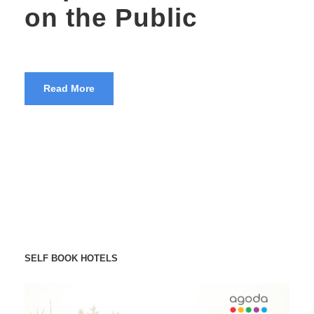
on the Public
Read More
SELF BOOK HOTELS