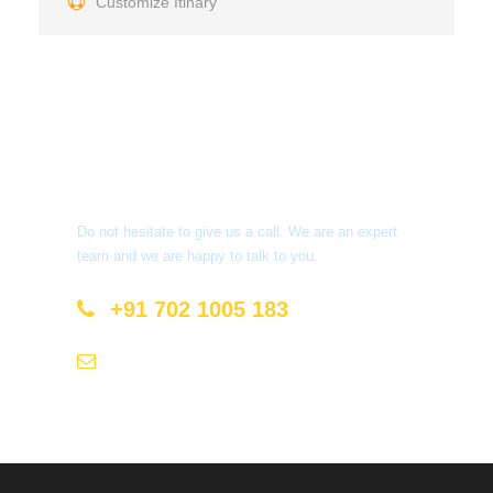
Customize Itinary
Get a Question?
Do not hesitate to give us a call. We are an expert
team and we are happy to talk to you.
+91 702 1005 183
info@mastyatri.com