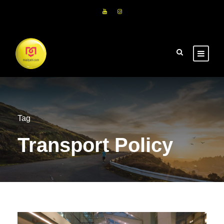
Tag
Transport Policy