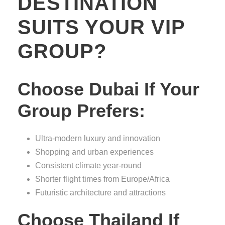
DESTINATION
SUITS YOUR VIP
GROUP?
Choose Dubai If Your
Group Prefers:
Ultra-modern luxury and innovation
Shopping and urban experiences
Consistent climate year-round
Shorter flight times from Europe/Africa
Futuristic architecture and attractions
Choose Thailand If