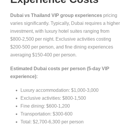
Dubai vs Thailand VIP group experiences
pricing
varies significantly. Typically, Dubai requires a higher
investment, with luxury hotel suites ranging from
$800-2,500 per night. Exclusive activities costing
$200-500 per person, and fine dining experiences
averaging $150-400 per person.
Estimated Dubai costs per person (5-day VIP
experience):
Luxury accommodation: $1,000-3,000
Exclusive activities: $800-1,500
Fine dining: $600-1,200
Transportation: $300-600
Total: $2,700-6,300 per person