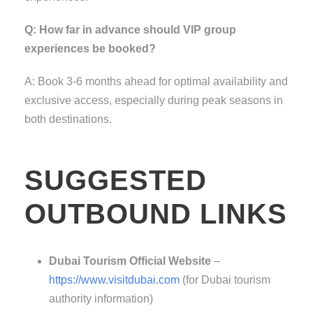
Q: How far in advance should VIP group
experiences be booked?
A: Book 3-6 months ahead for optimal availability and
exclusive access, especially during peak seasons in
both destinations.
SUGGESTED
OUTBOUND LINKS
Dubai Tourism Official Website
–
https://www.visitdubai.com
(for Dubai tourism
authority information)