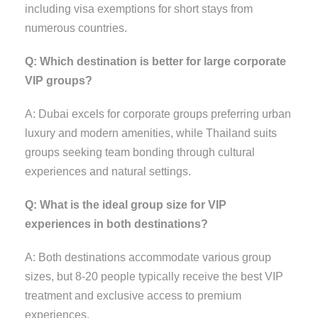
including visa exemptions for short stays from
numerous countries.
Q: Which destination is better for large corporate
VIP groups?
A: Dubai excels for corporate groups preferring urban
luxury and modern amenities, while Thailand suits
groups seeking team bonding through cultural
experiences and natural settings.
Q: What is the ideal group size for VIP
experiences in both destinations?
A: Both destinations accommodate various group
sizes, but 8-20 people typically receive the best VIP
treatment and exclusive access to premium
experiences.