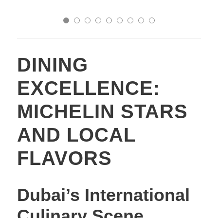
DINING
EXCELLENCE:
MICHELIN STARS
AND LOCAL
FLAVORS
Dubai’s International
Culinary Scene