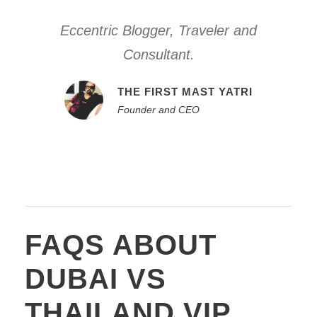
Eccentric Blogger, Traveler and
Consultant.
THE FIRST MAST YATRI
Founder and CEO
FAQS ABOUT
DUBAI VS
THAILAND VIP