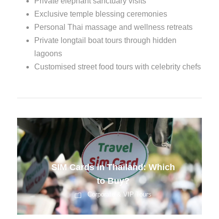
Private elephant sanctuary visits
Exclusive temple blessing ceremonies
Personal Thai massage and wellness retreats
Private longtail boat tours through hidden
lagoons
Customised street food tours with celebrity chefs
Pre-Departure Training for
Indian Tourists
Corporate & VIP Tours