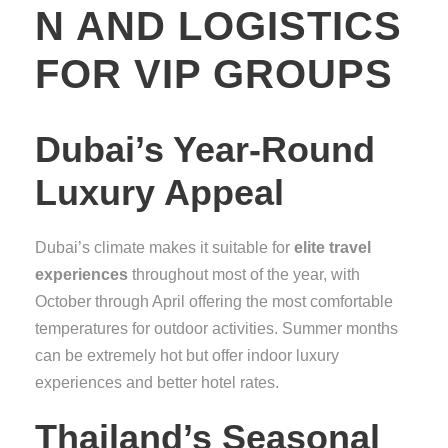
N AND LOGISTICS
FOR VIP GROUPS
Dubai’s Year-Round
Luxury Appeal
Dubai’s climate makes it suitable for
elite travel
experiences
throughout most of the year, with
October through April offering the most comfortable
temperatures for outdoor activities. Summer months
can be extremely hot but offer indoor luxury
experiences and better hotel rates.
Thailand’s Seasonal