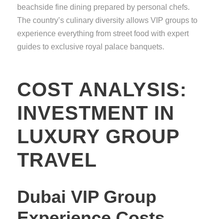
beachside fine dining prepared by personal chefs.
The country’s culinary diversity allows VIP groups to
experience everything from street food with expert
guides to exclusive royal palace banquets.
COST ANALYSIS:
INVESTMENT IN
LUXURY GROUP
TRAVEL
Dubai VIP Group
Experience Costs