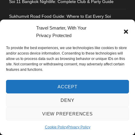
Soi 11 Bangkok Nightlife: Complete Club & Party Guide
Sukhumvit Road Food Guide: Where to Eat Every Soi
Travel Smarter, With Your
Strengthen Chandigarh Airport: Not Roads to Delhi
Privacy Protected
Best Honeymoon Destinations for Indians: Thailand Vs
To provide the best experiences, we use technologies like cookies to store
Vietnam Vs Dubai
and/or access device information. Consenting to these technologies will
allow us to process data such as browsing behavior or unique IDs on this
site. Not consenting or withdrawing consent, may adversely affect certain
features and functions.
CONTACT INFO
ACCEPT
DENY
Address : Plot No.109, Industrial Area, Phase 1,
Chandigarh, India 160002
VIEW PREFERENCES
Phone : +91 702 1005 183
Cookie Policy
Privacy Policy
Mail: info@mastyatri.com