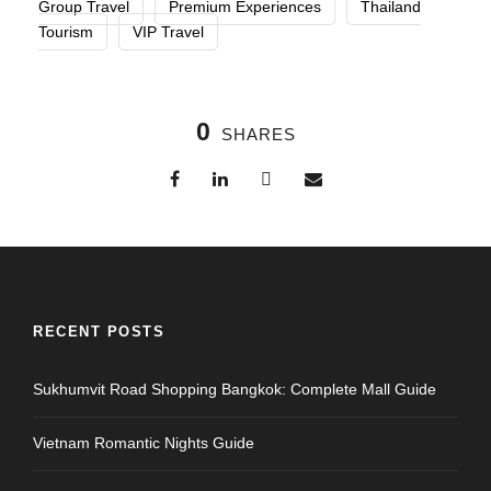
Group Travel
Premium Experiences
Thailand
Tourism
VIP Travel
0
SHARES
RECENT POSTS
Sukhumvit Road Shopping Bangkok: Complete Mall Guide
Vietnam Romantic Nights Guide