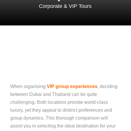
Corporate & VIP Tours
When organising
VIP group experiences
, deciding
between Dubai and Thailand can be quite
challenging. Both locations provide world-class
luxury, yet they appeal to distinct preferences and
group dynamics. This thorough comparison will
assist you in selecting the ideal destination for your