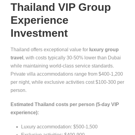
Thailand VIP Group
Experience
Investment
Thailand offers exceptional value for
luxury group
travel
, with costs typically 30-50% lower than Dubai
while maintaining world-class service standards.
Private villa accommodations range from $400-1,200
per night, while exclusive activities cost $100-300 per
person.
Estimated Thailand costs per person (5-day VIP
experience):
Luxury accommodation: $500-1,500
Exclusive activities: $400-900