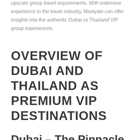
upscale group travel requirements. With extensive
experience in the travel industry, Mastyatri can offer
insights into the authentic Dubai vs Thailand VIP
group experiences.
OVERVIEW OF
DUBAI AND
THAILAND AS
PREMIUM VIP
DESTINATIONS
Dubai – The Pinnacle