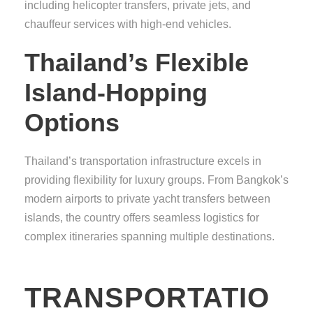
including helicopter transfers, private jets, and
chauffeur services with high-end vehicles.
Thailand’s Flexible
Island-Hopping
Options
Thailand’s transportation infrastructure excels in
providing flexibility for luxury groups. From Bangkok’s
modern airports to private yacht transfers between
islands, the country offers seamless logistics for
complex itineraries spanning multiple destinations.
TRANSPORTATIO