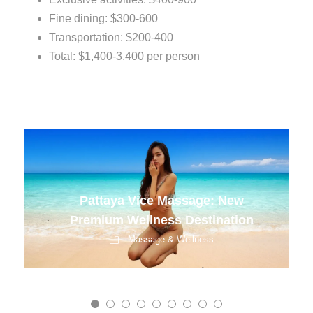
Fine dining: $300-600
Transportation: $200-400
Total: $1,400-3,400 per person
Best Spas in Bangkok for
Corporate Groups
Massage & Wellness