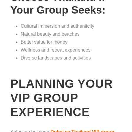
Your Group Seeks:
Cultural immersion and authenticity
Natural beauty and beaches
Better value for money
Wellness and retreat experiences
Diverse landscapes and activities
PLANNING YOUR
VIP GROUP
EXPERIENCE
Selecting between
Dubai vs Thailand VIP group