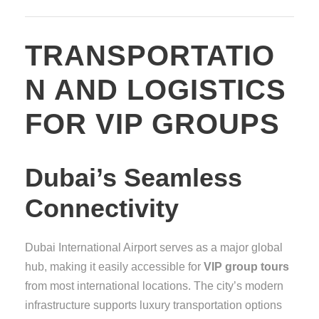
TRANSPORTATIO
N AND LOGISTICS
FOR VIP GROUPS
Dubai’s Seamless
Connectivity
Dubai International Airport serves as a major global
hub, making it easily accessible for
VIP group tours
from most international locations. The city’s modern
infrastructure supports luxury transportation options