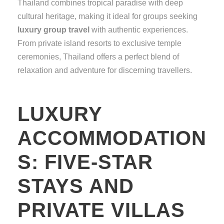
Thailand combines tropical paradise with deep
cultural heritage, making it ideal for groups seeking
luxury group travel
with authentic experiences.
From private island resorts to exclusive temple
ceremonies, Thailand offers a perfect blend of
relaxation and adventure for discerning travellers.
LUXURY
ACCOMMODATION
S: FIVE-STAR
STAYS AND
PRIVATE VILLAS