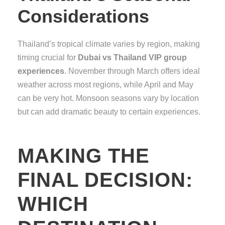
Considerations
Thailand’s tropical climate varies by region, making
timing crucial for
Dubai vs Thailand VIP group
experiences
. November through March offers ideal
weather across most regions, while April and May
can be very hot. Monsoon seasons vary by location
but can add dramatic beauty to certain experiences.
MAKING THE
FINAL DECISION:
WHICH