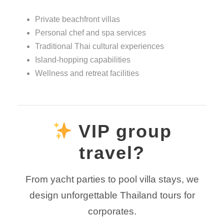
Private beachfront villas
Personal chef and spa services
Traditional Thai cultural experiences
Island-hopping capabilities
Wellness and retreat facilities
VIP group
travel?
From yacht parties to pool villa stays, we
design unforgettable Thailand tours for
corporates.