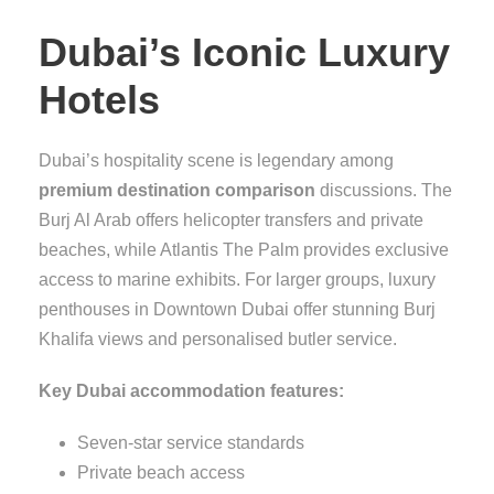
Dubai’s Iconic Luxury
Hotels
Dubai’s hospitality scene is legendary among
premium destination comparison
discussions. The
Burj Al Arab offers helicopter transfers and private
beaches, while Atlantis The Palm provides exclusive
access to marine exhibits. For larger groups, luxury
penthouses in Downtown Dubai offer stunning Burj
Khalifa views and personalised butler service.
Key Dubai accommodation features:
Seven-star service standards
Private beach access