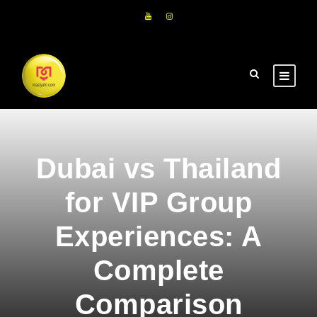
Dubai vs Thailand
for VIP Group
Experiences: A
Complete
Comparison