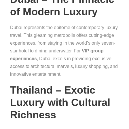
of Modern Luxury
Dubai represents the epitome of contemporary luxury
travel. This gleaming metropolis offers cutting-edge
experiences, from staying in the world’s only seven-
star hotel to dining underwater. For
VIP group
experiences
, Dubai excels in providing exclusive
access to architectural marvels, luxury shopping, and
innovative entertainment.
Thailand – Exotic
Luxury with Cultural
Richness