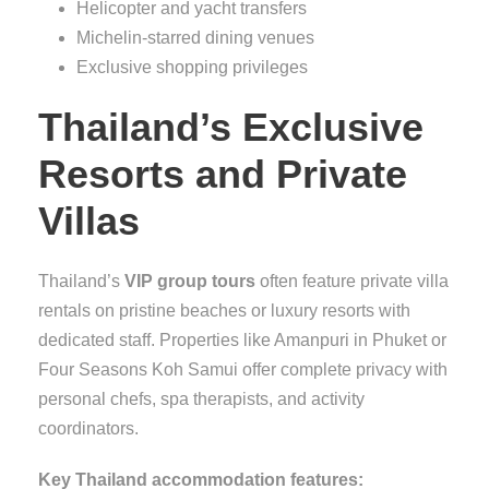
Helicopter and yacht transfers
Michelin-starred dining venues
Exclusive shopping privileges
Thailand’s Exclusive
Resorts and Private
Villas
Thailand’s
VIP group tours
often feature private villa
rentals on pristine beaches or luxury resorts with
dedicated staff. Properties like Amanpuri in Phuket or
Four Seasons Koh Samui offer complete privacy with
personal chefs, spa therapists, and activity
coordinators.
Key Thailand accommodation features: