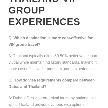
GROUP
EXPERIENCES
Q: Which destination is more cost-effective for
VIP group travel?
A: Thailand typically offers 30-50% better value than
Dubai while maintaining luxury standards, making it
more cost-effective for premium group experiences.
Q: How do visa requirements compare between
Dubai and Thailand?
A: Dubai offers visa-on-arrival for many nationalities,
while Thailand provides various visa options,