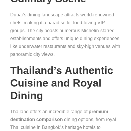
Dubai’s dining landscape attracts world-renowned
chefs, making it a paradise for food-loving VIP
groups. The city boasts numerous Michelin-starred
establishments and offers unique dining experiences
like underwater restaurants and sky-high venues with
panoramic city views.
Thailand’s Authentic
Cuisine and Royal
Dining
Thailand offers an incredible range of
premium
destination comparison
dining options, from royal
Thai cuisine in Bangkok’s heritage hotels to