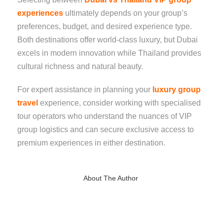
experiences
ultimately depends on your group’s
preferences, budget, and desired experience type.
Both destinations offer world-class luxury, but Dubai
excels in modern innovation while Thailand provides
cultural richness and natural beauty.
For expert assistance in planning your
luxury group
travel
experience, consider working with specialised
tour operators who understand the nuances of VIP
group logistics and can secure exclusive access to
premium experiences in either destination.
About The Author