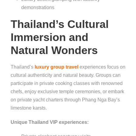
demonstrations
Thailand’s Cultural
Immersion and
Natural Wonders
Thailand’s
luxury group travel
experiences focus on
cultural authenticity and natural beauty. Groups can
participate in private cooking classes with renowned
chefs, enjoy exclusive temple ceremonies, or embark
on private yacht charters through Phang Nga Bay’s
limestone karsts.
Unique Thailand VIP experiences: