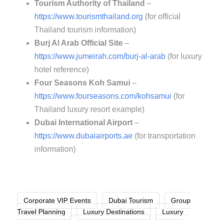
Tourism Authority of Thailand
–
https://www.tourismthailand.org
(for official
Thailand tourism information)
Burj Al Arab Official Site
–
https://www.jumeirah.com/burj-al-arab
(for luxury
hotel reference)
Four Seasons Koh Samui
–
https://www.fourseasons.com/kohsamui
(for
Thailand luxury resort example)
Dubai International Airport
–
https://www.dubaiairports.ae
(for transportation
information)
Corporate VIP Events
Dubai Tourism
Group
Travel Planning
Luxury Destinations
Luxury