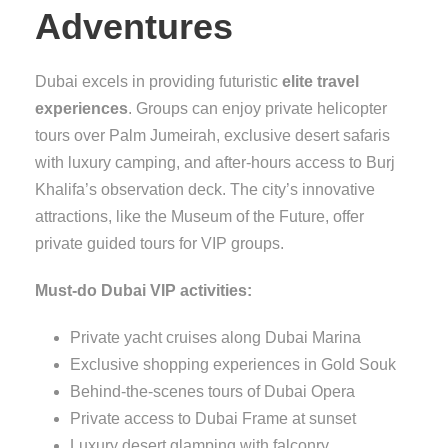
Adventures
Dubai excels in providing futuristic
elite travel
experiences
. Groups can enjoy private helicopter
tours over Palm Jumeirah, exclusive desert safaris
with luxury camping, and after-hours access to Burj
Khalifa’s observation deck. The city’s innovative
attractions, like the Museum of the Future, offer
private guided tours for VIP groups.
Must-do Dubai VIP activities:
Private yacht cruises along Dubai Marina
Exclusive shopping experiences in Gold Souk
Behind-the-scenes tours of Dubai Opera
Private access to Dubai Frame at sunset
Luxury desert glamping with falconry