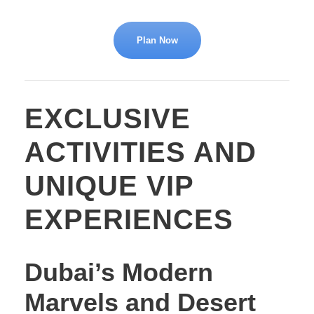
Plan Now
EXCLUSIVE
ACTIVITIES AND
UNIQUE VIP
EXPERIENCES
Dubai’s Modern
Marvels and Desert