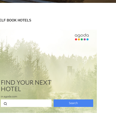
ELF BOOK HOTELS