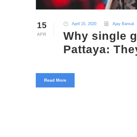
15
April 15, 2020
Ajay Bansal
Why single g
APR
Pattaya: They
Read More