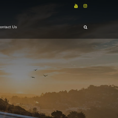
ontact Us