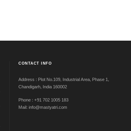
CONTACT INFO
Address : Plot No.109, Industrial Area, Phase 1,
Chandigarh, India 160002
Phone : +91 702 1005 183
Mail: info@mastyatri.com