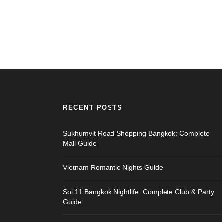
RECENT POSTS
Sukhumvit Road Shopping Bangkok: Complete
Mall Guide
Vietnam Romantic Nights Guide
Soi 11 Bangkok Nightlife: Complete Club & Party
Guide