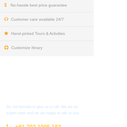
No-hassle best price guarantee
Customer care available 24/7
Hand-picked Tours & Activities
Customize Itinary
Get a Question?
Do not hesitate to give us a call. We are an
expert team and we are happy to talk to you.
+91 702 1005 183