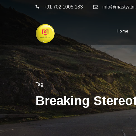
+91 702 1005 183
info@mastyatri
Home
Tag
Breaking Stereo