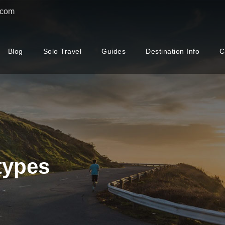
.com
Blog
Solo Travel
Guides
Destination Info
C
types