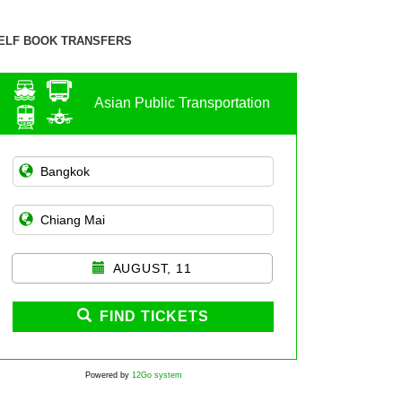
ELF BOOK TRANSFERS
Asian Public Transportation
AUGUST, 11
FIND TICKETS
Powered by
12Go system