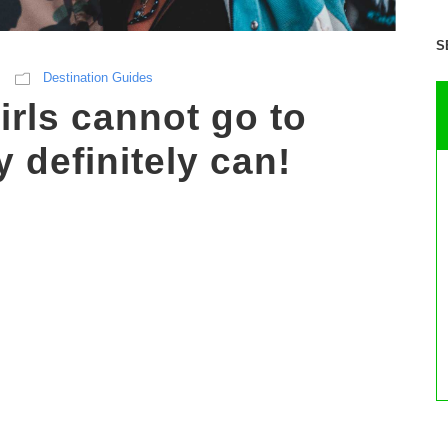
S
Destination Guides
irls cannot go to
 definitely can!