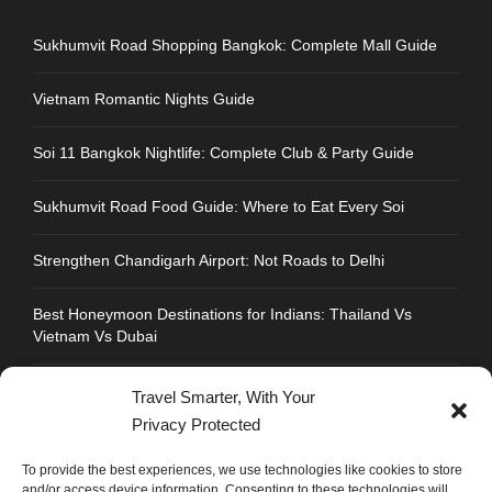
Sukhumvit Road Shopping Bangkok: Complete Mall Guide
Vietnam Romantic Nights Guide
Soi 11 Bangkok Nightlife: Complete Club & Party Guide
Sukhumvit Road Food Guide: Where to Eat Every Soi
Strengthen Chandigarh Airport: Not Roads to Delhi
Best Honeymoon Destinations for Indians: Thailand Vs
Vietnam Vs Dubai
Travel Smarter, With Your
Privacy Protected
CONTACT INFO
To provide the best experiences, we use technologies like cookies to store
and/or access device information. Consenting to these technologies will