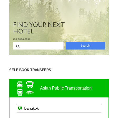
SELF BOOK TRANSFERS
Asian Public Transportation