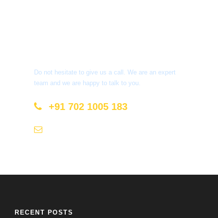
Get a Question?
Do not hesitate to give us a call. We are an expert
team and we are happy to talk to you.
+91 702 1005 183
info@mastyatri.com
RECENT POSTS