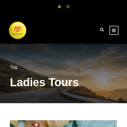
Tag
Ladies Tours