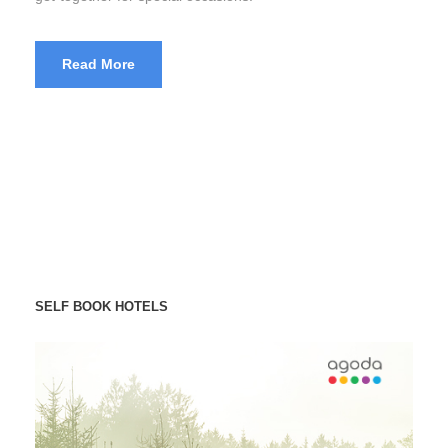
Read More
SELF BOOK HOTELS