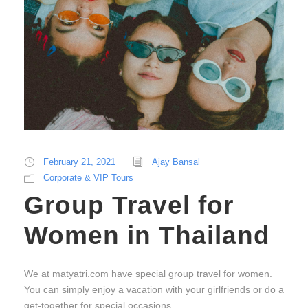
February 21, 2021
Ajay Bansal
Corporate & VIP Tours
Group Travel for
Women in Thailand
We at matyatri.com have special group travel for women.
You can simply enjoy a vacation with your girlfriends or do a
get-together for special occasions.