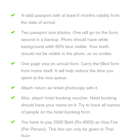
A valid passport with at least 6 months validity from
the date of arrival.
Two passport size photos. One will go on the form,
second is a backup. Photo should have white
background witth 80% face visible. Your teeth
should not be visible in the photo, so no smiles.
One page visa on arrival form. Carry the filled form
from home itself. It will help reduce the time you
spent at the visa queue.
Attach return air ticket photocopy with it.
Also, attach hotel booking voucher. Hotel booking
should have your name on it. Try to have all names
of people on the hotel booking form.
You have to pay 2000 Baht (Rs.4000) as Visa Fee
(Per Person). This fee can only be given in Thai
Baht.