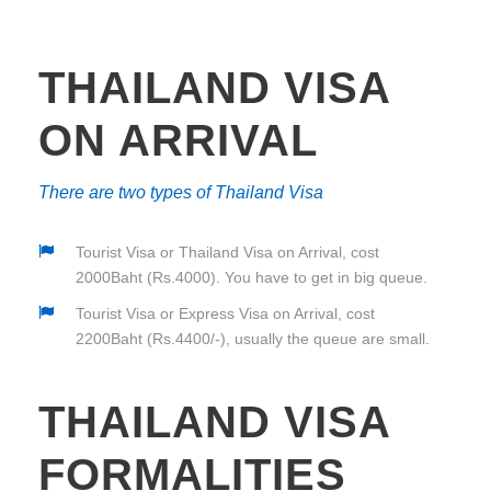
THAILAND VISA
ON ARRIVAL
There are two types of Thailand Visa
Tourist Visa or Thailand Visa on Arrival, cost
2000Baht (Rs.4000). You have to get in big queue.
Tourist Visa or Express Visa on Arrival, cost
2200Baht (Rs.4400/-), usually the queue are small.
THAILAND VISA
FORMALITIES