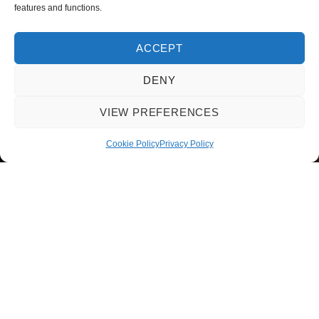
features and functions.
ACCEPT
DENY
VIEW PREFERENCES
Cookie Policy
Privacy Policy