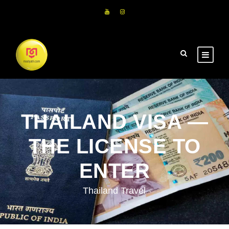
THAILAND VISA —
THE LICENSE TO
ENTER
Thailand Travel