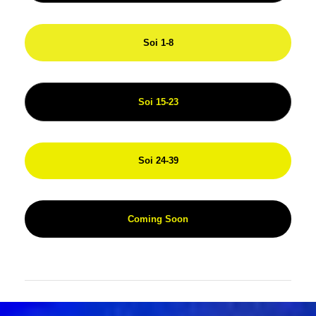
Soi 1-8
Soi 15-23
Soi 24-39
Coming Soon