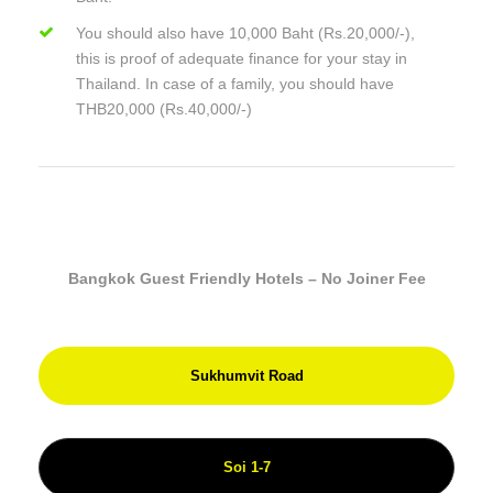
You should also have 10,000 Baht (Rs.20,000/-),
this is proof of adequate finance for your stay in
Thailand. In case of a family, you should have
THB20,000 (Rs.40,000/-)
Bangkok Guest Friendly Hotels – No Joiner Fee
Sukhumvit Road
Soi 1-7