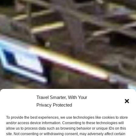
Travel Smarter, With Your
Privacy Protected
To provide the best experiences, we use technologies like cookies to store
and/or access device information. Consenting to these technologies will
allow us to process data such as browsing behavior or unique IDs on this
site. Not consenting or withdrawing consent, may adversely affect certain