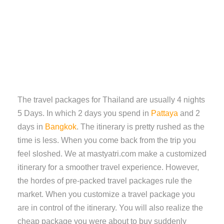
The travel packages for Thailand are usually 4 nights
5 Days. In which 2 days you spend in
Pattaya
and 2
days in
Bangkok
. The itinerary is pretty rushed as the
time is less. When you come back from the trip you
feel sloshed. We at mastyatri.com make a customized
itinerary for a smoother travel experience. However,
the hordes of pre-packed travel packages rule the
market. When you customize a travel package you
are in control of the itinerary. You will also realize the
cheap package you were about to buy suddenly