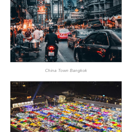
China Town Bangkok