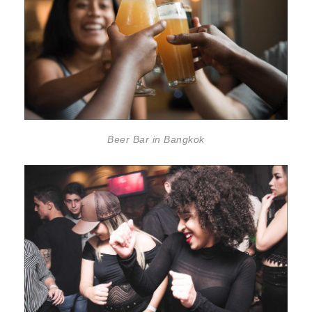
Beer Bar in Bangkok