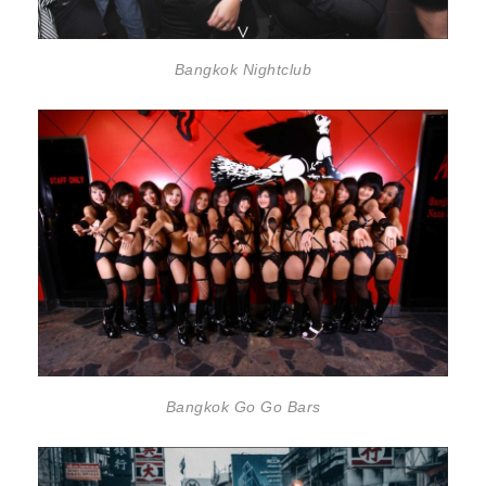
Bangkok Nightclub
Bangkok Go Go Bars