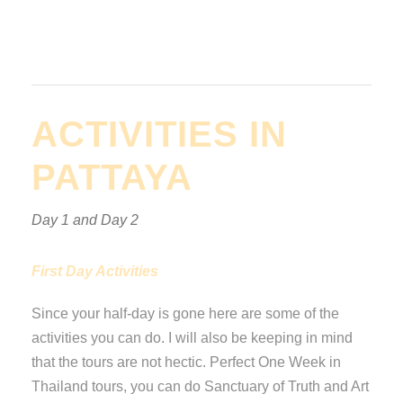
ACTIVITIES IN
PATTAYA
Day 1 and Day 2
First Day Activities
Since your half-day is gone here are some of the
activities you can do. I will also be keeping in mind
that the tours are not hectic. Perfect One Week in
Thailand tours, you can do Sanctuary of Truth and Art