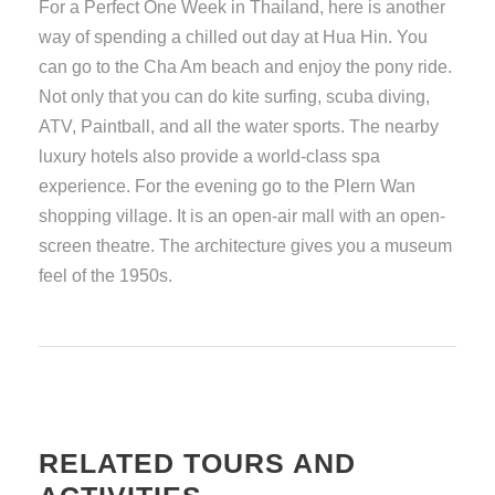
For a Perfect One Week in Thailand, here is another
way of spending a chilled out day at Hua Hin. You
can go to the Cha Am beach and enjoy the pony ride.
Not only that you can do kite surfing, scuba diving,
ATV, Paintball, and all the water sports. The nearby
luxury hotels also provide a world-class spa
experience. For the evening go to the Plern Wan
shopping village. It is an open-air mall with an open-
screen theatre. The architecture gives you a museum
feel of the 1950s.
RELATED TOURS AND