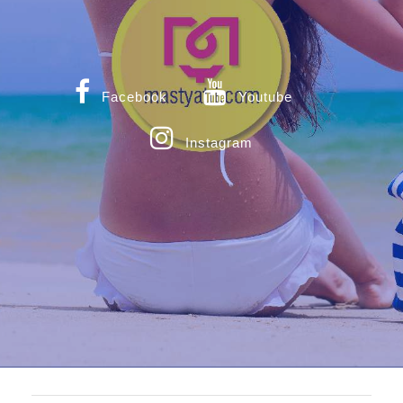
Facebook
Youtube
Instagram