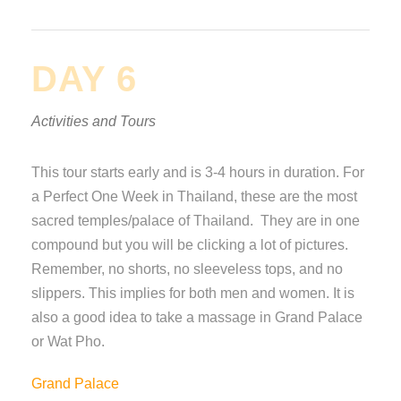
DAY 6
Activities and Tours
This tour starts early and is 3-4 hours in duration. For
a Perfect One Week in Thailand, these are the most
sacred temples/palace of Thailand. They are in one
compound but you will be clicking a lot of pictures.
Remember, no shorts, no sleeveless tops, and no
slippers. This implies for both men and women. It is
also a good idea to take a massage in Grand Palace
or Wat Pho.
Grand Palace