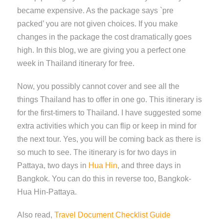
became expensive. As the package says `pre
packed’ you are not given choices. If you make
changes in the package the cost dramatically goes
high. In this blog, we are giving you a perfect one
week in Thailand itinerary for free.
Now, you possibly cannot cover and see all the
things Thailand has to offer in one go. This itinerary is
for the first-timers to Thailand. I have suggested some
extra activities which you can flip or keep in mind for
the next tour. Yes, you will be coming back as there is
so much to see. The itinerary is for two days in
Pattaya, two days in
Hua Hin
, and three days in
Bangkok. You can do this in reverse too, Bangkok-
Hua Hin-Pattaya.
Also read,
Travel Document Checklist Guide