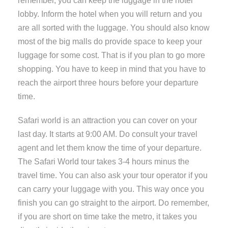
remember, you can keep the luggage in the hotel
lobby. Inform the hotel when you will return and you
are all sorted with the luggage. You should also know
most of the big malls do provide space to keep your
luggage for some cost. That is if you plan to go more
shopping. You have to keep in mind that you have to
reach the airport three hours before your departure
time.
Safari world is an attraction you can cover on your
last day. It starts at 9:00 AM. Do consult your travel
agent and let them know the time of your departure.
The Safari World tour takes 3-4 hours minus the
travel time. You can also ask your tour operator if you
can carry your luggage with you. This way once you
finish you can go straight to the airport. Do remember,
if you are short on time take the metro, it takes you