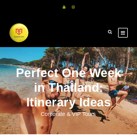
Perfect One Week
in Thailand:
Itinerary Ideas
Corporate & VIP Tours