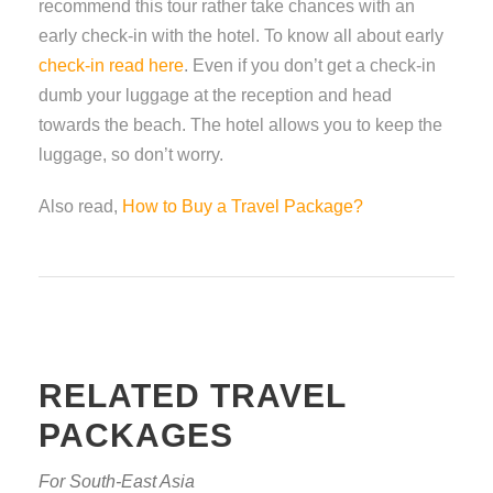
recommend this tour rather take chances with an
early check-in with the hotel. To know all about early
check-in read here
. Even if you don’t get a check-in
dumb your luggage at the reception and head
towards the beach. The hotel allows you to keep the
luggage, so don’t worry.
Also read,
How to Buy a Travel Package?
RELATED TRAVEL
PACKAGES
For South-East Asia