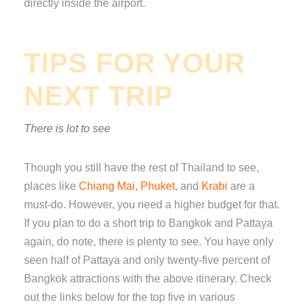
directly inside the airport.
TIPS FOR YOUR
NEXT TRIP
There is lot to see
Though you still have the rest of Thailand to see,
places like
Chiang Mai
,
Phuket
, and
Krabi
are a
must-do. However, you need a higher budget for that.
If you plan to do a short trip to Bangkok and Pattaya
again, do note, there is plenty to see. You have only
seen half of Pattaya and only twenty-five percent of
Bangkok attractions with the above itinerary. Check
out the links below for the top five in various