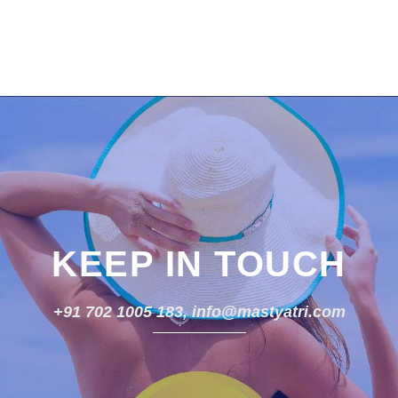
KEEP IN TOUCH
+91 702 1005 183, info@mastyatri.com