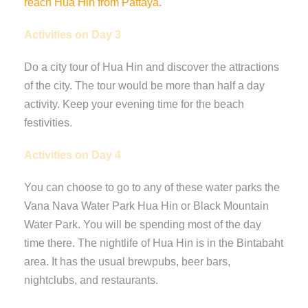
reach Hua Hin from Pattaya
.
Activities on Day 3
Do a city tour of Hua Hin and discover the attractions
of the city. The tour would be more than half a day
activity. Keep your evening time for the beach
festivities.
Activities on Day 4
You can choose to go to any of these water parks the
Vana Nava Water Park Hua Hin or Black Mountain
Water Park. You will be spending most of the day
time there. The nightlife of Hua Hin is in the Bintabaht
area. It has the usual brewpubs, beer bars,
nightclubs, and restaurants.