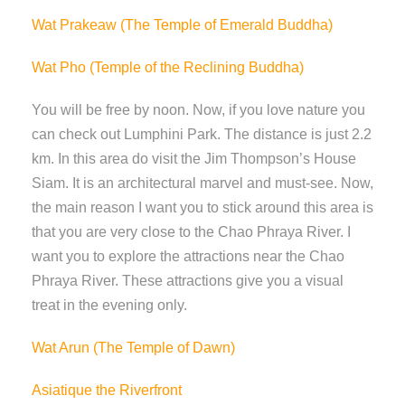
Wat Prakeaw (The Temple of Emerald Buddha)
Wat Pho (Temple of the Reclining Buddha)
You will be free by noon. Now, if you love nature you
can check out Lumphini Park. The distance is just 2.2
km. In this area do visit the Jim Thompson’s House
Siam. It is an architectural marvel and must-see. Now,
the main reason I want you to stick around this area is
that you are very close to the Chao Phraya River. I
want you to explore the attractions near the Chao
Phraya River. These attractions give you a visual
treat in the evening only.
Wat Arun (The Temple of Dawn)
Asiatique the Riverfront