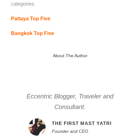
categories.
Pattaya Top Five
Bangkok Top Five
About The Author
Eccentric Blogger, Traveler and
Consultant.
THE FIRST MAST YATRI
Founder and CEO