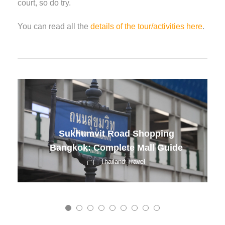
court, so do try.
You can read all the
details of the tour/activities here
.
Vietnam Romantic Nights
Guide
Romantic Travel Guide