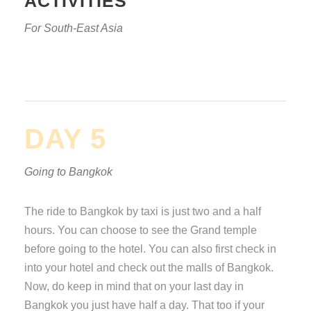
ACTIVITIES
For South-East Asia
DAY 5
Going to Bangkok
The ride to Bangkok by taxi is just two and a half
hours. You can choose to see the Grand temple
before going to the hotel. You can also first check in
into your hotel and check out the malls of Bangkok.
Now, do keep in mind that on your last day in
Bangkok you just have half a day. That too if your