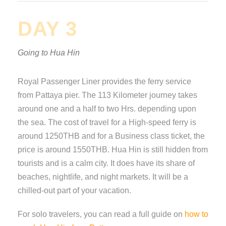
DAY 3
Going to Hua Hin
Royal Passenger Liner provides the ferry service
from Pattaya pier. The 113 Kilometer journey takes
around one and a half to two Hrs. depending upon
the sea. The cost of travel for a High-speed ferry is
around 1250THB and for a Business class ticket, the
price is around 1550THB. Hua Hin is still hidden from
tourists and is a calm city. It does have its share of
beaches, nightlife, and night markets. It will be a
chilled-out part of your vacation.
For solo travelers, you can read a full guide on
how to