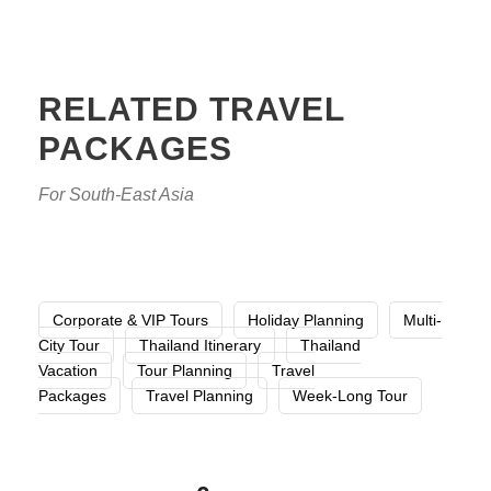
RELATED TRAVEL
PACKAGES
For South-East Asia
Corporate & VIP Tours
Holiday Planning
Multi-
City Tour
Thailand Itinerary
Thailand
Vacation
Tour Planning
Travel
Packages
Travel Planning
Week-Long Tour