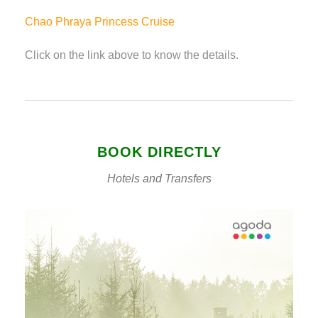
Chao Phraya Princess Cruise
Click on the link above to know the details.
BOOK DIRECTLY
Hotels and Transfers