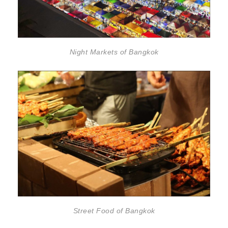
Night Markets of Bangkok
Street Food of Bangkok