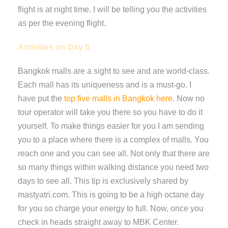
flight is at night time. I will be telling you the activities
as per the evening flight.
Activities on Day 5
Bangkok malls are a sight to see and are world-class.
Each mall has its uniqueness and is a must-go. I
have put the
top five malls in Bangkok here
. Now no
tour operator will take you there so you have to do it
yourself. To make things easier for you I am sending
you to a place where there is a complex of malls. You
reach one and you can see all. Not only that there are
so many things within walking distance you need two
days to see all. This tip is exclusively shared by
mastyatri.com. This is going to be a high octane day
for you so charge your energy to full. Now, once you
check in heads straight away to MBK Center.