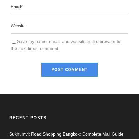
Save my name, email, and website in this browser for
the next time I comment.
RECENT POSTS
Sukhumvit Road Shopping Bangkok: Complete Mall Guide