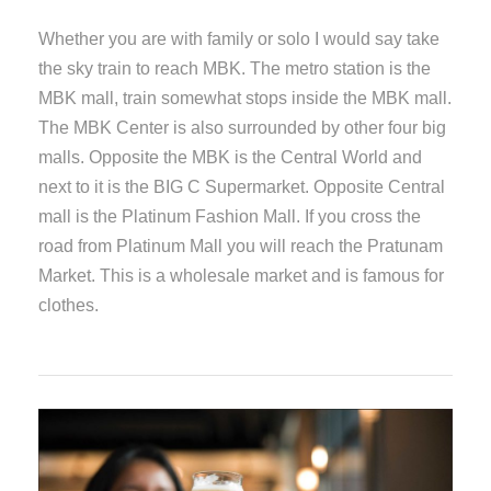
Whether you are with family or solo I would say take
the sky train to reach MBK. The metro station is the
MBK mall, train somewhat stops inside the MBK mall.
The MBK Center is also surrounded by other four big
malls. Opposite the MBK is the Central World and
next to it is the BIG C Supermarket. Opposite Central
mall is the Platinum Fashion Mall. If you cross the
road from Platinum Mall you will reach the Pratunam
Market. This is a wholesale market and is famous for
clothes.