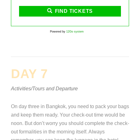
FIND TICKETS
Powered by
12Go system
DAY 7
Activities/Tours and Departure
On day three in Bangkok, you need to pack your bags
and keep them ready. Your check-out time would be
noon. But don’t worry you should complete the check-
out formalities in the morning itself. Always