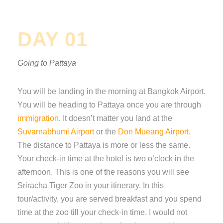
DAY 01
Going to Pattaya
You will be landing in the morning at Bangkok Airport.
You will be heading to Pattaya once you are through
immigration
. It doesn’t matter you land at the
Suvarnabhumi Airport
or the
Don Mueang Airport
.
The distance to Pattaya is more or less the same.
Your check-in time at the hotel is two o’clock in the
afternoon. This is one of the reasons you will see
Sriracha Tiger Zoo in your itinerary. In this
tour/activity, you are served breakfast and you spend
time at the zoo till your check-in time. I would not