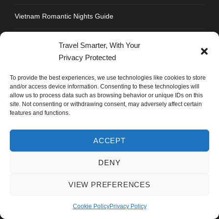
Vietnam Romantic Nights Guide
Soi 11 Bangkok Nightlife: Complete Club & Party Guide
Travel Smarter, With Your
Privacy Protected
Sukhumvit Road Food Guide: Where to Eat Every Soi
To provide the best experiences, we use technologies like cookies to store
and/or access device information. Consenting to these technologies will
Strengthen Chandigarh Airport: Not Roads to Delhi
allow us to process data such as browsing behavior or unique IDs on this
site. Not consenting or withdrawing consent, may adversely affect certain
Best Honeymoon Destinations for Indians: Thailand Vs
features and functions.
Vietnam Vs Dubai
ACCEPT
DENY
CONTACT INFO
VIEW PREFERENCES
Address : Plot No.109, Industrial Area, Phase 1,
Cookie Policy
Privacy Policy
Chandigarh, India 160002