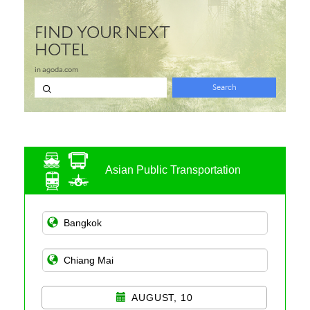
Asian Public Transportation
AUGUST, 10