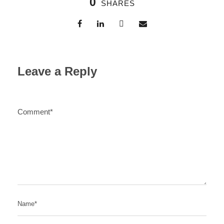
0
SHARES
Leave a Reply