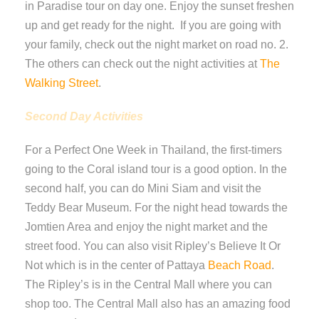
in Paradise tour on day one. Enjoy the sunset freshen
up and get ready for the night. If you are going with
your family, check out the night market on road no. 2.
The others can check out the night activities at
The
Walking Street
.
Second Day Activities
For a Perfect One Week in Thailand, the first-timers
going to the Coral island tour is a good option. In the
second half, you can do Mini Siam and visit the
Teddy Bear Museum. For the night head towards the
Jomtien Area and enjoy the night market and the
street food. You can also visit Ripley’s Believe It Or
Not which is in the center of Pattaya
Beach Road
.
The Ripley’s is in the Central Mall where you can
shop too. The Central Mall also has an amazing food