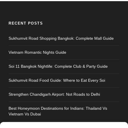
RECENT POSTS
Sukhumvit Road Shopping Bangkok: Complete Mall Guide
Vietnam Romantic Nights Guide
Soi 11 Bangkok Nightlife: Complete Club & Party Guide
Sukhumvit Road Food Guide: Where to Eat Every Soi
Strengthen Chandigarh Airport: Not Roads to Delhi
Best Honeymoon Destinations for Indians: Thailand Vs
Vietnam Vs Dubai