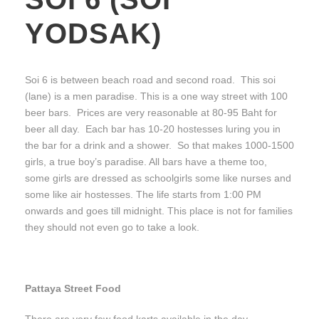
YODSAK)
Soi 6 is between beach road and second road. This soi
(lane) is a men paradise. This is a one way street with 100
beer bars. Prices are very reasonable at 80-95 Baht for
beer all day. Each bar has 10-20 hostesses luring you in
the bar for a drink and a shower. So that makes 1000-1500
girls, a true boy’s paradise. All bars have a theme too,
some girls are dressed as schoolgirls some like nurses and
some like air hostesses. The life starts from 1:00 PM
onwards and goes till midnight. This place is not for families
they should not even go to take a look.
Pattaya Street Food