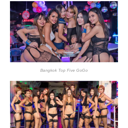
Bangkok Top Five GoGo