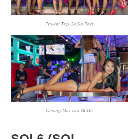
Phuket Top GoGo Bars
Chiang Mai Top GoGo
SOI 6 (SOI