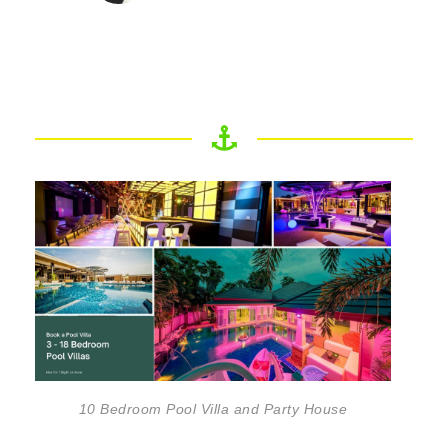
10 Bedroom Pool Villa and Party House