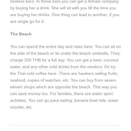
hostess bars. In these bars you can get a female company
by buying her a drink. She will sit with you till the time you
are buying her drinks. One thing can lead to another; if you
are single go for it.
The Beach
You can spend the entire day and relax here. You can sit on
the side of the beach or lie under the beach umbrella. They
charge 200 THB for a full day. You can get a beer, coconut
water, and any other cold drinks from the vendors. Do try
the Thai cold coffee here. There are hawkers selling fruits,
seafood, copies of watches, etc. You can buy from seven-
eleven shops which are opposite the beach. This way you
can save money too. For families, there are water sport
activities. You can go para-sailing, banana boat ride, water
scooter, etc.