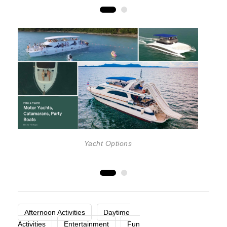
Yacht Options
Afternoon Activities
Daytime
Activities
Entertainment
Fun