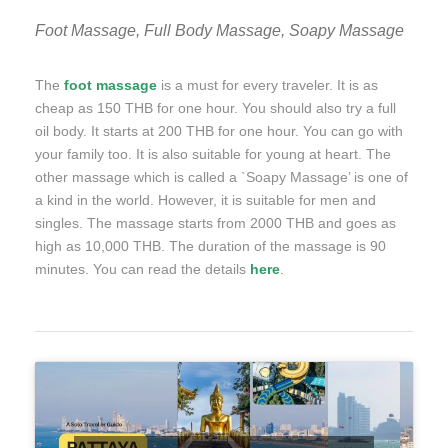
Foot Massage, Full Body Massage, Soapy Massage
The
foot massage
is a must for every traveler. It is as
cheap as 150 THB for one hour. You should also try a full
oil body. It starts at 200 THB for one hour. You can go with
your family too. It is also suitable for young at heart. The
other massage which is called a `Soapy Massage’ is one of
a kind in the world. However, it is suitable for men and
singles. The massage starts from 2000 THB and goes as
high as 10,000 THB. The duration of the massage is 90
minutes. You can read the details
here
.