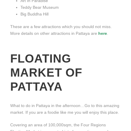
Art In Paradise
Teddy Bear Museum
Big Buddha Hill
These are a few attractions which you should not miss.
More details on other attractions in Pattaya are
here
.
FLOATING
MARKET OF
PATTAYA
What to do in Pattaya in the afternoon…Go to this amazing
market. If you are a foodie like me you will enjoy this place.
Covering an area of 100,000sqm, the Four Regions