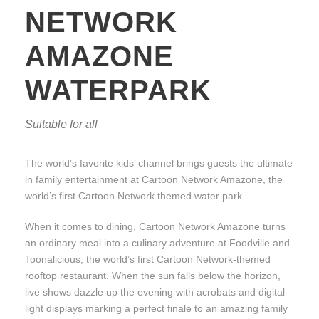
NETWORK
AMAZONE
WATERPARK
Suitable for all
The world’s favorite kids’ channel brings guests the ultimate
in family entertainment at Cartoon Network Amazone, the
world’s first Cartoon Network themed water park.
When it comes to dining, Cartoon Network Amazone turns
an ordinary meal into a culinary adventure at Foodville and
Toonalicious, the world’s first Cartoon Network-themed
rooftop restaurant. When the sun falls below the horizon,
live shows dazzle up the evening with acrobats and digital
light displays marking a perfect finale to an amazing family