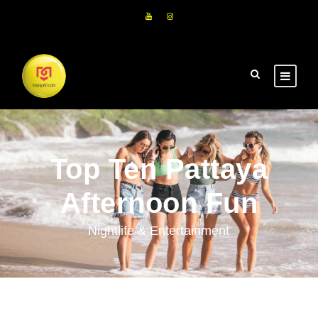
Top Ten Pattaya
Afternoon Fun
Nightlife & Entertainment