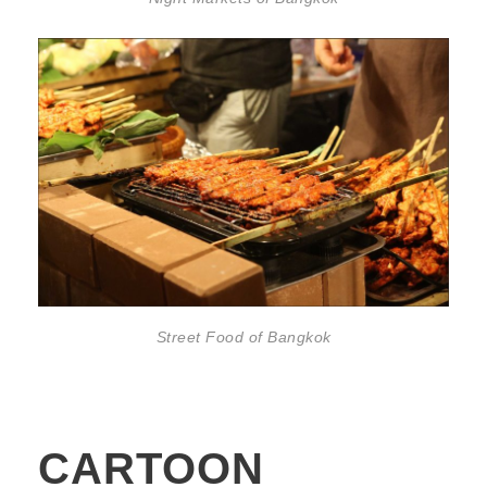
Street Food of Bangkok
CARTOON