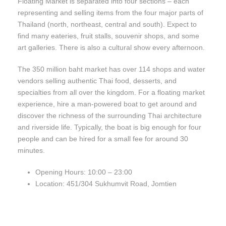
Floating Market is separated into four sections – each
representing and selling items from the four major parts of
Thailand (north, northeast, central and south). Expect to
find many eateries, fruit stalls, souvenir shops, and some
art galleries. There is also a cultural show every afternoon.
The 350 million baht market has over 114 shops and water
vendors selling authentic Thai food, desserts, and
specialties from all over the kingdom. For a floating market
experience, hire a man-powered boat to get around and
discover the richness of the surrounding Thai architecture
and riverside life. Typically, the boat is big enough for four
people and can be hired for a small fee for around 30
minutes.
Opening Hours: 10:00 – 23:00
Location: 451/304 Sukhumvit Road, Jomtien