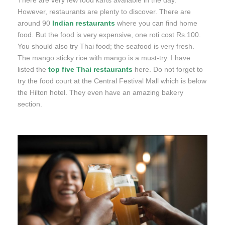
There are very few food karts available in the day.
However, restaurants are plenty to discover. There are
around 90
Indian restaurants
where you can find home
food. But the food is very expensive, one roti cost Rs.100.
You should also try Thai food; the seafood is very fresh.
The mango sticky rice with mango is a must-try. I have
listed the
top five Thai restaurants
here. Do not forget to
try the food court at the Central Festival Mall which is below
the Hilton hotel. They even have an amazing bakery
section.