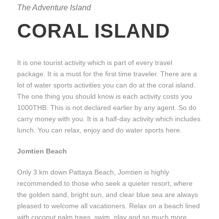
The Adventure Island
CORAL ISLAND
It is one tourist activity which is part of every travel
package. It is a must for the first time traveler. There are a
lot of water sports activities you can do at the coral island.
The one thing you should know is each activity costs you
1000THB. This is not declared earlier by any agent. So do
carry money with you. It is a half-day activity which includes
lunch. You can relax, enjoy and do water sports here.
Jomtien Beach
Only 3 km down Pattaya Beach, Jomtien is highly
recommended to those who seek a quieter resort, where
the golden sand, bright sun, and clear blue sea are always
pleased to welcome all vacationers. Relax on a beach lined
with coconut palm trees, swim, play and so much more.