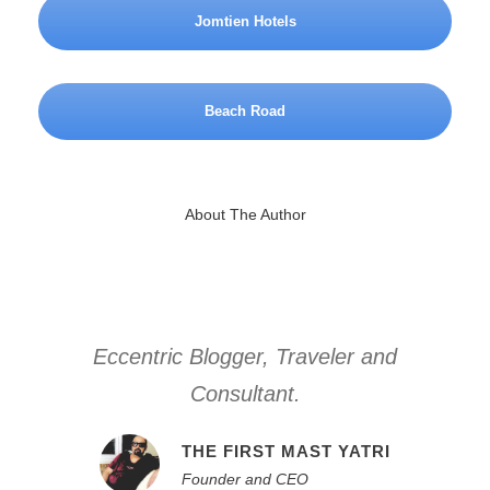
Jomtien Hotels
Beach Road
About The Author
Eccentric Blogger, Traveler and
Consultant.
THE FIRST MAST YATRI
Founder and CEO