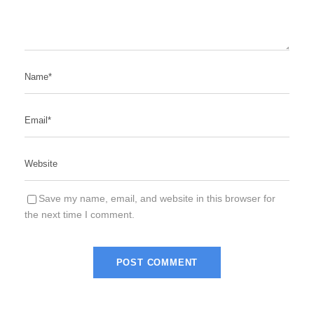
Save my name, email, and website in this browser for
the next time I comment.