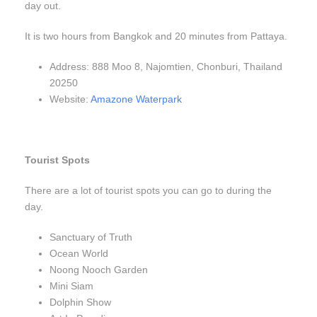
day out.
It is two hours from Bangkok and 20 minutes from Pattaya.
Address: 888 Moo 8, Najomtien, Chonburi, Thailand
20250
Website:
Amazone Waterpark
Tourist Spots
There are a lot of tourist spots you can go to during the
day.
Sanctuary of Truth
Ocean World
Noong Nooch Garden
Mini Siam
Dolphin Show