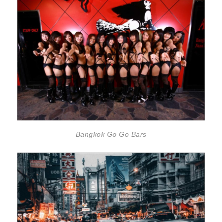
Bangkok Go Go Bars