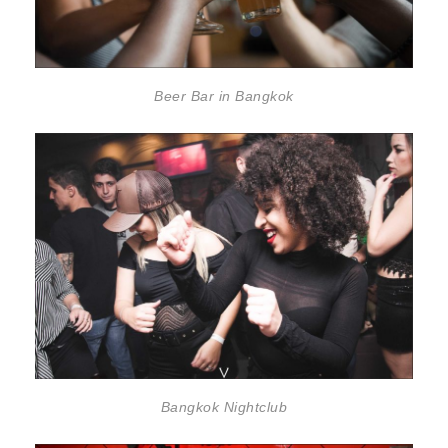
Beer Bar in Bangkok
Bangkok Nightclub