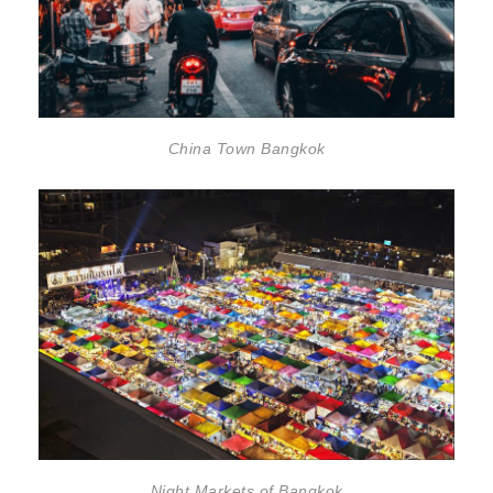
China Town Bangkok
Night Markets of Bangkok