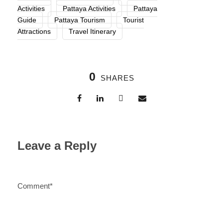
Activities
Pattaya Activities
Pattaya
Guide
Pattaya Tourism
Tourist
Attractions
Travel Itinerary
0
SHARES
Leave a Reply