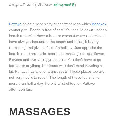
आप इस ब्लॉग का अंग्रेजी संस्करण
यहां पढ़ सकते हैं
।
Pattaya
being a beach city brings freshness which
Bangkok
cannot give. Beach is free of cost. You can lie down under a
beach umbrella. Have a beer or coconut water and relax. I
have always slept under the beach umbrellas; it is very
refreshing and gives a feel of a holiday. Just opposite the
beach, there are malls, beer bars, massage shops, Seven-
Elevens and everything you desire. You don’t have to go
too far for anything. For those who don’t mind traveling a
bit, Pattaya has a lot of tourist spots. These places too are
not very hectic to reach. The length of these tours is not
more than half a day. Here is a list of top ten Pattaya
afternoon fun.
MASSAGES