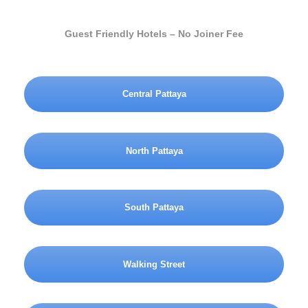
Guest Friendly Hotels – No Joiner Fee
Central Pattaya
North Pattaya
South Pattaya
Walking Street