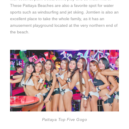
These Pattaya Beaches are also a favorite spot for water
sports such as windsurfing and jet skiing. Jomtien is also an
excellent place to take the whole family, as it has an
amusement playground located at the very northern end of
the beach.
Pattaya Top Five Gogo