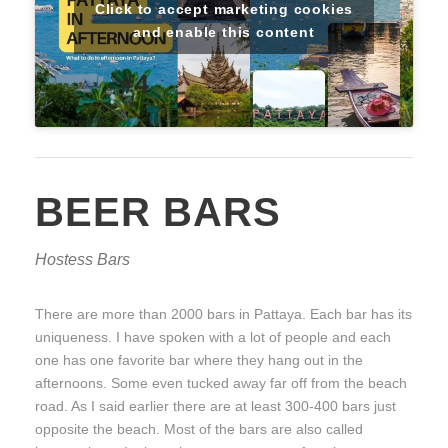
Click to accept marketing cookies
and enable this content
BEER BARS
Hostess Bars
There are more than 2000 bars in Pattaya. Each bar has its
uniqueness. I have spoken with a lot of people and each
one has one favorite bar where they hang out in the
afternoons. Some even tucked away far off from the beach
road. As I said earlier there are at least 300-400 bars just
opposite the beach. Most of the bars are also called