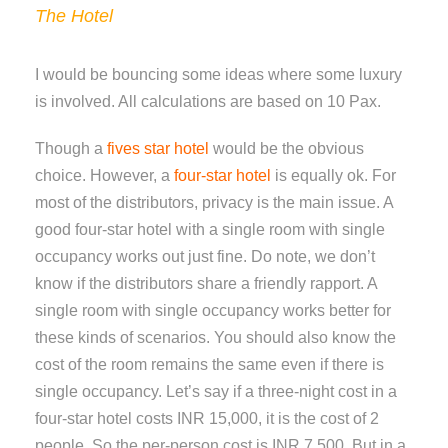
The Hotel
I would be bouncing some ideas where some luxury
is involved. All calculations are based on 10 Pax.
Though a
fives star hotel
would be the obvious
choice. However, a
four-star hotel
is equally ok. For
most of the distributors, privacy is the main issue. A
good four-star hotel with a single room with single
occupancy works out just fine. Do note, we don’t
know if the distributors share a friendly rapport. A
single room with single occupancy works better for
these kinds of scenarios. You should also know the
cost of the room remains the same even if there is
single occupancy. Let’s say if a three-night cost in a
four-star hotel costs INR 15,000, it is the cost of 2
people. So the per-person cost is INR 7,500. But in a