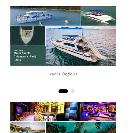
Yacht Options