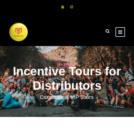
Incentive Tours for
Distributors
Corporate & VIP Tours