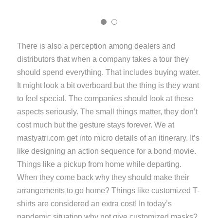
There is also a perception among dealers and
distributors that when a company takes a tour they
should spend everything. That includes buying water.
It might look a bit overboard but the thing is they want
to feel special. The companies should look at these
aspects seriously. The small things matter, they don’t
cost much but the gesture stays forever. We at
mastyatri.com get into micro details of an itinerary. It’s
like designing an action sequence for a bond movie.
Things like a pickup from home while departing.
When they come back why they should make their
arrangements to go home? Things like customized T-
shirts are considered an extra cost! In today’s
pandemic situation why not give customized masks?