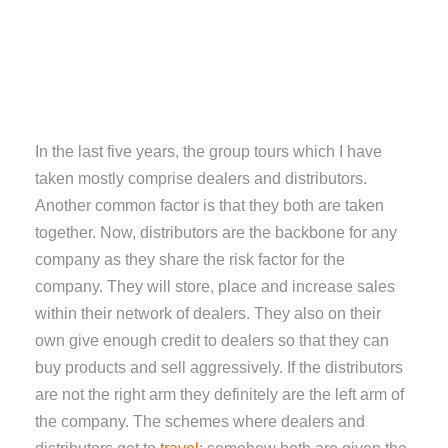
In the last five years, the group tours which I have
taken mostly comprise dealers and distributors.
Another common factor is that they both are taken
together. Now, distributors are the backbone for any
company as they share the risk factor for the
company. They will store, place and increase sales
within their network of dealers. They also on their
own give enough credit to dealers so that they can
buy products and sell aggressively. If the distributors
are not the right arm they definitely are the left arm of
the company. The schemes where dealers and