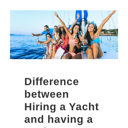
Walking Street
Vs Soi 6
Pattaya Vs Soi
LK Metro