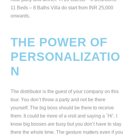
11 Beds – 8 Baths Villa do start from INR 25,000
onwards.
THE POWER OF
PERSONALIZATIO
N
The distributor is the guest of your company on this
tour. You don’t throw a party and not be there
yourself. The big boss should be there to receive
them. It could be more of a visit and saying a `Hi’. I
know big bosses are busy but you don’t have to stay
there the whole time. The gesture matters even if you