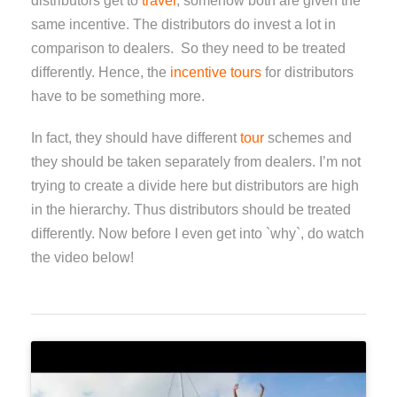
distributors get to
travel
; somehow both are given the
same incentive. The distributors do invest a lot in
comparison to dealers. So they need to be treated
differently. Hence, the
incentive tours
for distributors
have to be something more.
In fact, they should have different
tour
schemes and
they should be taken separately from dealers. I’m not
trying to create a divide here but distributors are high
in the hierarchy. Thus distributors should be treated
differently. Now before I even get into `why`, do watch
the video below!