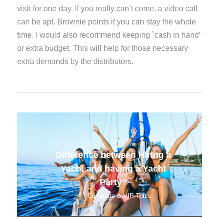
visit for one day. If you really can’t come, a video call
can be apt. Brownie points if you can stay the whole
time. I would also recommend keeping `cash in hand’
or extra budget. This will help for those necessary
extra demands by the distributors.
Corporate Events Changing
Face
Corporate & VIP Tours