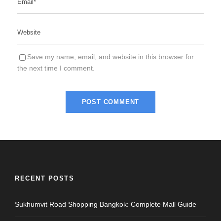
Save my name, email, and website in this browser for
the next time I comment.
RECENT POSTS
Sukhumvit Road Shopping Bangkok: Complete Mall Guide