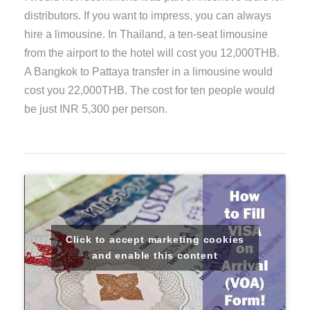
distributors. If you want to impress, you can always
hire a limousine. In Thailand, a ten-seat limousine
from the airport to the hotel will cost you 12,000THB.
A Bangkok to Pattaya transfer in a limousine would
cost you 22,000THB. The cost for ten people would
be just INR 5,300 per person.
Click to accept marketing cookies
and enable this content