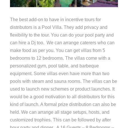
The best add-on to have in incentive tours for
distributors is a Pool Villa. They add privacy and
flexibility to the tour. You can do your pool party and
can hire a Dj too. We can arrange caterers who can
make food as per you. You can get villas from 5
bedrooms to 12 bedrooms. The villas come with a
personalized gym, pool table, and barbeque
equipment. Some villas even have more than two
pools with steam and sauna rooms. The villas can be
used to launch new schemes or product launches. It
would be a good motivation to all distributors for this
kind of launch. A formal prize distribution can also be
held. We can arrange all stage setups, hosts, and
customized trophies. This can be followed by after
hour party and dinner. A 16 Guests – 8 Bedrooms –