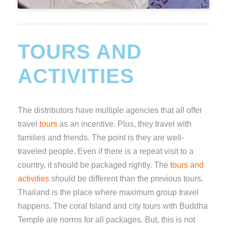
TOURS AND
ACTIVITIES
The distributors have multiple agencies that all offer
travel
tours
as an incentive. Plus, they travel with
families and friends. The point is they are well-
traveled people. Even if there is a repeat visit to a
country, it should be packaged rightly. The
tours and
activities
should be different than the previous tours.
Thailand is the place where maximum group travel
happens. The coral Island and city tours with Buddha
Temple are norms for all packages. But, this is not