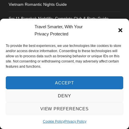
Vietnam Romantic Nights Guide
Soi 11 Bangkok Nightlife: Complete Club & Party Guide
Travel Smarter, With Your
Sukhumvit Road Food Guide: Where to Eat Every Soi
Privacy Protected
To provide the best experiences, we use technologies like cookies to store
Strengthen Chandigarh Airport: Not Roads to Delhi
and/or access device information. Consenting to these technologies will
allow us to process data such as browsing behavior or unique IDs on this
Best Honeymoon Destinations for Indians: Thailand Vs
site. Not consenting or withdrawing consent, may adversely affect certain
Vietnam Vs Dubai
features and functions.
ACCEPT
DENY
CONTACT INFO
VIEW PREFERENCES
Address : Plot No.109, Industrial Area, Phase 1,
Cookie Policy
Privacy Policy
Chandigarh, India 160002