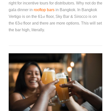
right for incentive tours for distributors. Why not do the
gala dinner in
rooftop bars
in Bangkok. In Bangkok
Vertigo is on the 61
floor, Sky Bar & Sirocco is on
st
the 63
floor and there are more options. This will set
rd
the bar high, literally.