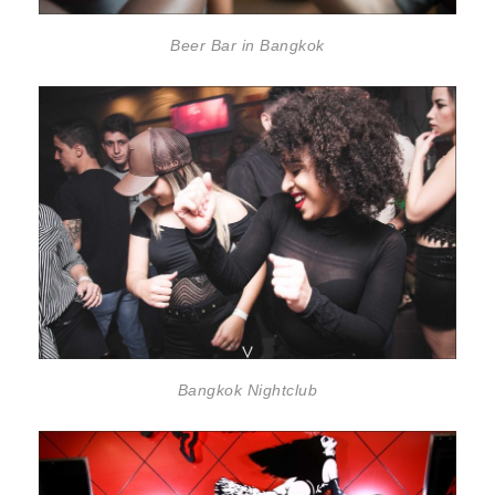
Beer Bar in Bangkok
Bangkok Nightclub