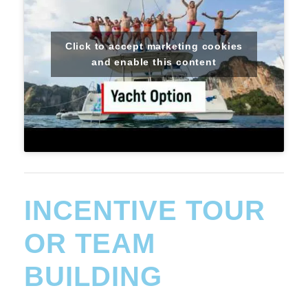
Click to accept marketing cookies
and enable this content
INCENTIVE TOUR
OR TEAM
BUILDING