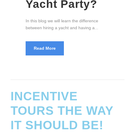
The Walking Street, Soi 6, and LK Metro
are somewhat the three red pillars of...
Read More
INCENTIVE
TOURS THE WAY
IT SHOULD BE!