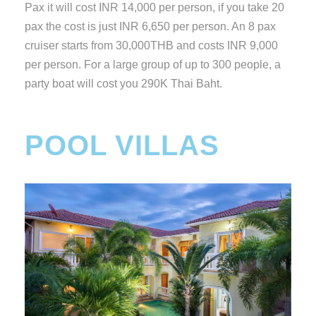
Pax it will cost INR 14,000 per person, if you take 20
pax the cost is just INR 6,650 per person. An 8 pax
cruiser starts from 30,000THB and costs INR 9,000
per person. For a large group of up to 300 people, a
party boat will cost you 290K Thai Baht.
POOL VILLAS