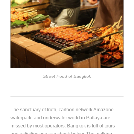
Street Food of Bangkok
The sanctuary of truth, cartoon network Amazone
waterpark, and underwater world in Pattaya are
missed by most operators. Bangkok is full of tours
and activities you can check below. The walking