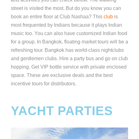
street is visited the most. But do you know you can
book an entire floor at Club Nashaa? This
club
is
most frequented by Indians because it plays Indian
music too. You can also have customized Indian food
for a group. In Bangkok, floating market tours will be a
refreshing tour. Bangkok has world-class nightclubs
and gentlemen clubs. Hire a party bus and go on club
hopping. Get VIP bottle service with private enclosed
space. These are exclusive deals and the best
incentive tours for distributors.
YACHT PARTIES